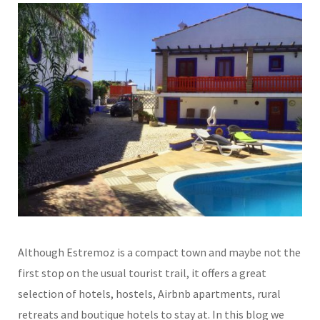
Although Estremoz is a compact town and maybe not the
first stop on the usual tourist trail, it offers a great
selection of hotels, hostels, Airbnb apartments, rural
retreats and boutique hotels to stay at. In this blog we