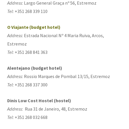
Address:
Largo General Graça nº 56, Estremoz
Tel:
+351 268 339 110
O Viajante (budget hotel)
Address:
Estrada Nacional Nº 4 Maria Ruiva, Arcos,
Estremoz
Tel:
+351 268 841 363
Alentejano (budget hotel)
Address:
Rossio Marques de Pombal 13/15, Estremoz
Tel:
+351 268 337 300
Dinis Low Cost Hostel (hostel)
Address:
Rua 31 de Janeiro, 48, Estremoz
Tel:
+351 268 032 668