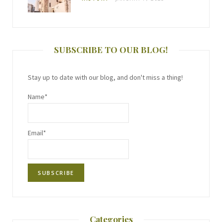
SUBSCRIBE TO OUR BLOG!
Stay up to date with our blog, and don't miss a thing!
Name*
Email*
Categories