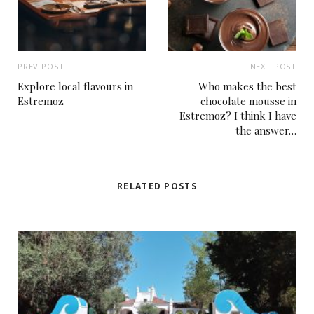
PREV POST
NEXT POST
Explore local flavours in
Who makes the best
Estremoz
chocolate mousse in
Estremoz? I think I have
the answer…
RELATED POSTS