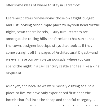
offer some ideas of where to stay in Estremoz.
Estremoz caters for everyone: those on a tight budget
and just looking for a simple place to lay your head for the
night, town centre hotels, luxury rural retreats set
amongst the rolling hills and farmland that surrounds
the town, designer boutique stays that look as if they
come straight off the pages of Architectural Digest—and
we even have our own 5-star pousada, where you can
th
spend the night in a 14
century castle and feel like a king
or queen!
As of yet, and because we were mostly visiting to find a
place to live, we have only experienced first hand the
hotels that fall into the cheap and cheerful category…