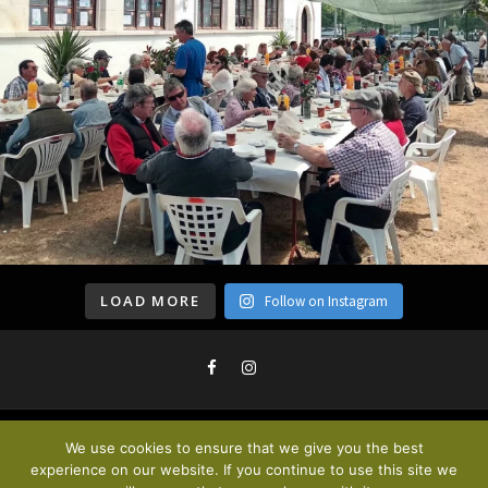
LOAD MORE
Follow on Instagram
We use cookies to ensure that we give you the best
Privacy Policy & Cookies
. © 2020
experience on our website. If you continue to use this site we