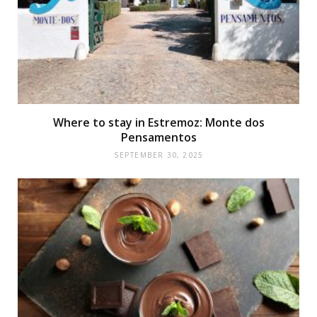
Where to stay in Estremoz: Monte dos
Pensamentos
SEPTEMBER 30, 2025