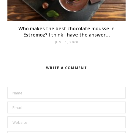
Who makes the best chocolate mousse in
Estremoz? I think I have the answer…
JUNE 1, 2020
WRITE A COMMENT