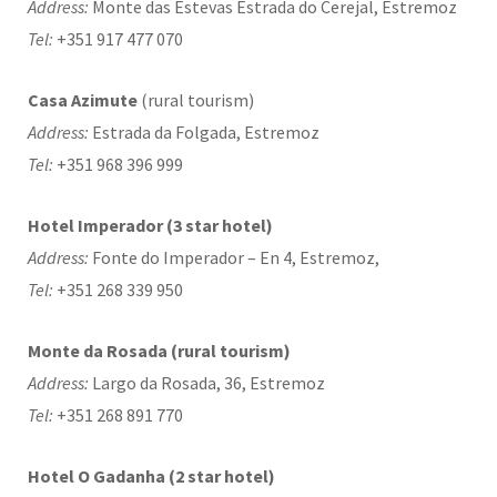
Address:
Monte das Estevas Estrada do Cerejal, Estremoz
Tel:
+351 917 477 070
Casa Azimute
(rural tourism)
Address:
Estrada da Folgada, Estremoz
Tel:
+351 968 396 999
Hotel Imperador (3 star hotel)
Address:
Fonte do Imperador – En 4, Estremoz,
Tel:
+351 268 339 950
Monte da Rosada (rural tourism)
Address:
Largo da Rosada, 36, Estremoz
Tel:
+351 268 891 770
Hotel O Gadanha (2 star hotel)