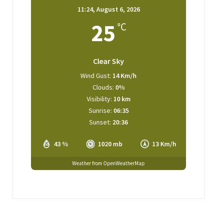
11:24,
August 6, 2026
25
°C
Clear Sky
Wind Gust:
14 Km/h
Clouds:
0%
Visibility:
10 km
Sunrise:
06:35
Sunset:
20:36
43 %
1020 mb
13 Km/h
Weather from OpenWeatherMap