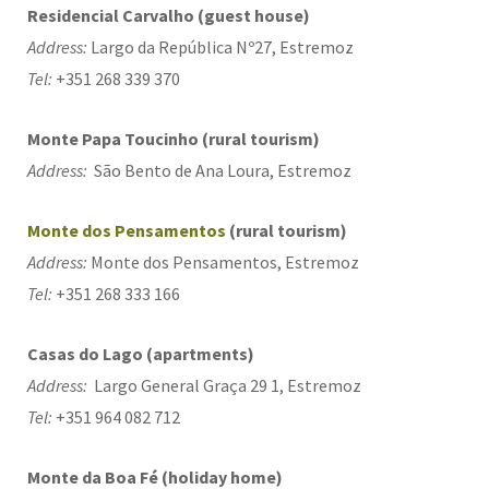
Residencial Carvalho (guest house)
Address:
Largo da República Nº27, Estremoz
Tel:
+351 268 339 370
Monte Papa Toucinho (rural tourism)
Address:
São Bento de Ana Loura, Estremoz
Monte dos Pensamentos
(rural tourism)
Address:
Monte dos Pensamentos, Estremoz
Tel:
+351 268 333 166
Casas do Lago (apartments)
Address:
Largo General Graça 29 1, Estremoz
Tel:
+351 964 082 712
Monte da Boa Fé (holiday home)