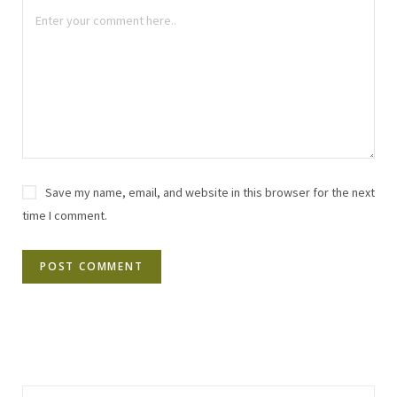
Save my name, email, and website in this browser for the next
time I comment.