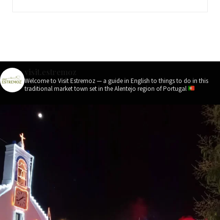
visit.estremoz
Welcome to Visit Estremoz — a guide in English to things to do in this
traditional market town set in the Alentejo region of Portugal