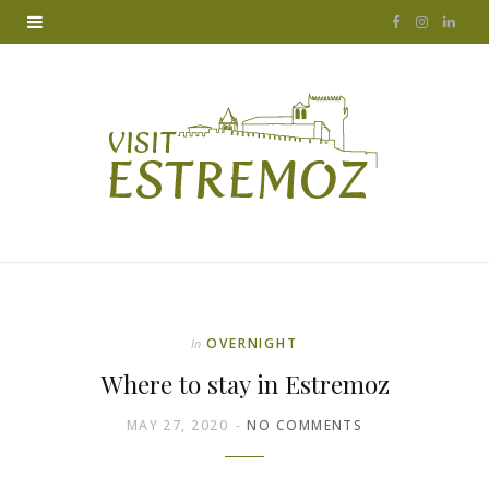
F
I
L
a
n
i
c
s
n
e
t
k
b
a
e
o
g
d
o
r
I
k
a
n
OVERNIGHT
In
m
Where to stay in Estremoz
MAY 27, 2020
NO COMMENTS