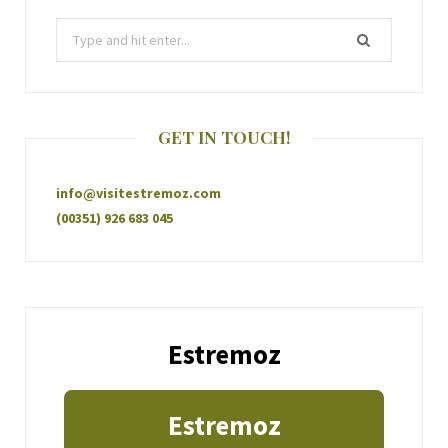
GET IN TOUCH!
info@visitestremoz.com
(00351) 926 683 045
Estremoz
Estremoz