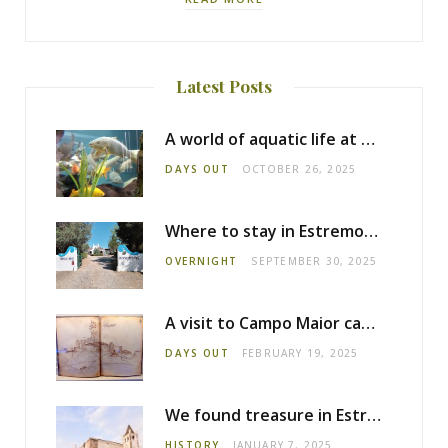
Latest Posts
A world of aquatic life at the Fluviário de Mora
DAYS OUT
OCTOBER 26, 2025
Where to stay in Estremoz: Monte dos Pensamentos
OVERNIGHT
SEPTEMBER 30, 2025
A visit to Campo Maior castle
DAYS OUT
FEBRUARY 19, 2025
We found treasure in Estremoz
HISTORY
JANUARY 7, 2025