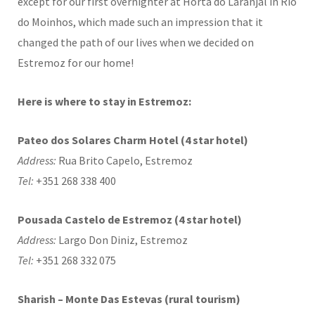
except for our first overnighter at Horta do Laranjal in Rio
do Moinhos, which made such an impression that it
changed the path of our lives when we decided on
Estremoz for our home!
Here is where to stay in Estremoz:
Pateo dos Solares Charm Hotel (4 star hotel)
Address:
Rua Brito Capelo, Estremoz
Tel:
+351 268 338 400
Pousada Castelo de Estremoz (4 star hotel)
Address:
Largo Don Diniz, Estremoz
Tel:
+351 268 332 075
Sharish – Monte Das Estevas (rural tourism)