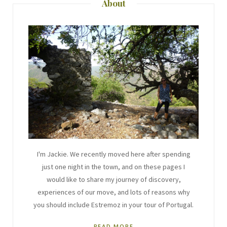
About
I'm Jackie. We recently moved here after spending
just one night in the town, and on these pages I
would like to share my journey of discovery,
experiences of our move, and lots of reasons why
you should include Estremoz in your tour of Portugal.
READ MORE