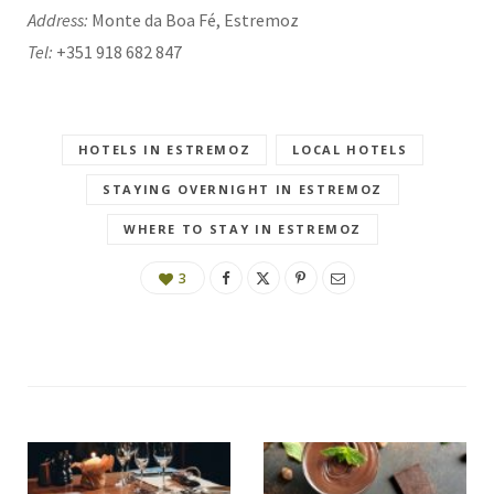
Address:
Monte da Boa Fé, Estremoz
Tel:
+351 918 682 847
HOTELS IN ESTREMOZ
LOCAL HOTELS
STAYING OVERNIGHT IN ESTREMOZ
WHERE TO STAY IN ESTREMOZ
3