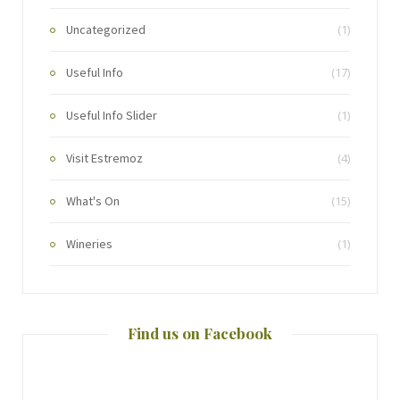
Uncategorized
(1)
Useful Info
(17)
Useful Info Slider
(1)
Visit Estremoz
(4)
What's On
(15)
Wineries
(1)
Find us on Facebook