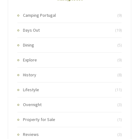
Camping Portugal
(9)
Days Out
(19)
Dining
(5)
Explore
(9)
History
(8)
Lifestyle
(11)
Overnight
(3)
Property for Sale
(1)
Reviews
(3)