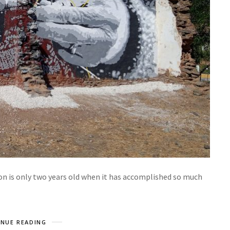
ion is only two years old when it has accomplished so much
NUE READING