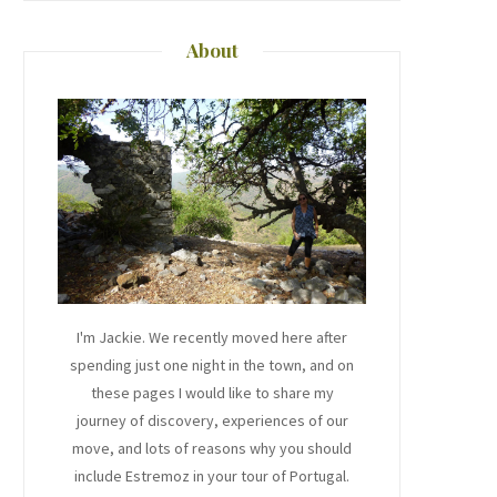
About
I'm Jackie. We recently moved here after
spending just one night in the town, and on
these pages I would like to share my
journey of discovery, experiences of our
move, and lots of reasons why you should
include Estremoz in your tour of Portugal.