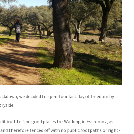
ockdown, we decided to spend our last day of freedom by
tryside.
 difficult to find good places for Walking in Estremoz, as
and therefore fenced off with no public footpaths or right-