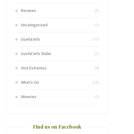
Reviews
(3)
Uncategorized
(1)
Useful Info
(17)
Useful Info Slider
(1)
Visit Estremoz
(4)
What's On
(15)
Wineries
(1)
Find us on Facebook