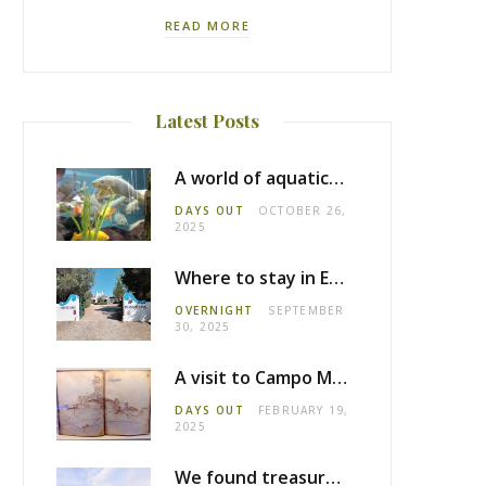
READ MORE
Latest Posts
A world of aquatic life at the Fluviário de Mora
DAYS OUT
OCTOBER 26,
2025
Where to stay in Estremoz: Monte dos Pensamentos
OVERNIGHT
SEPTEMBER
30, 2025
A visit to Campo Maior castle
DAYS OUT
FEBRUARY 19,
2025
We found treasure in Estremoz