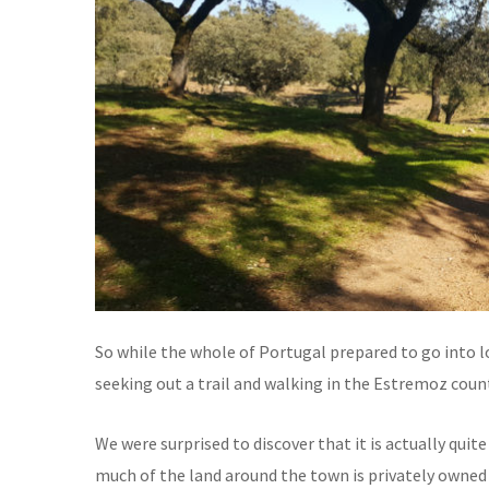
So while the whole of Portugal prepared to go into l
seeking out a trail and walking in the Estremoz coun
We were surprised to discover that it is actually quite
much of the land around the town is privately owned 