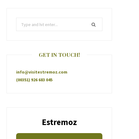
GET IN TOUCH!
info@visitestremoz.com
(00351) 926 683 045
Estremoz