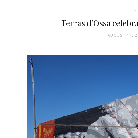
In
Terras d’Ossa celebr
AUGUST 11, 2