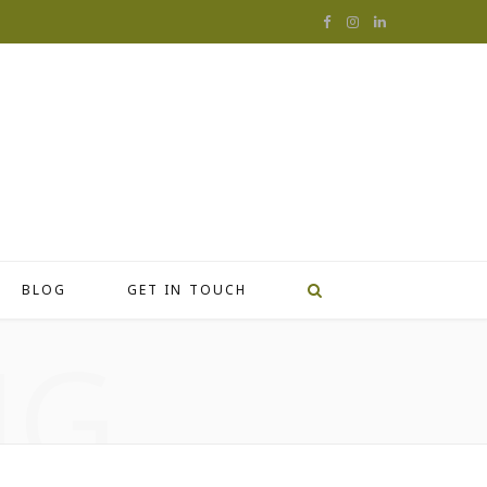
F
I
L
a
n
i
c
s
n
e
t
k
b
a
e
o
g
d
o
r
I
BLOG
GET IN TOUCH
k
a
n
NG
m