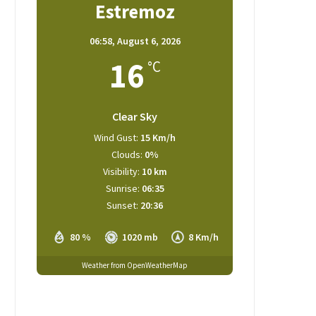
Estremoz
06:58,
August 6, 2026
16
°C
Clear Sky
Wind Gust:
15 Km/h
Clouds:
0%
Visibility:
10 km
Sunrise:
06:35
Sunset:
20:36
80 %
1020 mb
8 Km/h
Weather from OpenWeatherMap