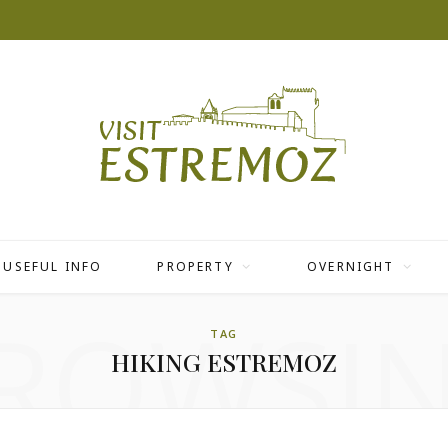
USEFUL INFO
PROPERTY
OVERNIGHT
ROWSI
TAG
HIKING ESTREMOZ