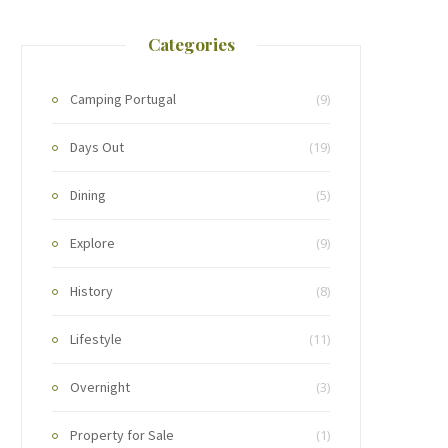
Categories
Camping Portugal
(9)
Days Out
(19)
Dining
(5)
Explore
(9)
History
(8)
Lifestyle
(11)
Overnight
(3)
Property for Sale
(1)