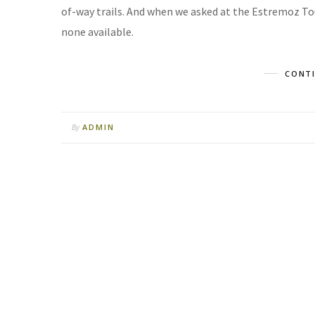
of-way trails. And when we asked at the Estremoz Tou
none available.
CONTI
ADMIN
By