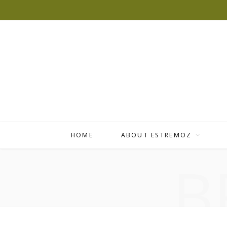
HOME
ABOUT ESTREMOZ
B