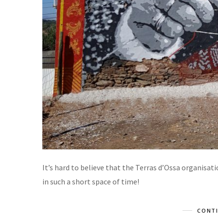
It’s hard to believe that the Terras d’Ossa organisat
in such a short space of time!
CONTI