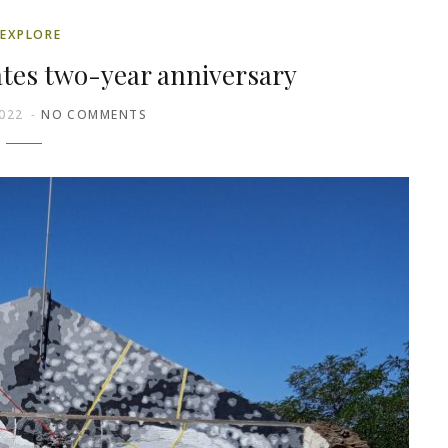
EXPLORE
ates two-year anniversary
022
NO COMMENTS