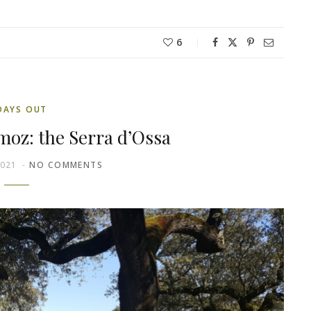
6
DAYS OUT
moz: the Serra d’Ossa
2021
NO COMMENTS