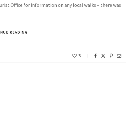
rist Office for information on any local walks – there was
NUE READING
3