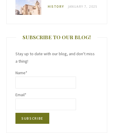
HISTORY
JANUARY 7, 2025
SUBSCRIBE TO OUR BLOG!
Stay up to date with our blog, and don't miss
a thing!
Name*
Email*