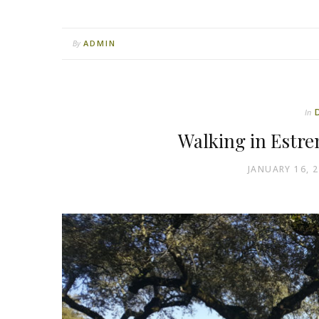
ADMIN
By
In
Walking in Estre
JANUARY 16, 