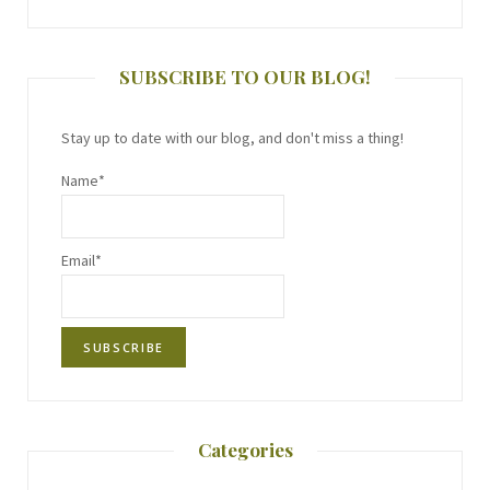
SUBSCRIBE TO OUR BLOG!
Stay up to date with our blog, and don't miss a thing!
Name*
Email*
Categories