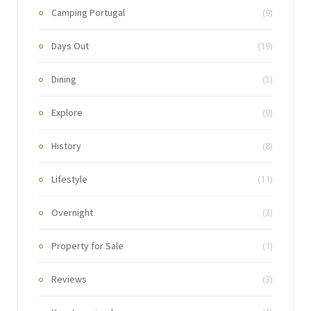
Camping Portugal
(9)
Days Out
(19)
Dining
(5)
Explore
(9)
History
(8)
Lifestyle
(11)
Overnight
(3)
Property for Sale
(1)
Reviews
(3)