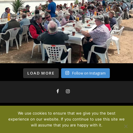
LOAD MORE
Follow on Instagram
We use cookies to ensure that we give you the best
Privacy Policy & Cookies
. © 2020
experience on our website. If you continue to use this site we
will assume that you are happy with it.