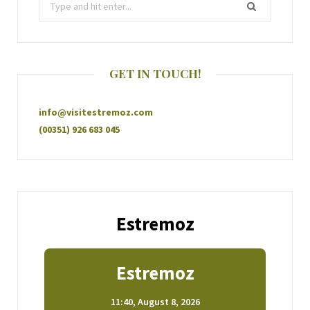
GET IN TOUCH!
info@visitestremoz.com
(00351) 926 683 045
Estremoz
Estremoz
11:40,
August 8, 2026