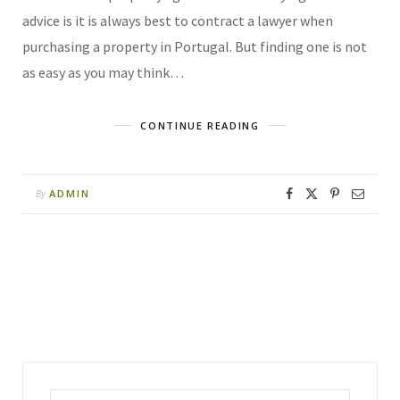
advice is it is always best to contract a lawyer when
purchasing a property in Portugal. But finding one is not
as easy as you may think…
CONTINUE READING
ADMIN
By