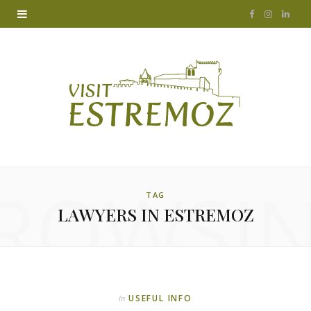
F
I
L
a
n
i
c
s
n
e
t
k
b
a
e
o
g
d
ROWSI
o
r
I
TAG
LAWYERS IN ESTREMOZ
k
a
n
m
USEFUL INFO
In