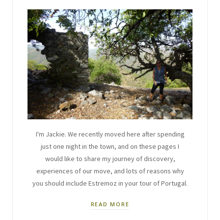
I'm Jackie. We recently moved here after spending
just one night in the town, and on these pages I
would like to share my journey of discovery,
experiences of our move, and lots of reasons why
you should include Estremoz in your tour of Portugal.
READ MORE