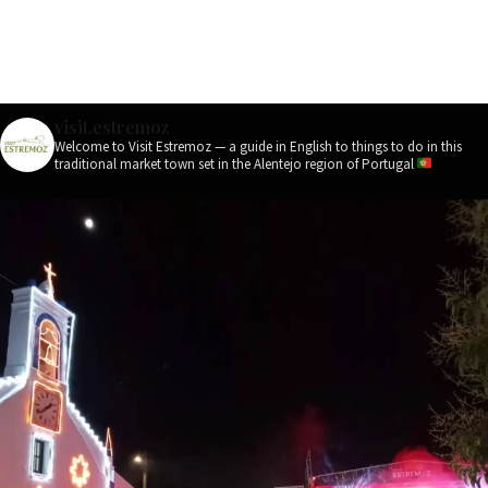
visit.estremoz
Welcome to Visit Estremoz — a guide in English to things to do in this
traditional market town set in the Alentejo region of Portugal