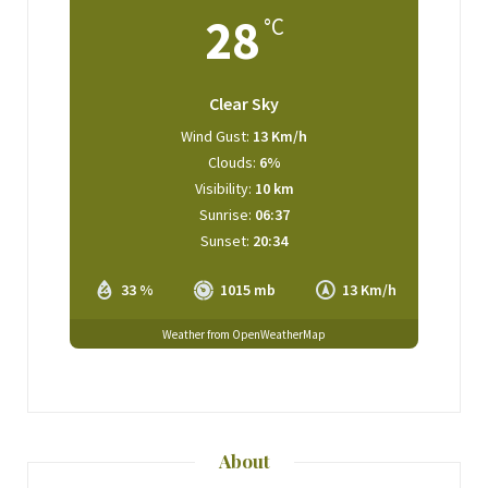
28
°C
Clear Sky
Wind Gust:
13 Km/h
Clouds:
6%
Visibility:
10 km
Sunrise:
06:37
Sunset:
20:34
33 %
1015 mb
13 Km/h
Weather from OpenWeatherMap
About