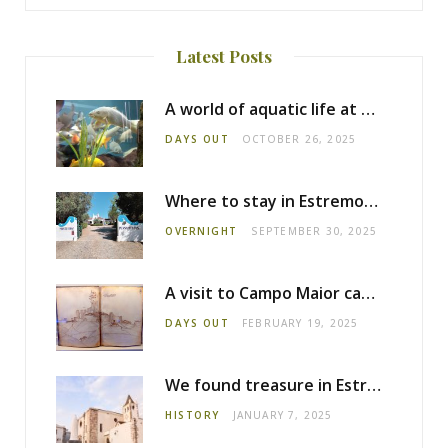
Latest Posts
A world of aquatic life at the Fluviário de Mora
DAYS OUT
OCTOBER 26, 2025
Where to stay in Estremoz: Monte dos Pensamentos
OVERNIGHT
SEPTEMBER 30, 2025
A visit to Campo Maior castle
DAYS OUT
FEBRUARY 19, 2025
We found treasure in Estremoz
HISTORY
JANUARY 7, 2025