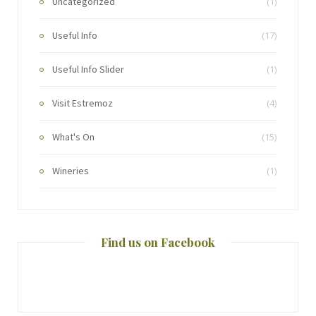
Uncategorized
(1)
Useful Info
(17)
Useful Info Slider
(1)
Visit Estremoz
(4)
What's On
(15)
Wineries
(1)
Find us on Facebook