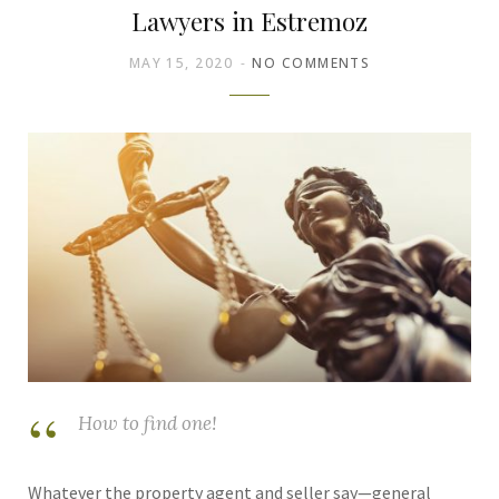
Lawyers in Estremoz
MAY 15, 2020
NO COMMENTS
How to find one!
Whatever the property agent and seller say—general