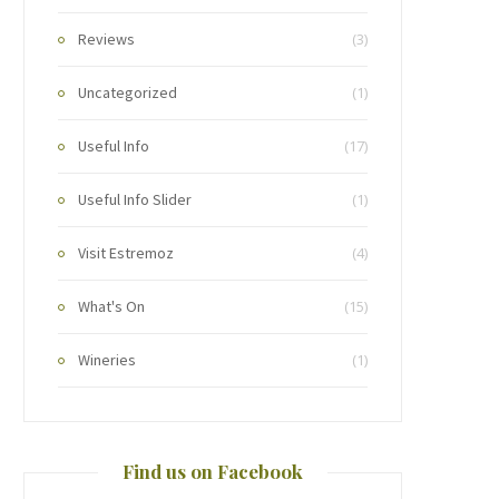
Reviews
(3)
Uncategorized
(1)
Useful Info
(17)
Useful Info Slider
(1)
Visit Estremoz
(4)
What's On
(15)
Wineries
(1)
Find us on Facebook