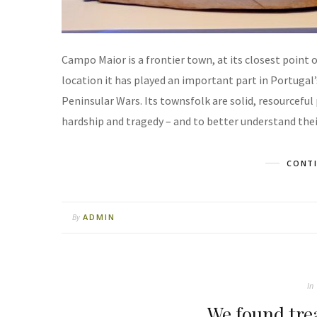
Campo Maior is a frontier town, at its closest point 
location it has played an important part in Portugal’
Peninsular Wars. Its townsfolk are solid, resourcefu
hardship and tragedy – and to better understand their
CONTI
ADMIN
By
In
We found tre