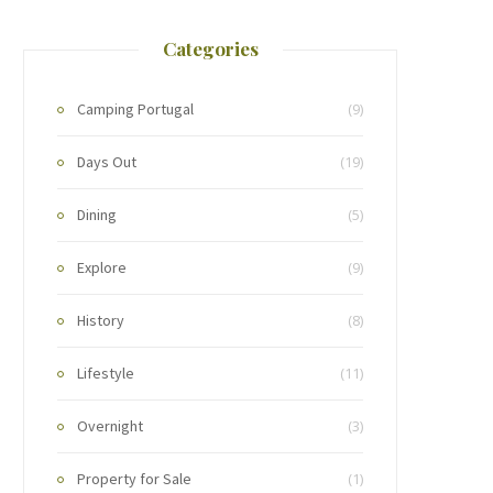
Categories
Camping Portugal
(9)
Days Out
(19)
Dining
(5)
Explore
(9)
History
(8)
Lifestyle
(11)
Overnight
(3)
Property for Sale
(1)