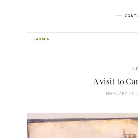
CONTI
ADMIN
By
In
A visit to C
FEBRUARY 19, 