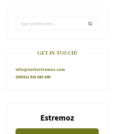
GET IN TOUCH!
info@visitestremoz.com
(00351) 926 683 045
Estremoz