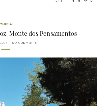
3
VERNIGHT
moz: Monte dos Pensamentos
 2025
NO COMMENTS