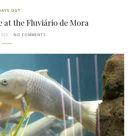
DAYS OUT
fe at the Fluviário de Mora
2025
NO COMMENTS