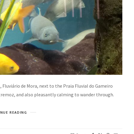
 Fluviário de Mora, next to the Praia Fluvial do Gameiro
stremoz, and also pleasantly calming to wander through.
NUE READING