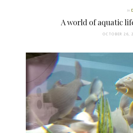
In
A world of aquatic li
OCTOBER 26, 