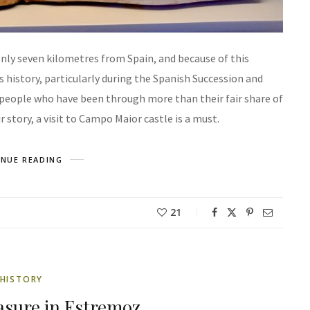
only seven kilometres from Spain, and because of this
s history, particularly during the Spanish Succession and
l people who have been through more than their fair share of
 story, a visit to Campo Maior castle is a must.
NUE READING
21
HISTORY
asure in Estremoz