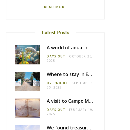
READ MORE
Latest Posts
A world of aquatic life at the Fluviário de Mora
DAYS OUT
OCTOBER 26,
2025
Where to stay in Estremoz: Monte dos Pensamentos
OVERNIGHT
SEPTEMBER
30, 2025
A visit to Campo Maior castle
DAYS OUT
FEBRUARY 19,
2025
We found treasure in Estremoz