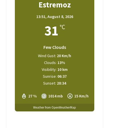
Estremoz
13:51,
August 8, 2026
31
°C
Few Clouds
Wind Gust:
20 Km/h
Clouds:
13%
Visibility:
10 km
Sunrise:
06:37
Sunset:
20:34
27 %
1014 mb
15 Km/h
Weather from OpenWeatherMap