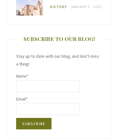
HISTORY
JANUARY 7, 2025
SUBSCRIBE TO OUR BLOG!
Stay up to date with our blog, and don't miss
a thing!
Name*
Email*