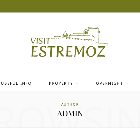
USEFUL INFO
PROPERTY
OVERNIGHT
ROWSI
AUTHOR
ADMIN