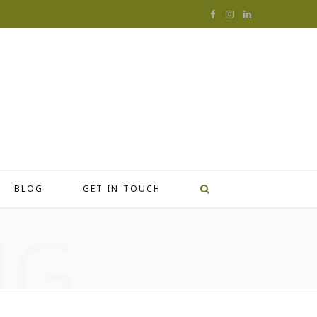
F
I
L
a
n
i
c
s
n
e
t
k
b
a
e
o
g
d
o
r
I
BLOG
GET IN TOUCH
k
a
n
NG
m