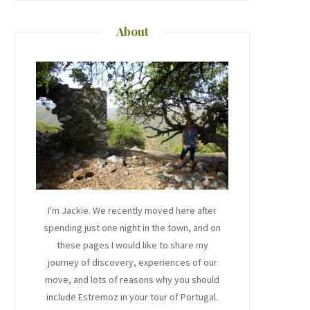
About
I'm Jackie. We recently moved here after
spending just one night in the town, and on
these pages I would like to share my
journey of discovery, experiences of our
move, and lots of reasons why you should
include Estremoz in your tour of Portugal.