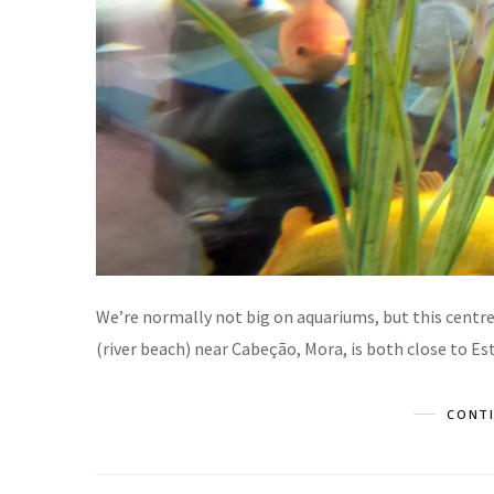
We’re normally not big on aquariums, but this centre,
(river beach) near Cabeção, Mora, is both close to E
CONTI