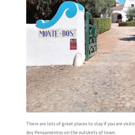
There are lots of great places to stay if you are vis
dos Pensamentos on the outskirts of town.