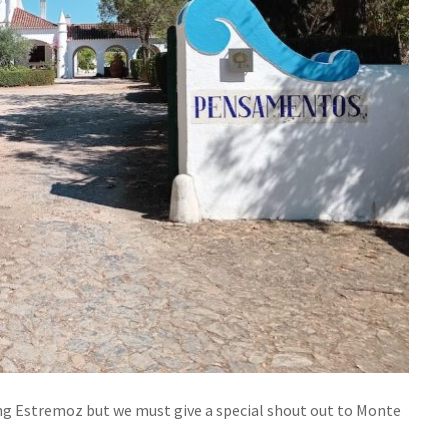
iting Estremoz but we must give a special shout out to Monte