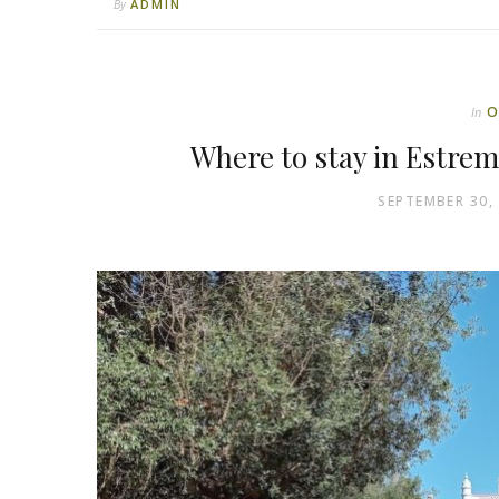
ADMIN
By
O
In
Where to stay in Estre
SEPTEMBER 30,