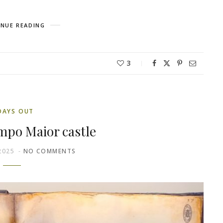
NUE READING
3
DAYS OUT
ampo Maior castle
2025
NO COMMENTS