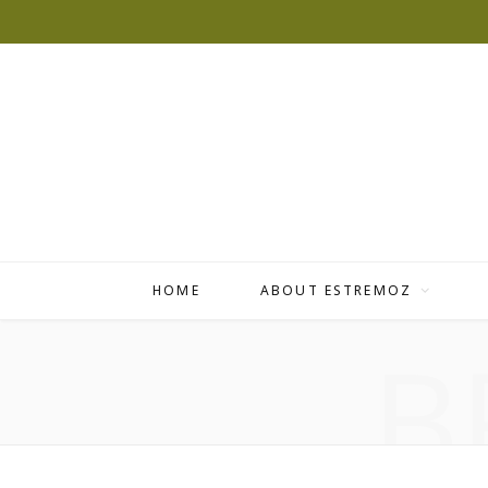
HOME
ABOUT ESTREMOZ
B