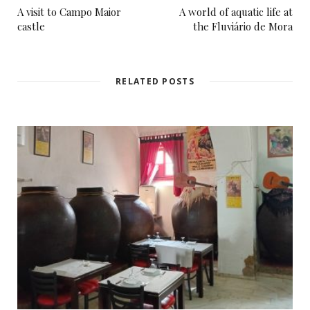
A visit to Campo Maior
A world of aquatic life at
castle
the Fluviário de Mora
RELATED POSTS