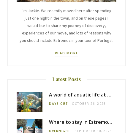
I'm Jackie. We recently moved here after spending
just one night in the town, and on these pages I
would like to share my journey of discovery,
experiences of our move, and lots of reasons why
you should include Estremoz in your tour of Portugal.
READ MORE
Latest Posts
A world of aquatic life at the Fluviário de Mora
DAYS OUT
OCTOBER 26, 2025
Where to stay in Estremoz: Monte dos Pensamentos
OVERNIGHT
SEPTEMBER 30, 2025