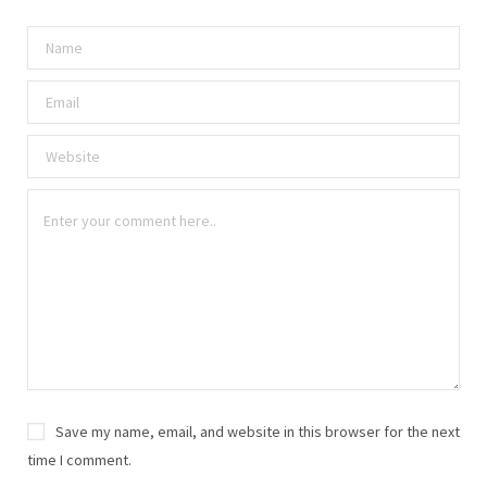
Save my name, email, and website in this browser for the next
time I comment.