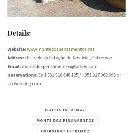
Details:
Website:
www.montedospensamentos.net
Address:
Estrada da Estação do Ameixial, Estremoz
Email:
montedospensamentos@yahoo.com
Reservations:
Call 351 910 646 125 / +351 917 069 699 or
via Booking.com
HOTELS ESTREMOZ
MONTE DOS PENSAMENTOS
OVERNIGHT ESTREMOZ