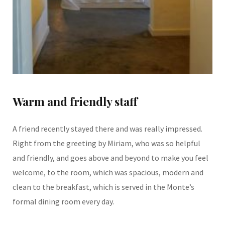
Warm and friendly staff
A friend recently stayed there and was really impressed.
Right from the greeting by Miriam, who was so helpful
and friendly, and goes above and beyond to make you feel
welcome, to the room, which was spacious, modern and
clean to the breakfast, which is served in the Monte’s
formal dining room every day.