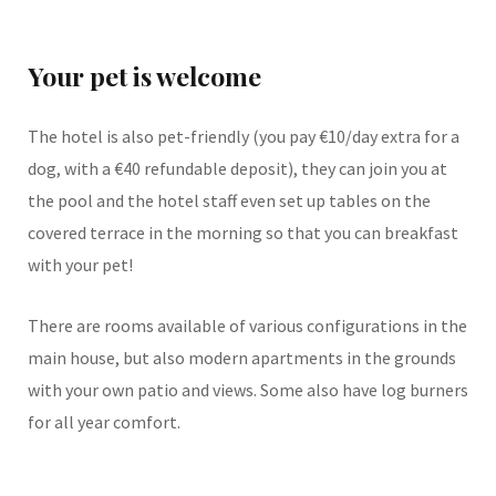
Your pet is welcome
The hotel is also pet-friendly (you pay €10/day extra for a
dog, with a €40 refundable deposit), they can join you at
the pool and the hotel staff even set up tables on the
covered terrace in the morning so that you can breakfast
with your pet!
There are rooms available of various configurations in the
main house, but also modern apartments in the grounds
with your own patio and views. Some also have log burners
for all year comfort.