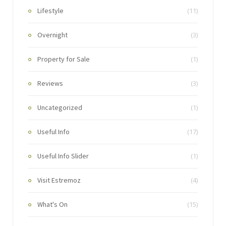
Lifestyle
(11)
Overnight
(3)
Property for Sale
(1)
Reviews
(3)
Uncategorized
(1)
Useful Info
(17)
Useful Info Slider
(1)
Visit Estremoz
(4)
What's On
(15)