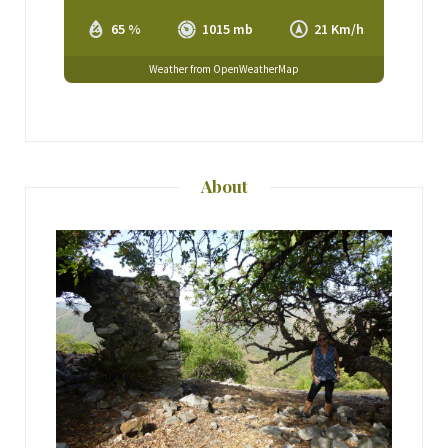
65 %
1015 mb
21 Km/h
Weather from OpenWeatherMap
About