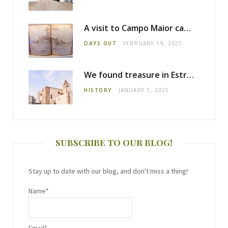
A visit to Campo Maior castle
DAYS OUT
FEBRUARY 19, 2025
We found treasure in Estremoz
HISTORY
JANUARY 7, 2025
SUBSCRIBE TO OUR BLOG!
Stay up to date with our blog, and don't miss a thing!
Name*