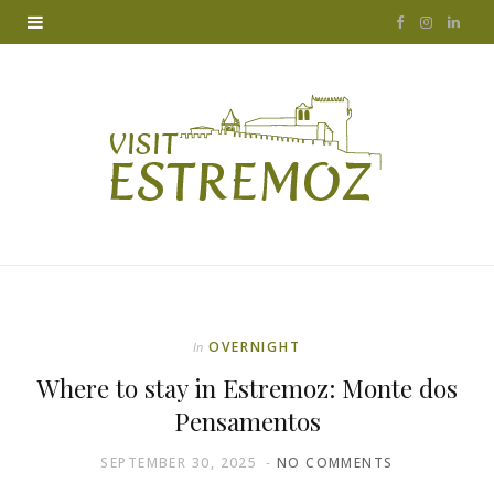
F
I
L
a
n
i
c
s
n
e
t
k
b
a
e
o
g
d
o
r
I
k
a
n
OVERNIGHT
In
m
Where to stay in Estremoz: Monte dos
Pensamentos
SEPTEMBER 30, 2025
NO COMMENTS