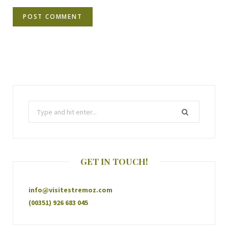
GET IN TOUCH!
info@visitestremoz.com
(00351) 926 683 045