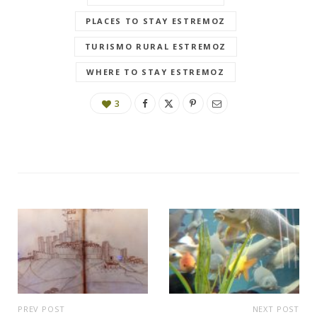
PLACES TO STAY ESTREMOZ
TURISMO RURAL ESTREMOZ
WHERE TO STAY ESTREMOZ
3
PREV POST
NEXT POST