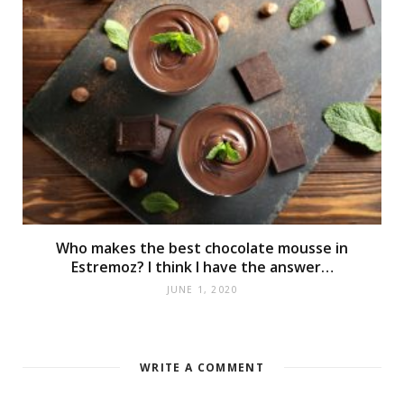
Who makes the best chocolate mousse in
Estremoz? I think I have the answer…
JUNE 1, 2020
WRITE A COMMENT