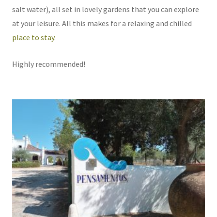
salt water), all set in lovely gardens that you can explore
at your leisure. All this makes for a relaxing and chilled
place to stay
.
Highly recommended!