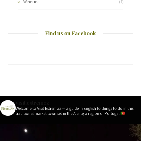
Wineries
(1)
Find us on Facebook
visit.estremoz
Welcome to Visit Estremoz — a guide in English to things to do in this
traditional market town set in the Alentejo region of Portugal