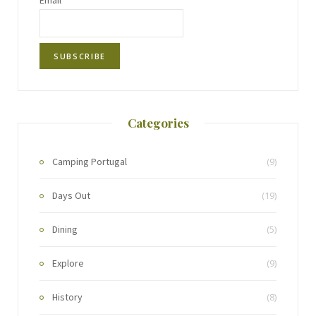
Email*
Categories
Camping Portugal
(9)
Days Out
(19)
Dining
(5)
Explore
(9)
History
(8)