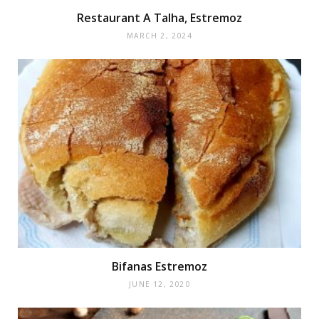
Restaurant A Talha, Estremoz
MARCH 2, 2024
Bifanas Estremoz
JUNE 12, 2020