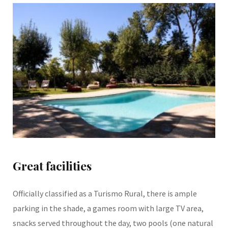
Great facilities
Officially classified as a Turismo Rural, there is ample
parking in the shade, a games room with large TV area,
snacks served throughout the day, two pools (one natural