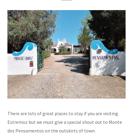
There are lots of great places to stay if you are visiting
Estremoz but we must give a special shout out to Monte
dos Pensamentos on the outskirts of town.