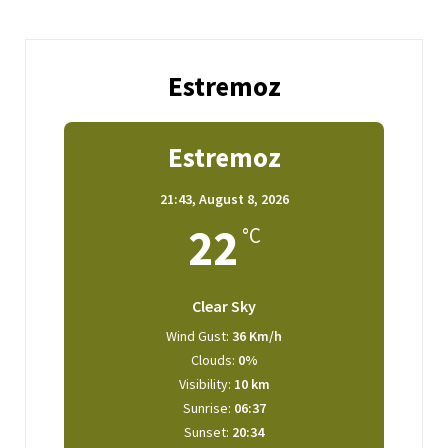
Estremoz
Estremoz
21:43,
August 8, 2026
22
°C
Clear Sky
Wind Gust:
36 Km/h
Clouds:
0%
Visibility:
10 km
Sunrise:
06:37
Sunset:
20:34