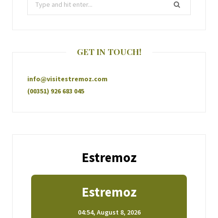
GET IN TOUCH!
info@visitestremoz.com
(00351) 926 683 045
Estremoz
Estremoz
04:54,
August 8, 2026