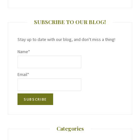
SUBSCRIBE TO OUR BLOG!
Stay up to date with our blog, and don't miss a thing!
Name*
Email*
Categories