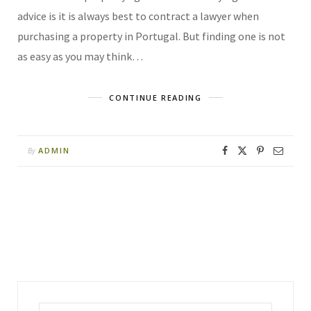
advice is it is always best to contract a lawyer when
purchasing a property in Portugal. But finding one is not
as easy as you may think…
CONTINUE READING
ADMIN
By