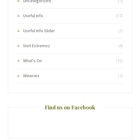
Uncategorized
(1)
Useful Info
(17)
Useful Info Slider
(1)
Visit Estremoz
(4)
What's On
(15)
Wineries
(1)
Find us on Facebook