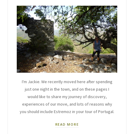
I'm Jackie. We recently moved here after spending
just one night in the town, and on these pages I
would like to share my journey of discovery,
experiences of our move, and lots of reasons why
you should include Estremoz in your tour of Portugal.
READ MORE