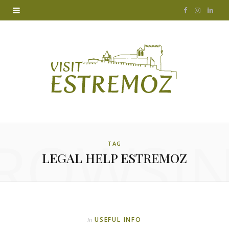
F
I
L
a
n
i
c
s
n
e
t
k
b
a
e
o
g
d
ROWSI
o
r
I
TAG
LEGAL HELP ESTREMOZ
k
a
n
m
USEFUL INFO
In