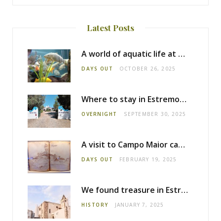
Latest Posts
A world of aquatic life at the Fluviário de Mora
DAYS OUT
OCTOBER 26, 2025
Where to stay in Estremoz: Monte dos Pensamentos
OVERNIGHT
SEPTEMBER 30, 2025
A visit to Campo Maior castle
DAYS OUT
FEBRUARY 19, 2025
We found treasure in Estremoz
HISTORY
JANUARY 7, 2025