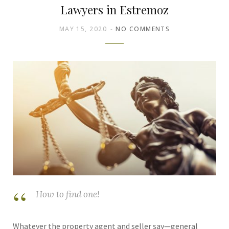
Lawyers in Estremoz
MAY 15, 2020
NO COMMENTS
How to find one!
Whatever the property agent and seller say—general