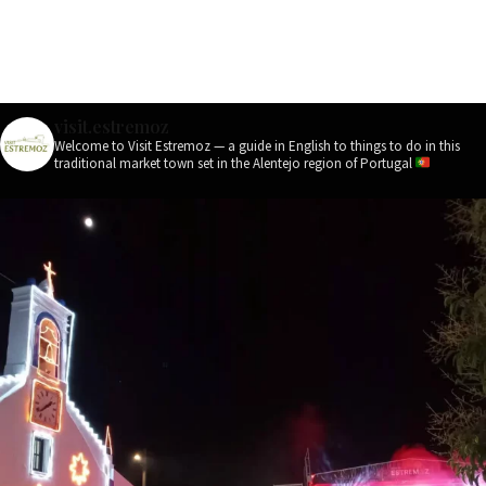
visit.estremoz
Welcome to Visit Estremoz — a guide in English to things to do in this
traditional market town set in the Alentejo region of Portugal