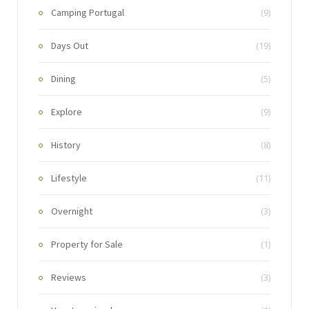
Camping Portugal
(9)
Days Out
(19)
Dining
(5)
Explore
(9)
History
(8)
Lifestyle
(11)
Overnight
(3)
Property for Sale
(1)
Reviews
(3)