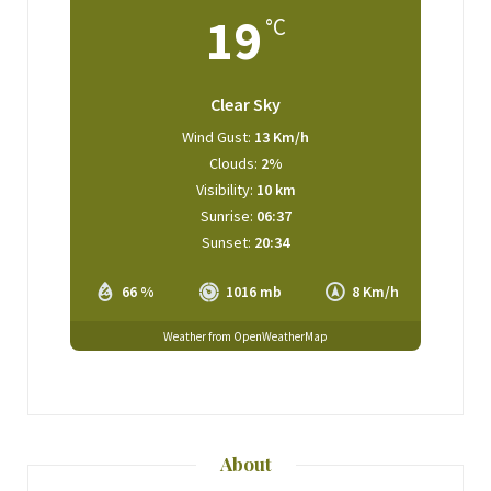
19
°C
Clear Sky
Wind Gust:
13 Km/h
Clouds:
2%
Visibility:
10 km
Sunrise:
06:37
Sunset:
20:34
66 %
1016 mb
8 Km/h
Weather from OpenWeatherMap
About