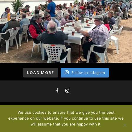
LOAD MORE
Follow on Instagram
We use cookies to ensure that we give you the best
Privacy Policy & Cookies
. © 2020
experience on our website. If you continue to use this site we
will assume that you are happy with it.