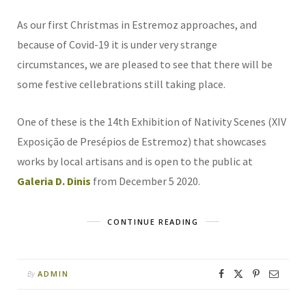
As our first Christmas in Estremoz approaches, and
because of Covid-19 it is under very strange
circumstances, we are pleased to see that there will be
some festive cellebrations still taking place.
One of these is the 14th Exhibition of Nativity Scenes (XIV
Exposição de Presépios de Estremoz) that showcases
works by local artisans and is open to the public at
Galeria D. Dinis
from December 5 2020.
CONTINUE READING
ADMIN
By