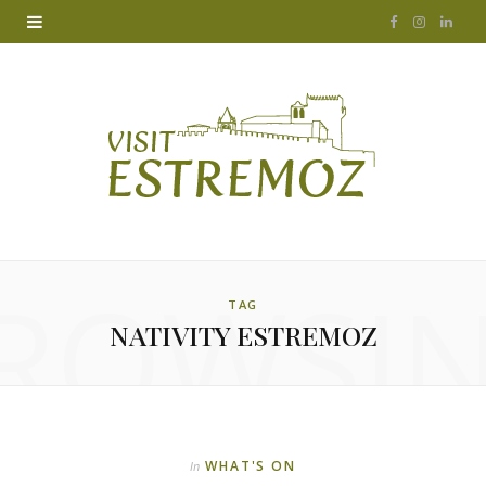
F
I
L
a
n
i
c
s
n
e
t
k
b
a
e
o
g
d
ROWSI
o
r
I
TAG
NATIVITY ESTREMOZ
k
a
n
m
WHAT'S ON
In