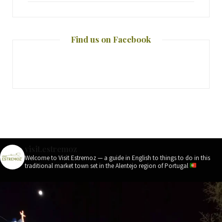
Find us on Facebook
visit.estremoz
Welcome to Visit Estremoz — a guide in English to things to do in this
traditional market town set in the Alentejo region of Portugal