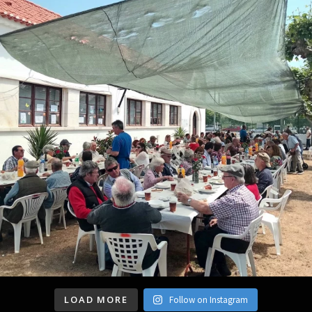
LOAD MORE
Follow on Instagram