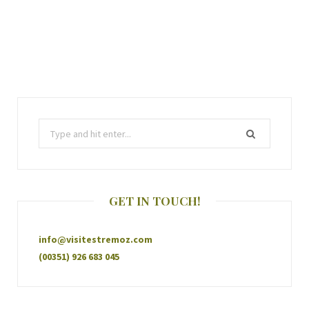
GET IN TOUCH!
info@visitestremoz.com
(00351) 926 683 045