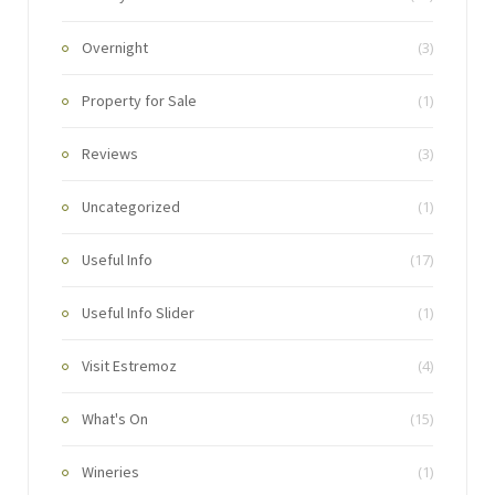
Overnight
(3)
Property for Sale
(1)
Reviews
(3)
Uncategorized
(1)
Useful Info
(17)
Useful Info Slider
(1)
Visit Estremoz
(4)
What's On
(15)
Wineries
(1)