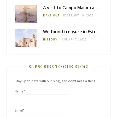
A visit to Campo Maior castle
DAYS OUT
FEBRUARY 19, 2025
We found treasure in Estremoz
HISTORY
JANUARY 7, 2025
SUBSCRIBE TO OUR BLOG!
Stay up to date with our blog, and don't miss a thing!
Name*
Email*