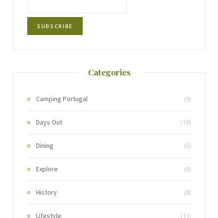
Categories
Camping Portugal
(9)
Days Out
(19)
Dining
(5)
Explore
(9)
History
(8)
Lifestyle
(11)