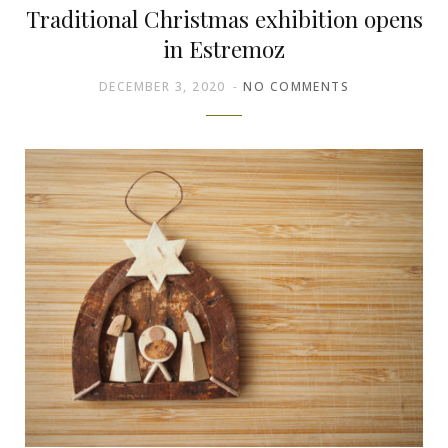
Traditional Christmas exhibition opens
in Estremoz
DECEMBER 3, 2020
NO COMMENTS