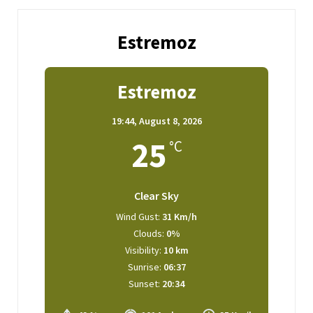
Estremoz
Estremoz
19:44,
August 8, 2026
25
°C
Clear Sky
Wind Gust:
31 Km/h
Clouds:
0%
Visibility:
10 km
Sunrise:
06:37
Sunset:
20:34