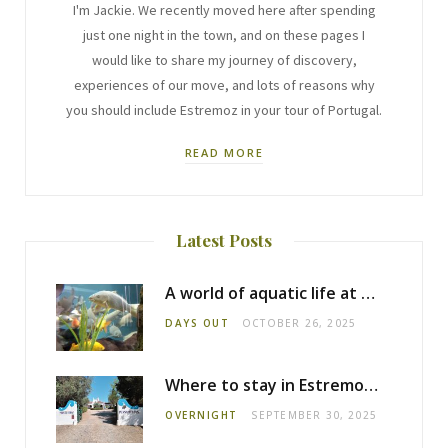
I'm Jackie. We recently moved here after spending
just one night in the town, and on these pages I
would like to share my journey of discovery,
experiences of our move, and lots of reasons why
you should include Estremoz in your tour of Portugal.
READ MORE
Latest Posts
A world of aquatic life at the Fluviário de Mora
DAYS OUT
OCTOBER 26, 2025
Where to stay in Estremoz: Monte dos Pensamentos
OVERNIGHT
SEPTEMBER 30, 2025