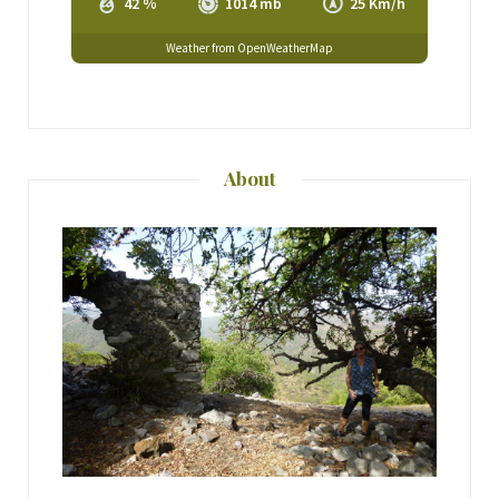
42 %
1014 mb
25 Km/h
Weather from OpenWeatherMap
About