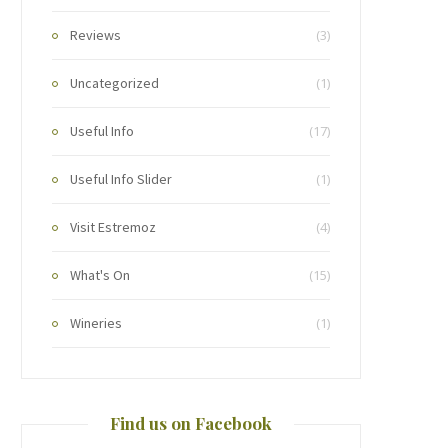
Reviews
(3)
Uncategorized
(1)
Useful Info
(17)
Useful Info Slider
(1)
Visit Estremoz
(4)
What's On
(15)
Wineries
(1)
Find us on Facebook