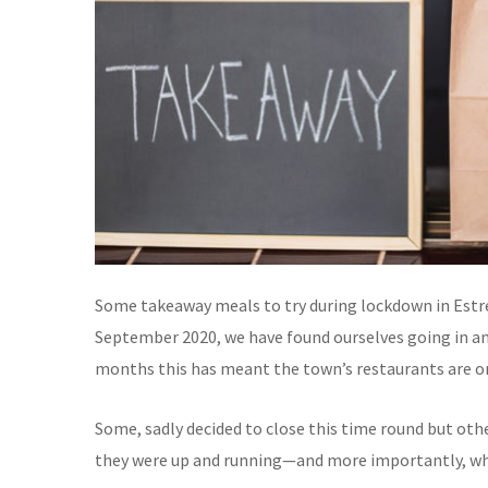
Some takeaway meals to try during lockdown in Estrem
September 2020, we have found ourselves going in an
months this has meant the town’s restaurants are on
Some, sadly decided to close this time round but oth
they were up and running—and more importantly, wha