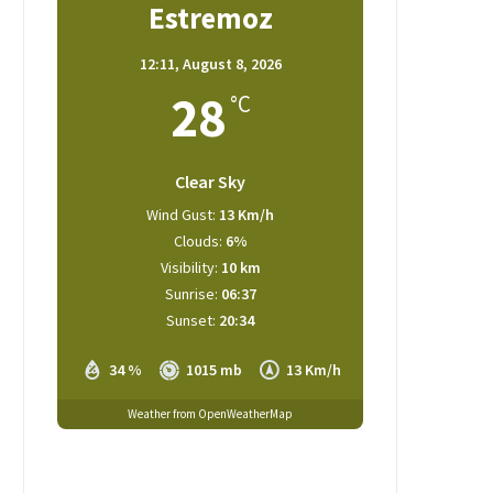
Estremoz
12:11,
August 8, 2026
28
°C
Clear Sky
Wind Gust:
13 Km/h
Clouds:
6%
Visibility:
10 km
Sunrise:
06:37
Sunset:
20:34
34 %
1015 mb
13 Km/h
Weather from OpenWeatherMap