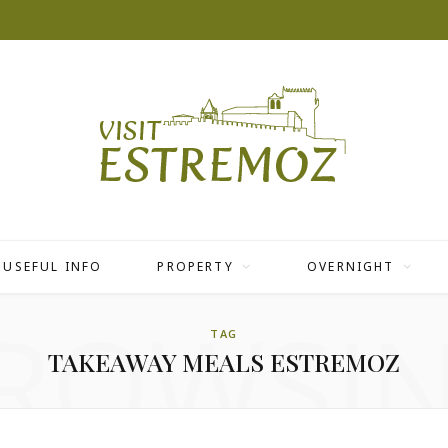
USEFUL INFO
PROPERTY
OVERNIGHT
ROWSI
TAG
TAKEAWAY MEALS ESTREMOZ