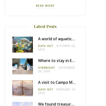
READ MORE
Latest Posts
A world of aquatic life at the Fluviário de Mora
DAYS OUT
OCTOBER 26,
2025
Where to stay in Estremoz: Monte dos Pensamentos
OVERNIGHT
SEPTEMBER
30, 2025
A visit to Campo Maior castle
DAYS OUT
FEBRUARY 19,
2025
We found treasure in Estremoz