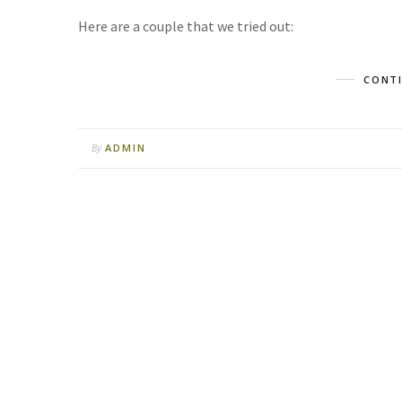
Here are a couple that we tried out:
CONTI
ADMIN
By