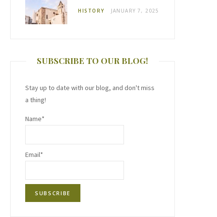
HISTORY
JANUARY 7, 2025
SUBSCRIBE TO OUR BLOG!
Stay up to date with our blog, and don't miss
a thing!
Name*
Email*