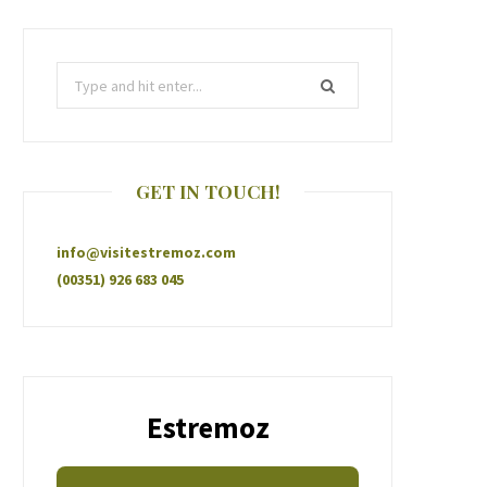
GET IN TOUCH!
info@visitestremoz.com
(00351) 926 683 045
Estremoz