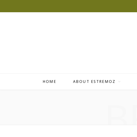
HOME
ABOUT ESTREMOZ
B