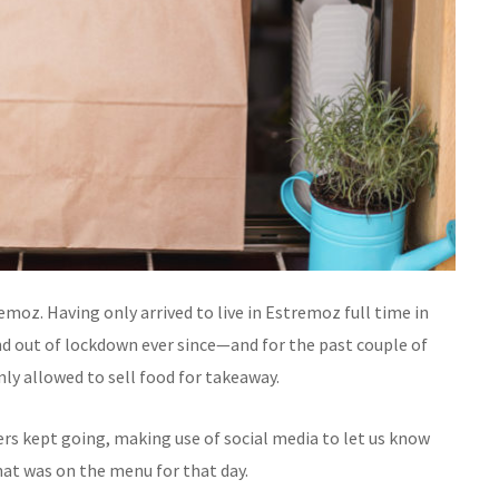
oz. Having only arrived to live in Estremoz full time in
d out of lockdown ever since—and for the past couple of
ly allowed to sell food for takeaway.
ers kept going, making use of social media to let us know
t was on the menu for that day.