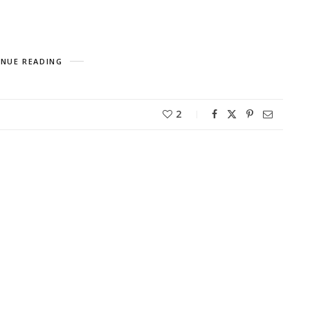
NUE READING
2