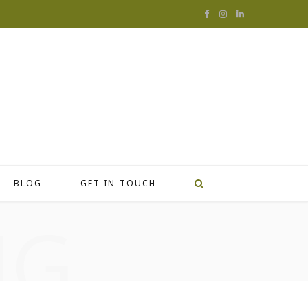
F
I
L
a
n
i
c
s
n
e
t
k
b
a
e
o
g
d
o
r
I
BLOG
GET IN TOUCH
k
a
n
NG
m