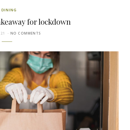
DINING
akeaway for lockdown
021
NO COMMENTS