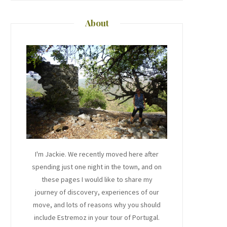
About
I'm Jackie. We recently moved here after
spending just one night in the town, and on
these pages I would like to share my
journey of discovery, experiences of our
move, and lots of reasons why you should
include Estremoz in your tour of Portugal.