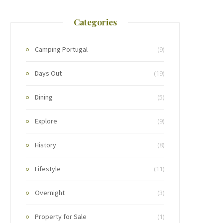
Categories
Camping Portugal
(9)
Days Out
(19)
Dining
(5)
Explore
(9)
History
(8)
Lifestyle
(11)
Overnight
(3)
Property for Sale
(1)