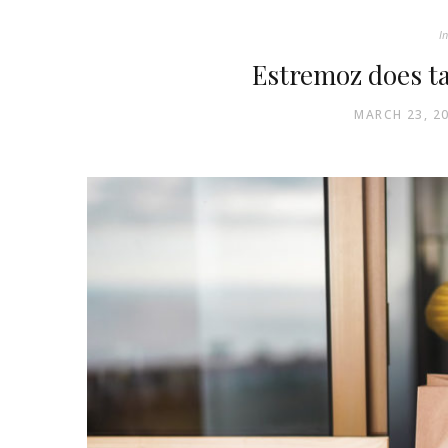
In
Estremoz does t
MARCH 23, 2