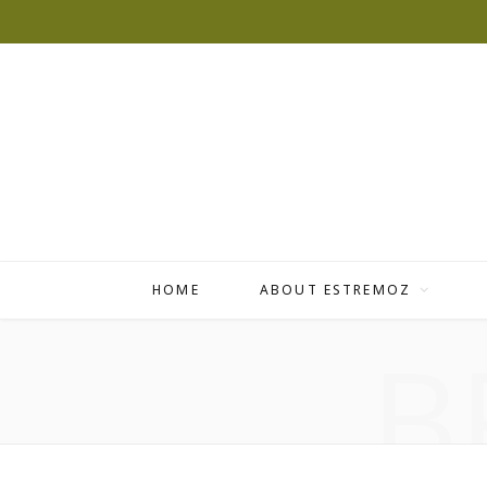
HOME
ABOUT ESTREMOZ
B