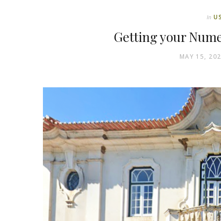
U
In
Getting your Nume
MAY 15, 20