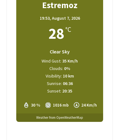
Estremoz
19:53,
August 7, 2026
28
°C
Clear Sky
Wind Gust:
35 Km/h
Clouds:
0%
Visibility:
10 km
Sunrise:
06:36
Sunset:
20:35
30 %
1016 mb
24 Km/h
Weather from OpenWeatherMap