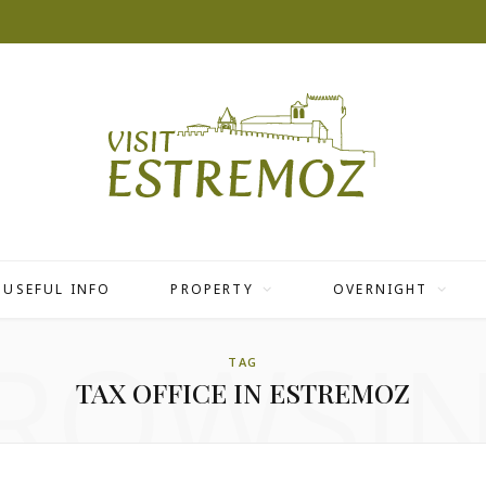
USEFUL INFO
PROPERTY
OVERNIGHT
ROWSI
TAG
TAX OFFICE IN ESTREMOZ