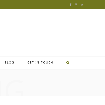
F
I
L
a
n
i
c
s
n
e
t
k
b
a
e
o
g
d
o
r
I
BLOG
GET IN TOUCH
k
a
n
NG
m