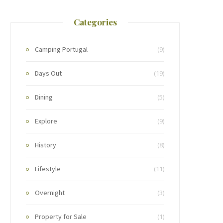
Categories
Camping Portugal
(9)
Days Out
(19)
Dining
(5)
Explore
(9)
History
(8)
Lifestyle
(11)
Overnight
(3)
Property for Sale
(1)