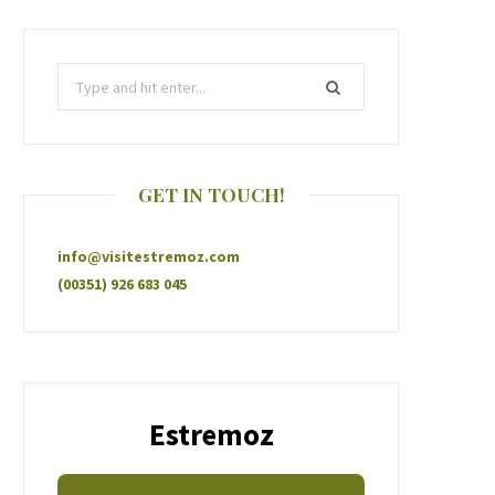
GET IN TOUCH!
info@visitestremoz.com
(00351) 926 683 045
Estremoz