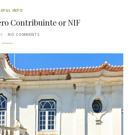
SEFUL INFO
ro Contribuinte or NIF
20
NO COMMENTS