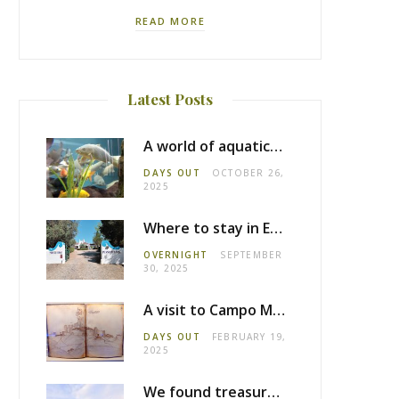
READ MORE
Latest Posts
A world of aquatic life at the Fluviário de Mora
DAYS OUT
OCTOBER 26,
2025
Where to stay in Estremoz: Monte dos Pensamentos
OVERNIGHT
SEPTEMBER
30, 2025
A visit to Campo Maior castle
DAYS OUT
FEBRUARY 19,
2025
We found treasure in Estremoz