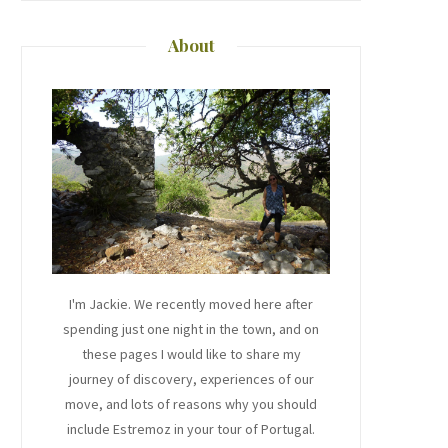
About
I'm Jackie. We recently moved here after
spending just one night in the town, and on
these pages I would like to share my
journey of discovery, experiences of our
move, and lots of reasons why you should
include Estremoz in your tour of Portugal.