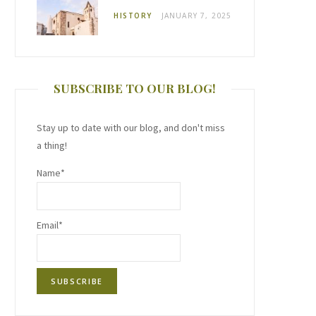
HISTORY
JANUARY 7, 2025
SUBSCRIBE TO OUR BLOG!
Stay up to date with our blog, and don't miss
a thing!
Name*
Email*