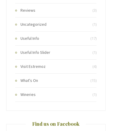
Reviews
(3)
Uncategorized
(1)
Useful Info
(17)
Useful Info Slider
(1)
Visit Estremoz
(4)
What's On
(15)
Wineries
(1)
Find us on Facebook