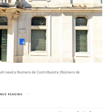
 will need a Numero de Contribuinte (Número de
NUE READING