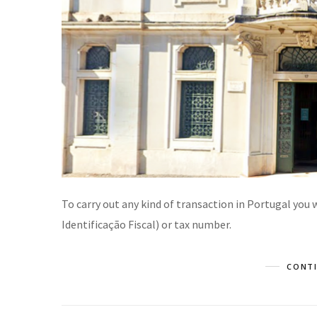
To carry out any kind of transaction in Portugal you
Identificação Fiscal) or tax number.
CONTI