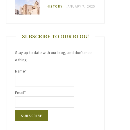
HISTORY
JANUARY 7, 2025
SUBSCRIBE TO OUR BLOG!
Stay up to date with our blog, and don't miss
a thing!
Name*
Email*