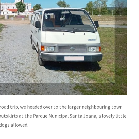
road trip, we headed over to the larger neighbouring town
outskirts at the Parque Municipal Santa Joana, a lovely little
dogs allowed.