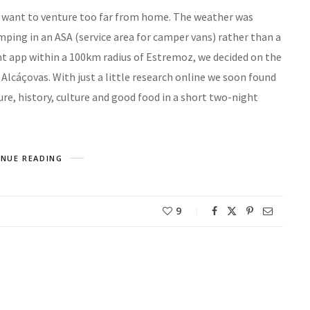
n’t want to venture too far from home. The weather was
mping in an ASA (service area for camper vans) rather than a
ht app within a 100km radius of Estremoz, we decided on the
 Alcáçovas. With just a little research online we soon found
re, history, culture and good food in a short two-night
NUE READING
9