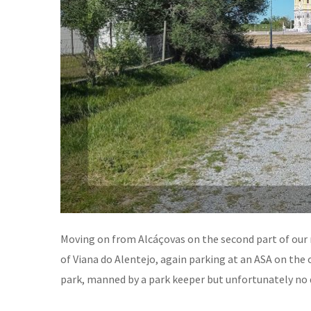
Moving on from Alcáçovas on the second part of our 
of Viana do Alentejo, again parking at an ASA on the 
park, manned by a park keeper but unfortunately no 