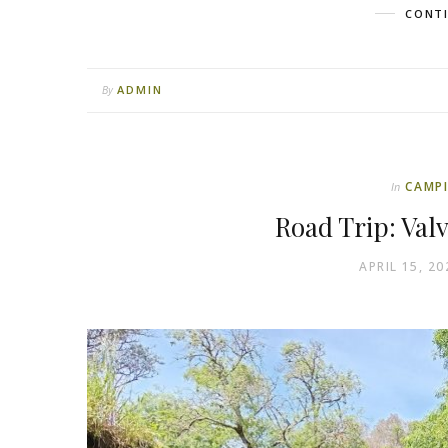
CONTI
ADMIN
By
CAMP
In
Road Trip: Val
APRIL 15, 20