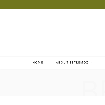
HOME
ABOUT ESTREMOZ
B