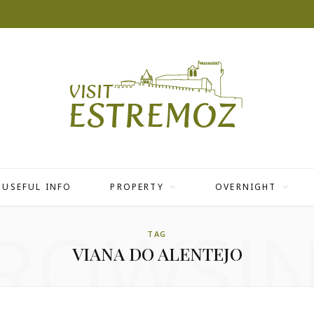
USEFUL INFO
PROPERTY
OVERNIGHT
ROWSI
TAG
VIANA DO ALENTEJO