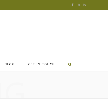
F
I
L
a
n
i
c
s
n
e
t
k
b
a
e
o
g
d
o
r
I
BLOG
GET IN TOUCH
k
a
n
NG
m