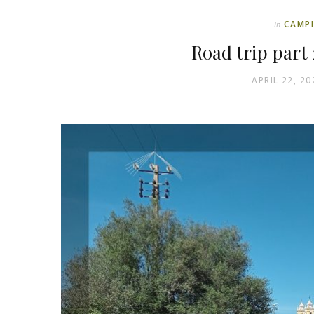
CAMP
In
Road trip part 
APRIL 22, 20