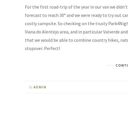
For the first road-trip of the year in our van we did
forecast to reach 30° and we were ready to try out ca
costly campsite. So checking on the trusty Park4Nig
Viana do Alentejo area, and in particular Valverde and
that we would be able to combine country hikes, natu
stopover. Perfect!
CONTI
ADMIN
By