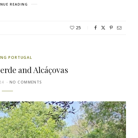
NUE READING
25
ING PORTUGAL
verde and Alcáçovas
24
NO COMMENTS