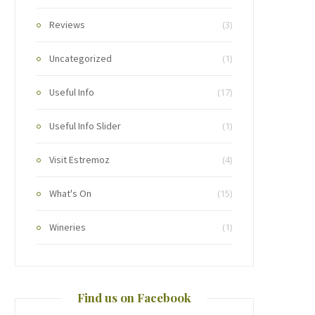
Reviews
(3)
Uncategorized
(1)
Useful Info
(17)
Useful Info Slider
(1)
Visit Estremoz
(4)
What's On
(15)
Wineries
(1)
Find us on Facebook