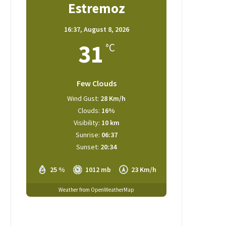
Estremoz
16:37,
August 8, 2026
31
°C
Few Clouds
Wind Gust:
28 Km/h
Clouds:
16%
Visibility:
10 km
Sunrise:
06:37
Sunset:
20:34
25 %
1012 mb
23 Km/h
Weather from OpenWeatherMap