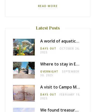
READ MORE
Latest Posts
A world of aquatic life at the Fluviário de Mora
DAYS OUT
OCTOBER 26,
2025
Where to stay in Estremoz: Monte dos Pensamentos
OVERNIGHT
SEPTEMBER
30, 2025
A visit to Campo Maior castle
DAYS OUT
FEBRUARY 19,
2025
We found treasure in Estremoz