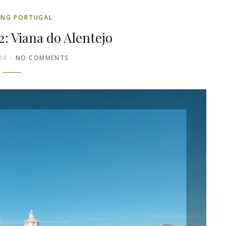
ING PORTUGAL
2: Viana do Alentejo
24
NO COMMENTS