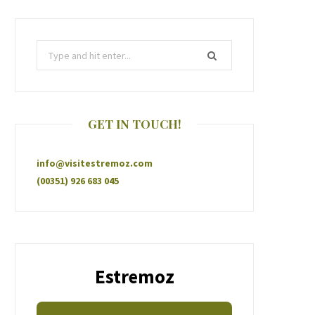
GET IN TOUCH!
info@visitestremoz.com
(00351) 926 683 045
Estremoz