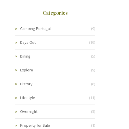
Categories
Camping Portugal
(9)
Days Out
(19)
Dining
(5)
Explore
(9)
History
(8)
Lifestyle
(11)
Overnight
(3)
Property for Sale
(1)