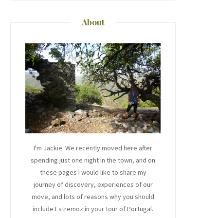
About
I'm Jackie. We recently moved here after
spending just one night in the town, and on
these pages I would like to share my
journey of discovery, experiences of our
move, and lots of reasons why you should
include Estremoz in your tour of Portugal.