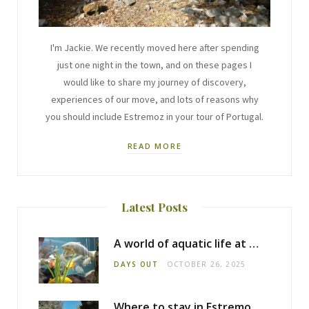
I'm Jackie. We recently moved here after spending
just one night in the town, and on these pages I
would like to share my journey of discovery,
experiences of our move, and lots of reasons why
you should include Estremoz in your tour of Portugal.
READ MORE
Latest Posts
A world of aquatic life at the Fluviário de Mora
DAYS OUT
OCTOBER 26, 2025
Where to stay in Estremoz: Monte dos Pensamentos