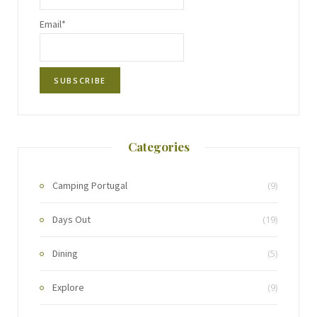
Email*
Categories
Camping Portugal
(9)
Days Out
(19)
Dining
(5)
Explore
(9)