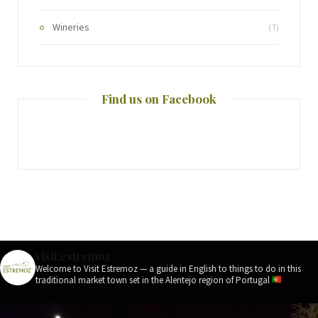
Wineries
(1)
Find us on Facebook
visit.estremoz
Welcome to Visit Estremoz — a guide in English to things to do in this
traditional market town set in the Alentejo region of Portugal