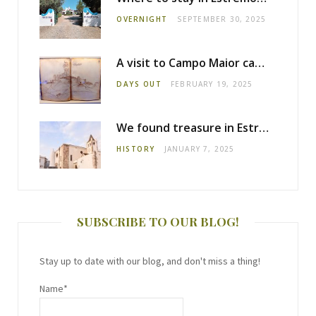
OVERNIGHT
SEPTEMBER 30, 2025
A visit to Campo Maior castle
DAYS OUT
FEBRUARY 19, 2025
We found treasure in Estremoz
HISTORY
JANUARY 7, 2025
SUBSCRIBE TO OUR BLOG!
Stay up to date with our blog, and don't miss a thing!
Name*