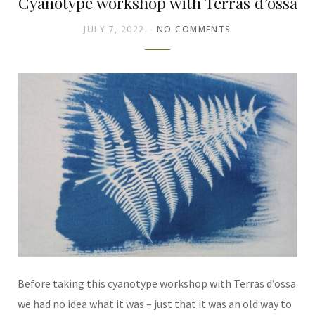
Cyanotype workshop with Terras d’ossa
JULY 7, 2022
NO COMMENTS
Before taking this cyanotype workshop with Terras d’ossa
we had no idea what it was – just that it was an old way to