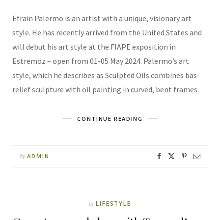
Efrain Palermo is an artist with a unique, visionary art
style. He has recently arrived from the United States and
will debut his art style at the FIAPE exposition in
Estremoz – open from 01-05 May 2024. Palermo’s art
style, which he describes as Sculpted Oils combines bas-
relief sculpture with oil painting in curved, bent frames.
CONTINUE READING
ADMIN
By
LIFESTYLE
In