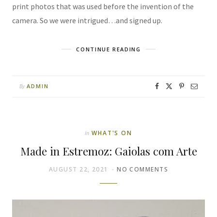
print photos that was used before the invention of the
camera. So we were intrigued…and signed up.
CONTINUE READING
ADMIN
By
WHAT'S ON
In
Made in Estremoz: Gaiolas com Arte
AUGUST 22, 2021
NO COMMENTS