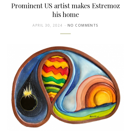
Prominent US artist makes Estremoz
his home
APRIL 30, 2024
NO COMMENTS