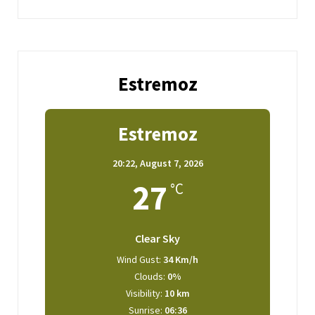
Estremoz
Estremoz
20:22,
August 7, 2026
27
°C
Clear Sky
Wind Gust:
34 Km/h
Clouds:
0%
Visibility:
10 km
Sunrise:
06:36