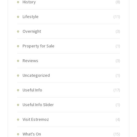
History
(8)
Lifestyle
(11)
Overnight
(3)
Property for Sale
(1)
Reviews
(3)
Uncategorized
(1)
Useful Info
(17)
Useful Info Slider
(1)
Visit Estremoz
(4)
What's On
(15)