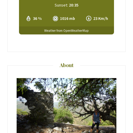
Sunset:
20:35
36 %
1016 mb
23 Km/h
Weather from OpenWeatherMap
About