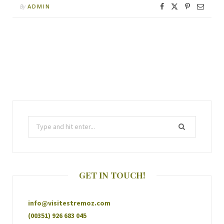
ADMIN
By
GET IN TOUCH!
info@visitestremoz.com
(00351) 926 683 045