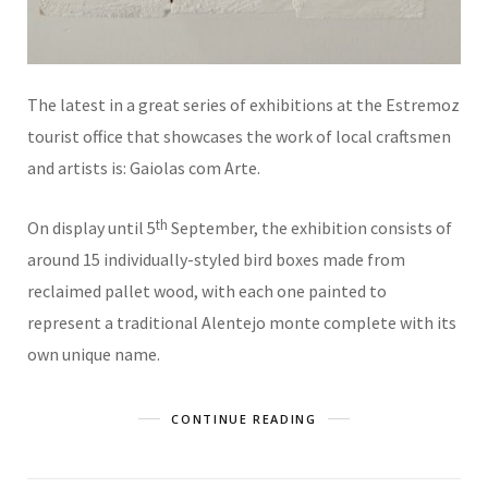
The latest in a great series of exhibitions at the Estremoz
tourist office that showcases the work of local craftsmen
and artists is: Gaiolas com Arte.
th
On display until 5
September, the exhibition consists of
around 15 individually-styled bird boxes made from
reclaimed pallet wood, with each one painted to
represent a traditional Alentejo monte complete with its
own unique name.
CONTINUE READING