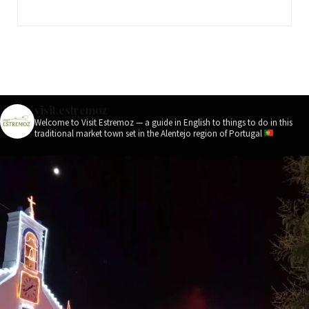
visit.estremoz
Welcome to Visit Estremoz — a guide in English to things to do in this
traditional market town set in the Alentejo region of Portugal