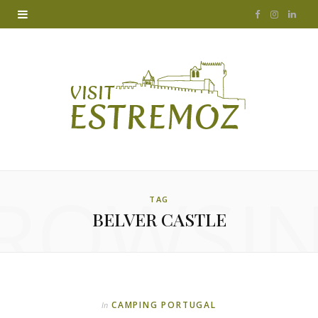
F
I
L
a
n
i
c
s
n
e
t
k
b
a
e
o
g
d
ROWSI
o
r
I
TAG
BELVER CASTLE
k
a
n
m
CAMPING PORTUGAL
In