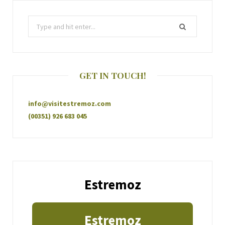
GET IN TOUCH!
info@visitestremoz.com
(00351) 926 683 045
Estremoz
Estremoz