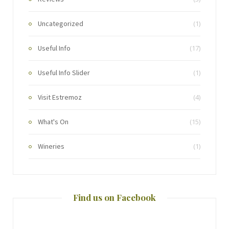
Uncategorized
(1)
Useful Info
(17)
Useful Info Slider
(1)
Visit Estremoz
(4)
What's On
(15)
Wineries
(1)
Find us on Facebook