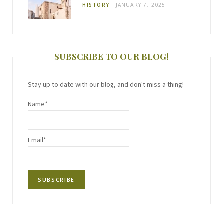
HISTORY
JANUARY 7, 2025
SUBSCRIBE TO OUR BLOG!
Stay up to date with our blog, and don't miss a thing!
Name*
Email*