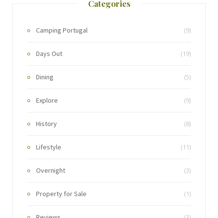
Categories
Camping Portugal
(9)
Days Out
(19)
Dining
(5)
Explore
(9)
History
(8)
Lifestyle
(11)
Overnight
(3)
Property for Sale
(1)
Reviews
(3)