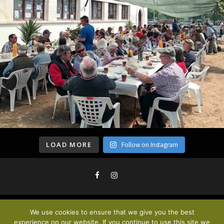
LOAD MORE
Follow on Instagram
We use cookies to ensure that we give you the best
Privacy Policy & Cookies
. © 2020
experience on our website. If you continue to use this site we