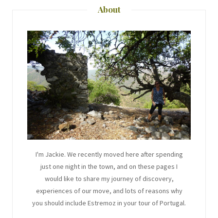
About
I'm Jackie. We recently moved here after spending
just one night in the town, and on these pages I
would like to share my journey of discovery,
experiences of our move, and lots of reasons why
you should include Estremoz in your tour of Portugal.