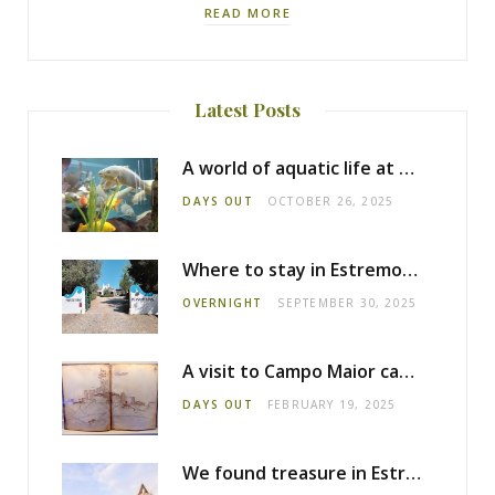
READ MORE
Latest Posts
A world of aquatic life at the Fluviário de Mora
DAYS OUT
OCTOBER 26, 2025
Where to stay in Estremoz: Monte dos Pensamentos
OVERNIGHT
SEPTEMBER 30, 2025
A visit to Campo Maior castle
DAYS OUT
FEBRUARY 19, 2025
We found treasure in Estremoz