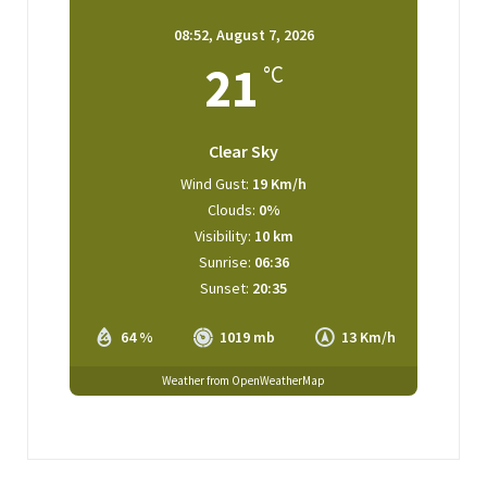
08:52,
August 7, 2026
21
°C
Clear Sky
Wind Gust:
19 Km/h
Clouds:
0%
Visibility:
10 km
Sunrise:
06:36
Sunset:
20:35
64 %
1019 mb
13 Km/h
Weather from OpenWeatherMap