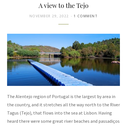
A view to the Tejo
NOVEMBER 29, 2022
1 COMMENT
The Alentejo region of Portugal is the largest by area in
the country, and it stretches all the way north to the River
Tagus (Tejo), that flows into the sea at Lisbon. Having
heard there were some great river beaches and passadiços