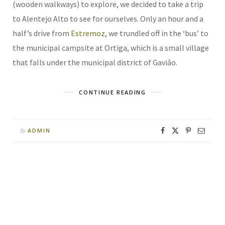
(wooden walkways) to explore, we decided to take a trip
to Alentejo Alto to see for ourselves. Only an hour and a
half’s drive from
Estremoz
, we trundled off in the ‘bus’ to
the municipal campsite at Ortiga, which is a small village
that falls under the municipal district of Gavião.
CONTINUE READING
ADMIN
By