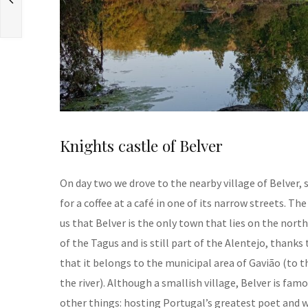
Knights castle of Belver
On day two we drove to the nearby village of Belver,
for a coffee at a café in one of its narrow streets. The
us that Belver is the only town that lies on the nort
of the Tagus and is still part of the Alentejo, thanks 
that it belongs to the municipal area of Gavião (to t
the river). Although a smallish village, Belver is famo
other things: hosting Portugal’s greatest poet and w