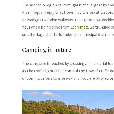
The Alentejo region of Portugal is the largest by area
River Tagus (Tejo), that flows into the sea at Lisbo
passadiços (wooden walkways) to explore, we decided t
hour and a half’s drive from
Estremoz
, we trundled o
small village that falls under the municipal district o
Camping in nature
The campsite is reached by crossing an industrial loo
As the traffic lights that control the flow of traffic 
oncoming drivers to give way until you are fully acros