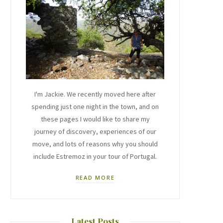
I'm Jackie. We recently moved here after
spending just one night in the town, and on
these pages I would like to share my
journey of discovery, experiences of our
move, and lots of reasons why you should
include Estremoz in your tour of Portugal.
READ MORE
Latest Posts