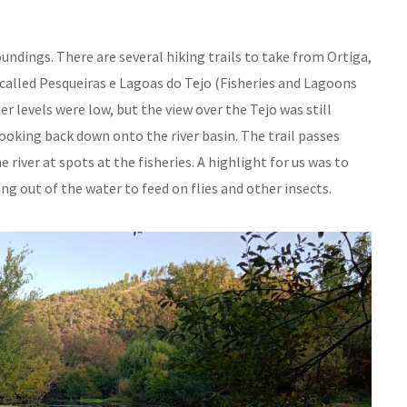
undings. There are several hiking trails to take from Ortiga,
called Pesqueiras e Lagoas do Tejo (Fisheries and Lagoons
r levels were low, but the view over the Tejo was still
ooking back down onto the river basin. The trail passes
iver at spots at the fisheries. A highlight for us was to
ng out of the water to feed on flies and other insects.