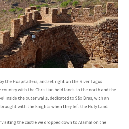
t by the Hospitallers, and set right on the River Tagus
 country with the Christian held lands to the north and the
l inside the outer walls, dedicated to São Bras, with an
s brought with the knights when they left the Holy Land.
r visiting the castle we dropped down to Alamal on the