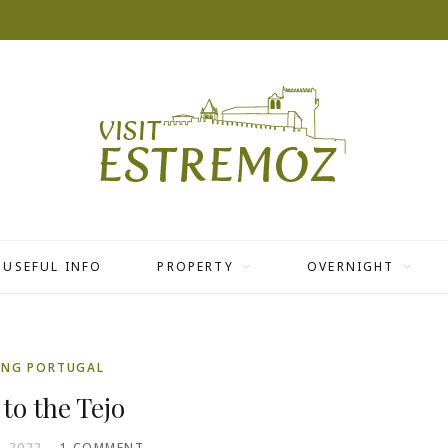
USEFUL INFO
PROPERTY
OVERNIGHT
ING PORTUGAL
 to the Tejo
, 2022
1 COMMENT