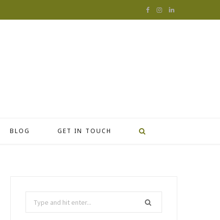
F
I
L
a
n
i
c
s
n
e
t
k
b
a
e
o
g
d
o
r
I
BLOG
GET IN TOUCH
k
a
n
m