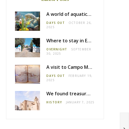
A world of aquatic life at the Fluviário de Mora
DAYS OUT
OCTOBER 26,
2025
Where to stay in Estremoz: Monte dos Pensamentos
OVERNIGHT
SEPTEMBER
30, 2025
A visit to Campo Maior castle
DAYS OUT
FEBRUARY 19,
2025
We found treasure in Estremoz
HISTORY
JANUARY 7, 2025