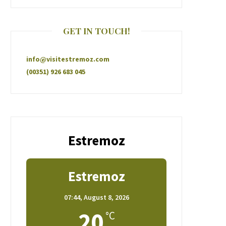
GET IN TOUCH!
info@visitestremoz.com
(00351) 926 683 045
Estremoz
Estremoz
07:44,
August 8, 2026
20
°C