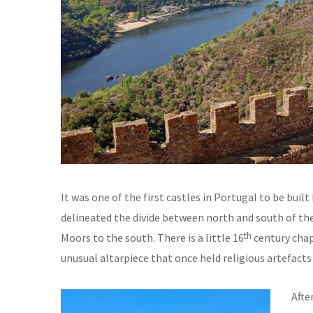
It was one of the first castles in Portugal to be buil
delineated the divide between north and south of the
th
Moors to the south. There is a little 16
century chape
unusual altarpiece that once held religious artefact
Afte