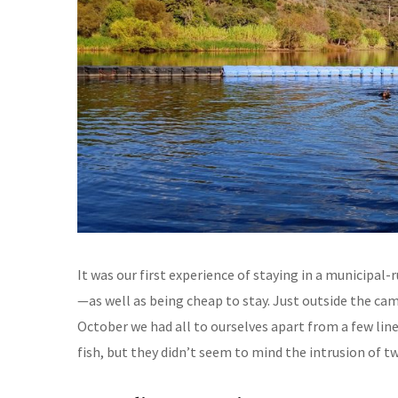
It was our first experience of staying in a municipal
—as well as being cheap to stay. Just outside the cam
October we had all to ourselves apart from a few lin
fish, but they didn’t seem to mind the intrusion of 