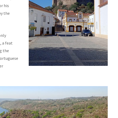
r his
by the
only
, a feat
g the
Portuguese
er