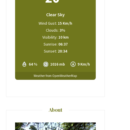
Clear Sky
Wind Gust:
15 Km/h
Clouds:
3%
Visibility:
10 km
Sunrise:
06:37
Sunset:
20:34
64 %
1016 mb
9 Km/h
Weather from OpenWeatherMap
About