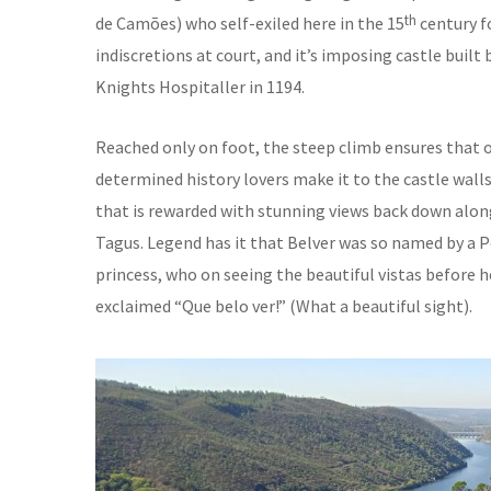
th
de Camões) who self-exiled here in the 15
century fo
indiscretions at court, and it’s imposing castle built 
Knights Hospitaller in 1194.
Reached only on foot, the steep climb ensures that 
determined history lovers make it to the castle walls
that is rewarded with stunning views back down alon
Tagus. Legend has it that Belver was so named by a 
princess, who on seeing the beautiful vistas before h
exclaimed “Que belo ver!” (What a beautiful sight).