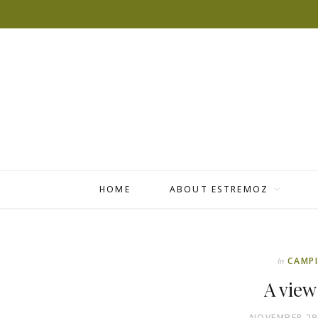
HOME
ABOUT ESTREMOZ
CAMP
In
A view
NOVEMBER 29