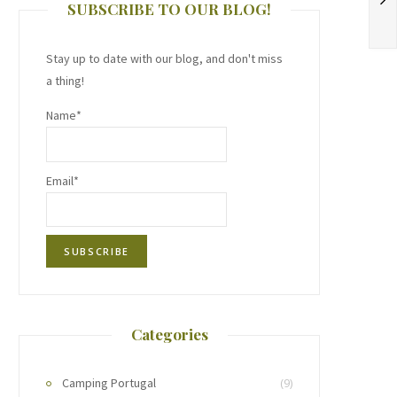
SUBSCRIBE TO OUR BLOG!
Stay up to date with our blog, and don't miss
a thing!
Name*
Email*
Categories
Camping Portugal
(9)