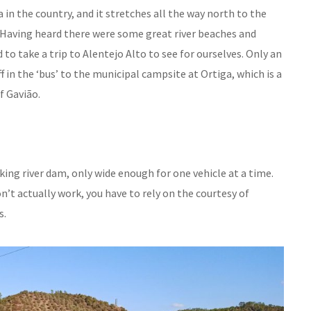
 in the country, and it stretches all the way north to the
n. Having heard there were some great river beaches and
o take a trip to Alentejo Alto to see for ourselves. Only an
ff in the ‘bus’ to the municipal campsite at Ortiga, which is a
f Gavião.
king river dam, only wide enough for one vehicle at a time.
don’t actually work, you have to rely on the courtesy of
s.