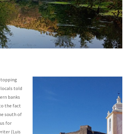
 stopping
 locals told
hern banks
to the fact
he south of
us for
riter (Luis