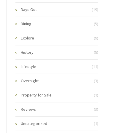
Days Out
(19)
Dining
(5)
Explore
(9)
History
(8)
Lifestyle
(11)
Overnight
(3)
Property for Sale
(1)
Reviews
(3)
Uncategorized
(1)