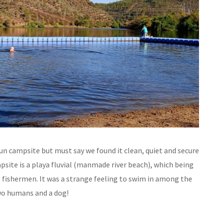
-run campsite but must say we found it clean, quiet and secure
psite is a playa fluvial (manmade river beach), which being
e fishermen. It was a strange feeling to swim in among the
two humans and a dog!