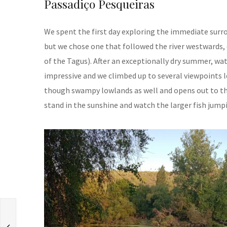
Passadiço Pesqueiras
We spent the first day exploring the immediate surro
but we chose one that followed the river westwards, 
of the Tagus). After an exceptionally dry summer, wate
impressive and we climbed up to several viewpoints l
though swampy lowlands as well and opens out to the r
stand in the sunshine and watch the larger fish jumpi