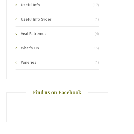
Useful Info
(17)
Useful Info Slider
(1)
Visit Estremoz
(4)
What's On
(15)
Wineries
(1)
Find us on Facebook