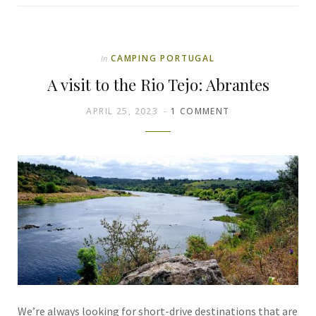
CAMPING PORTUGAL
In
A visit to the Rio Tejo: Abrantes
APRIL 25, 2023
1 COMMENT
We’re always looking for short-drive destinations that are