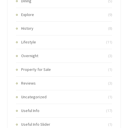
Dining
(5)
Explore
(9)
History
(8)
Lifestyle
(11)
Overnight
(3)
Property for Sale
(1)
Reviews
(3)
Uncategorized
(1)
Useful Info
(17)
Useful Info Slider
(1)