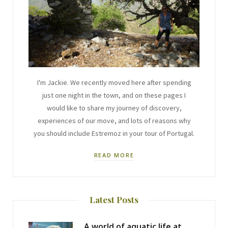
I'm Jackie. We recently moved here after spending
just one night in the town, and on these pages I
would like to share my journey of discovery,
experiences of our move, and lots of reasons why
you should include Estremoz in your tour of Portugal.
READ MORE
Latest Posts
A world of aquatic life at the Fluviário de Mora