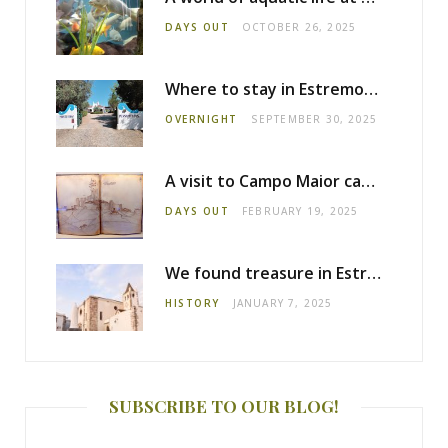
DAYS OUT
OCTOBER 26, 2025
Where to stay in Estremoz: Monte dos Pensamentos
OVERNIGHT
SEPTEMBER 30, 2025
A visit to Campo Maior castle
DAYS OUT
FEBRUARY 19, 2025
We found treasure in Estremoz
HISTORY
JANUARY 7, 2025
SUBSCRIBE TO OUR BLOG!