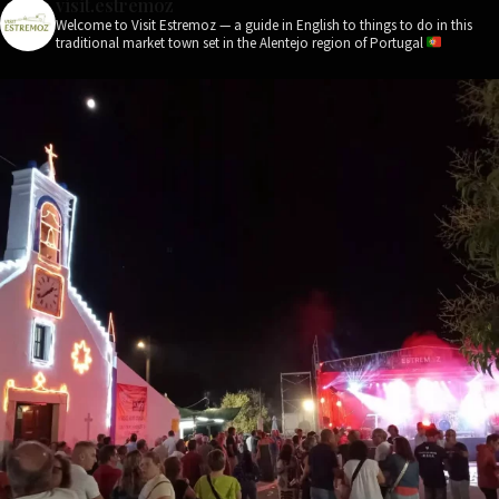
visit.estremoz
Welcome to Visit Estremoz — a guide in English to things to do in this
traditional market town set in the Alentejo region of Portugal