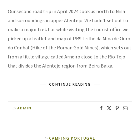
Our second road trip in April 2024 took us north to Nisa
and surroundings in upper Alentejo. We hadn’t set out to
make a major trek but while visiting the tourist office we
picked up a leaflet and map of PR9 Trilho da Mina de Ouro
do Conhal (Hike of the Roman Gold Mines), which sets out
from a little village called Arneiro close to the Rio Tejo
that divides the Alentejo region from Beira Baixa.
CONTINUE READING
ADMIN
By
CAMPING PORTUGAL
In