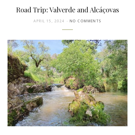
Road Trip: Valverde and Alcáçovas
APRIL 15, 2024
NO COMMENTS