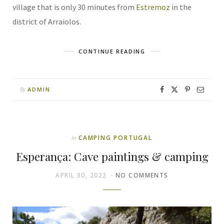
village that is only 30 minutes from
Estremoz
in the
district of Arraiolos.
CONTINUE READING
ADMIN
By
CAMPING PORTUGAL
In
Esperança: Cave paintings & camping
APRIL 30, 2022
NO COMMENTS