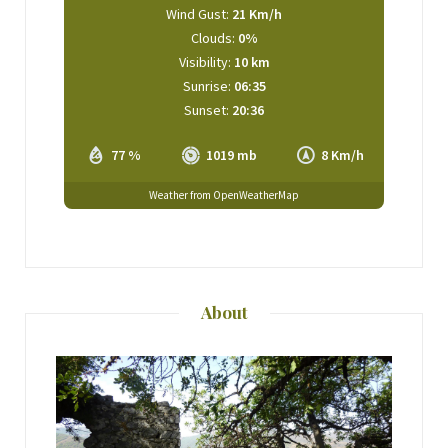
Wind Gust:
21 Km/h
Clouds:
0%
Visibility:
10 km
Sunrise:
06:35
Sunset:
20:36
77 %
1019 mb
8 Km/h
Weather from OpenWeatherMap
About