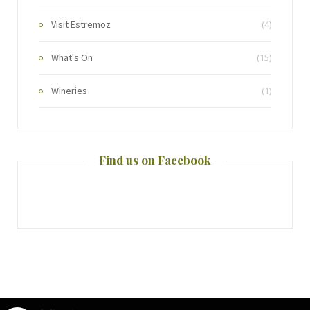
Visit Estremoz
(4)
What's On
(15)
Wineries
(1)
Find us on Facebook