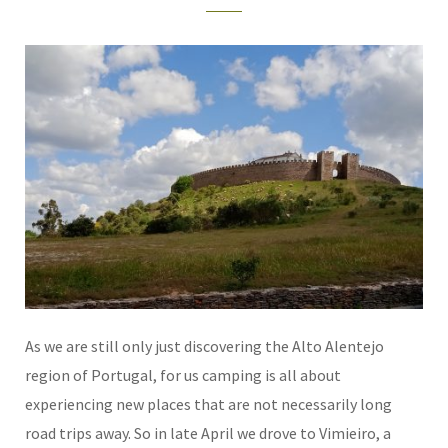
As we are still only just discovering the Alto Alentejo
region of Portugal, for us camping is all about
experiencing new places that are not necessarily long
road trips away. So in late April we drove to Vimieiro, a