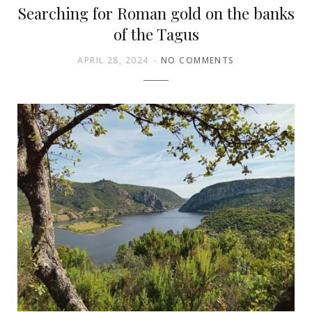
Searching for Roman gold on the banks
of the Tagus
APRIL 28, 2024
NO COMMENTS