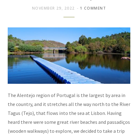
NOVEMBER 29, 2022
1 COMMENT
The Alentejo region of Portugal is the largest by area in
the country, and it stretches all the way north to the River
Tagus (Tejo), that flows into the sea at Lisbon. Having
heard there were some great river beaches and passadiços
(wooden walkways) to explore, we decided to take a trip