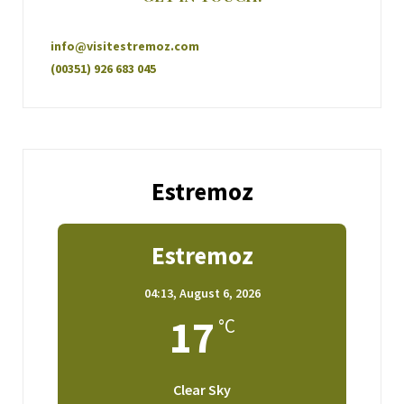
info@visitestremoz.com
(00351) 926 683 045
Estremoz
Estremoz
04:13,
August 6, 2026
17
°C
Clear Sky