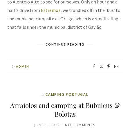
to Alentejo Alto to see for ourselves. Only an hour and a
half’s drive from
Estremoz
, we trundled off in the ‘bus’ to
the municipal campsite at Ortiga, which is a small village
that falls under the municipal district of Gavião.
CONTINUE READING
ADMIN
By
CAMPING PORTUGAL
In
Arraiolos and camping at Bubulcus &
Bolotas
JUNE 1, 2022
NO COMMENTS