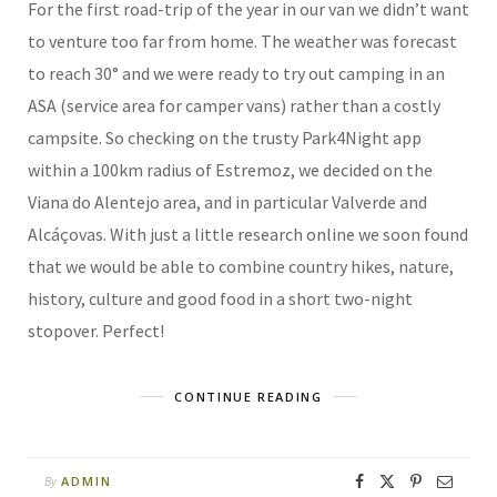
For the first road-trip of the year in our van we didn’t want
to venture too far from home. The weather was forecast
to reach 30° and we were ready to try out camping in an
ASA (service area for camper vans) rather than a costly
campsite. So checking on the trusty Park4Night app
within a 100km radius of Estremoz, we decided on the
Viana do Alentejo area, and in particular Valverde and
Alcáçovas. With just a little research online we soon found
that we would be able to combine country hikes, nature,
history, culture and good food in a short two-night
stopover. Perfect!
CONTINUE READING
ADMIN
By