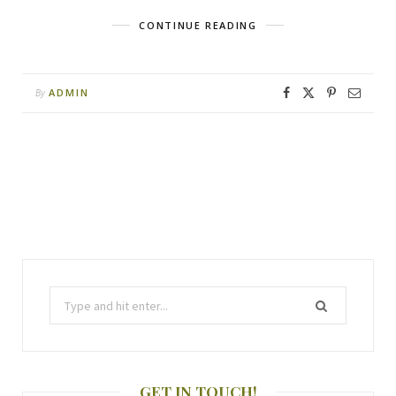
CONTINUE READING
ADMIN
By
GET IN TOUCH!