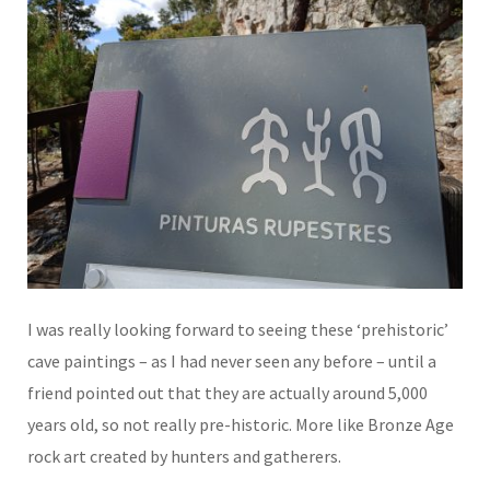
I was really looking forward to seeing these ‘prehistoric’
cave paintings – as I had never seen any before – until a
friend pointed out that they are actually around 5,000
years old, so not really pre-historic. More like Bronze Age
rock art created by hunters and gatherers.