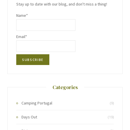
Stay up to date with our blog, and don't miss a thing!
Name*
Email*
Categories
Camping Portugal
(9)
Days Out
(19)