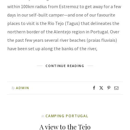
within 100km radius from Estremoz to get away for a few
days in our self-built camper—and one of our favourite
places to visit is the Rio Tejo (Tagus) that delineates the
northern border of the Alentejo region in Portugal. Over
the past few years several river beaches (praias fluviais)
have been set up along the banks of the river,
CONTINUE READING
ADMIN
By
CAMPING PORTUGAL
In
A view to the Tejo