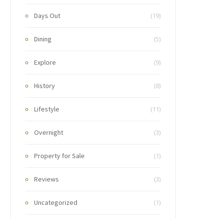
Days Out
(19)
Dining
(5)
Explore
(9)
History
(8)
Lifestyle
(11)
Overnight
(3)
Property for Sale
(1)
Reviews
(3)
Uncategorized
(1)