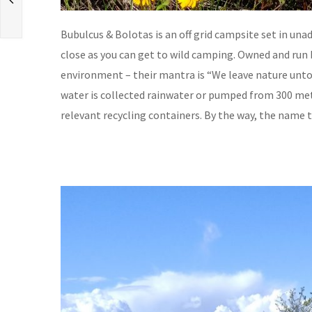
Bubulcus & Bolotas is an off grid campsite set in una
close as you can get to wild camping. Owned and run
environment – their mantra is “We leave nature untou
water is collected rainwater or pumped from 300 met
relevant recycling containers. By the way, the name