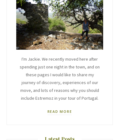
I'm Jackie. We recently moved here after
spending just one night in the town, and on
these pages I would like to share my
journey of discovery, experiences of our
move, and lots of reasons why you should
include Estremoz in your tour of Portugal.
READ MORE
Latest Posts