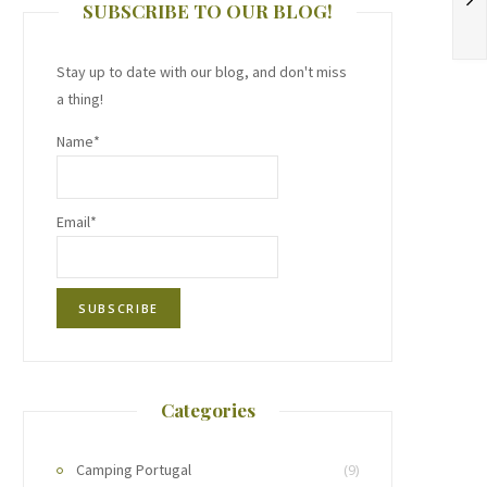
SUBSCRIBE TO OUR BLOG!
Stay up to date with our blog, and don't miss
a thing!
Name*
Email*
Categories
Camping Portugal
(9)