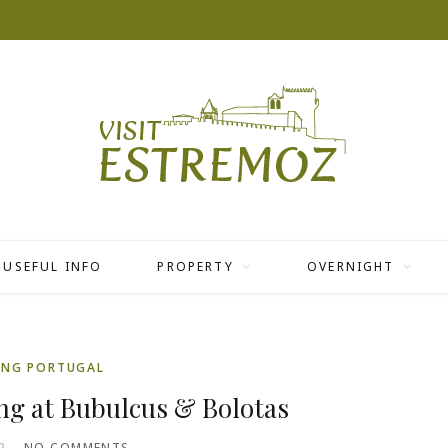
USEFUL INFO
PROPERTY
OVERNIGHT
ING PORTUGAL
ng at Bubulcus & Bolotas
2
NO COMMENTS