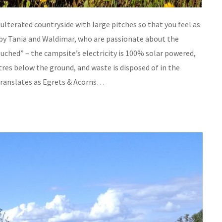
dulterated countryside with large pitches so that you feel as
 by Tania and Waldimar, who are passionate about the
ched” – the campsite’s electricity is 100% solar powered,
res below the ground, and waste is disposed of in the
 translates as Egrets & Acorns…