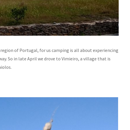
o region of Portugal, for us camping is all about experiencing
y. So in late April we drove to Vimieiro, a village that is
aiolos.