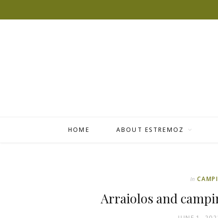
HOME
ABOUT ESTREMOZ
CAMP
In
Arraiolos and campi
JUNE 1, 202