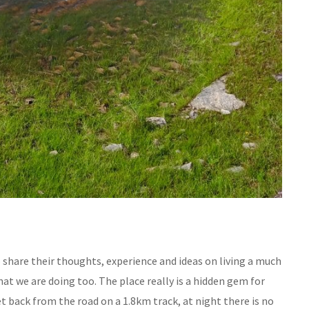
 share their thoughts, experience and ideas on living a much
hat we are doing too. The place really is a hidden gem for
 back from the road on a 1.8km track, at night there is no