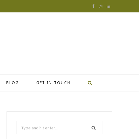
F
I
L
a
n
i
c
s
n
e
t
k
b
a
e
o
g
d
o
r
I
BLOG
GET IN TOUCH
k
a
n
m