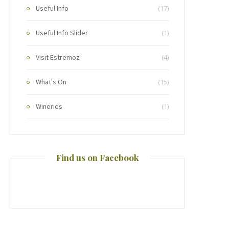
Useful Info
(17)
Useful Info Slider
(1)
Visit Estremoz
(4)
What's On
(15)
Wineries
(1)
Find us on Facebook