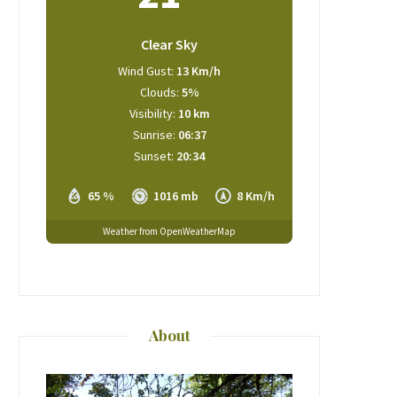
Clear Sky
Wind Gust:
13 Km/h
Clouds:
5%
Visibility:
10 km
Sunrise:
06:37
Sunset:
20:34
65 %
1016 mb
8 Km/h
Weather from OpenWeatherMap
About