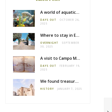
A world of aquatic life at the Fluviário de Mora
DAYS OUT
OCTOBER 26,
2025
Where to stay in Estremoz: Monte dos Pensamentos
OVERNIGHT
SEPTEMBER
30, 2025
A visit to Campo Maior castle
DAYS OUT
FEBRUARY 19,
2025
We found treasure in Estremoz
HISTORY
JANUARY 7, 2025