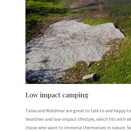
Low impact camping
Tania and Waldimar are great to talk to and happy to
healthier and low-impact lifestyle, which fits with w
those who want to immerse themselves in nature. Set