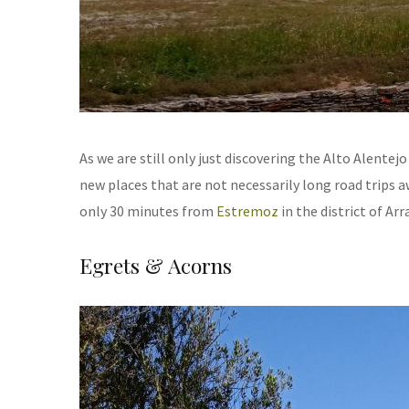
As we are still only just discovering the Alto Alentej
new places that are not necessarily long road trips awa
only 30 minutes from
Estremoz
in the district of Arr
Egrets & Acorns