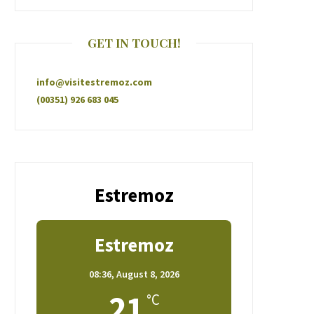
GET IN TOUCH!
info@visitestremoz.com
(00351) 926 683 045
Estremoz
Estremoz
08:36,
August 8, 2026
21
°C