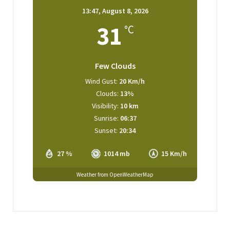
13:47,
August 8, 2026
31
°C
Few Clouds
Wind Gust:
20 Km/h
Clouds:
13%
Visibility:
10 km
Sunrise:
06:37
Sunset:
20:34
27 %
1014 mb
15 Km/h
Weather from OpenWeatherMap