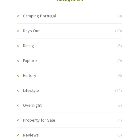
Camping Portugal
(9)
Days Out
(19)
Dining
(5)
Explore
(9)
History
(8)
Lifestyle
(11)
Overnight
(3)
Property for Sale
(1)
Reviews
(3)