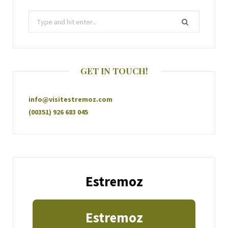
GET IN TOUCH!
info@visitestremoz.com
(00351) 926 683 045
Estremoz
Estremoz