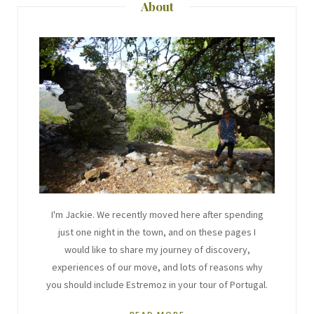
About
I'm Jackie. We recently moved here after spending
just one night in the town, and on these pages I
would like to share my journey of discovery,
experiences of our move, and lots of reasons why
you should include Estremoz in your tour of Portugal.