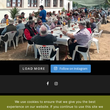
LOAD MORE
Follow on Instagram
We use cookies to ensure that we give you the best
Privacy Policy & Cookies
. © 2020
experience on our website. If you continue to use this site we