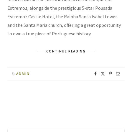
Estremoz, alongside the prestigious 5-star Pousada
Estremoz Castle Hotel, the Rainha Santa Isabel tower
and the Santa Maria church, offering a great opportunity
to own a true piece of Portuguese history.
CONTINUE READING
ADMIN
By