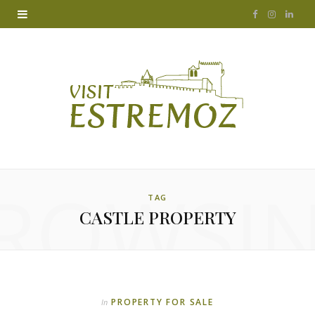
F
I
L
a
n
i
c
s
n
e
t
k
b
a
e
o
g
d
ROWSI
o
r
I
TAG
CASTLE PROPERTY
k
a
n
m
PROPERTY FOR SALE
In