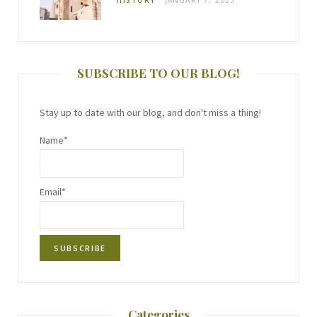
SUBSCRIBE TO OUR BLOG!
Stay up to date with our blog, and don't miss a thing!
Name*
Email*
Categories