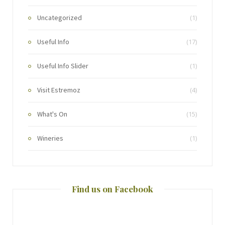
Uncategorized
(1)
Useful Info
(17)
Useful Info Slider
(1)
Visit Estremoz
(4)
What's On
(15)
Wineries
(1)
Find us on Facebook