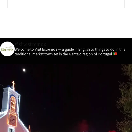
visit.estremoz
Welcome to Visit Estremoz — a guide in English to things to do in this
traditional market town set in the Alentejo region of Portugal