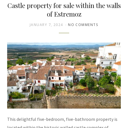
Castle property for sale within the walls
of Estremoz
JANUARY 7, 2024
NO COMMENTS
This delightful five-bedroom, five-bathroom property is
located within the historic walled castle complex of