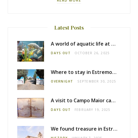
READ MORE
Latest Posts
A world of aquatic life at the Fluviário de Mora
DAYS OUT
OCTOBER 26, 2025
Where to stay in Estremoz: Monte dos Pensamentos
OVERNIGHT
SEPTEMBER 30, 2025
A visit to Campo Maior castle
DAYS OUT
FEBRUARY 19, 2025
We found treasure in Estremoz
HISTORY
JANUARY 7, 2025