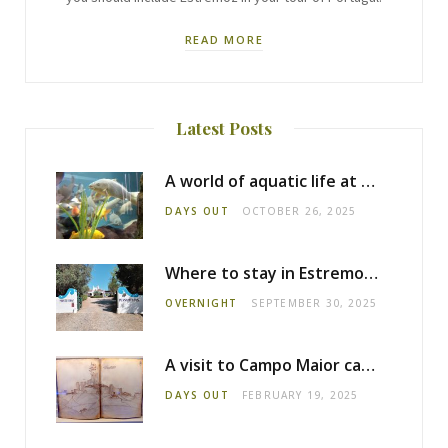
READ MORE
Latest Posts
A world of aquatic life at the Fluviário de Mora
DAYS OUT
OCTOBER 26, 2025
Where to stay in Estremoz: Monte dos Pensamentos
OVERNIGHT
SEPTEMBER 30, 2025
A visit to Campo Maior castle
DAYS OUT
FEBRUARY 19, 2025