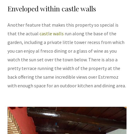
Enveloped within castle walls
Another feature that makes this property so special is
that the actual
castle walls
run along the base of the
garden, including a private little tower recess from which
you can enjoy al fresco dining or a glass of wine as you
watch the sun set over the town below. There is also a
pretty terrace running the width of the property at the
back offering the same incredible views over Estremoz
with enough space for an outdoor kitchen and dining area.