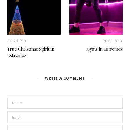
PREV POST
NEXT POST
True Christmas Spirit in
Gyms in Estremoz
Estremoz
WRITE A COMMENT