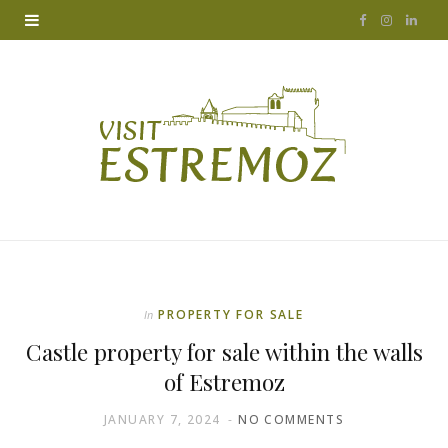
F
I
L
a
n
i
c
s
n
e
t
k
b
a
e
o
g
d
o
r
I
k
a
n
PROPERTY FOR SALE
In
m
Castle property for sale within the walls
of Estremoz
JANUARY 7, 2024
NO COMMENTS