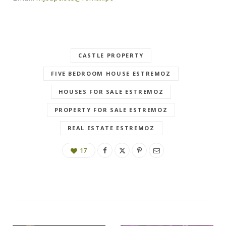
CASTLE PROPERTY
FIVE BEDROOM HOUSE ESTREMOZ
HOUSES FOR SALE ESTREMOZ
PROPERTY FOR SALE ESTREMOZ
REAL ESTATE ESTREMOZ
17