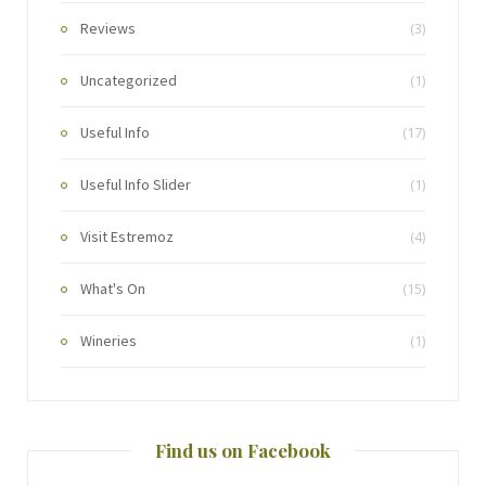
Reviews
(3)
Uncategorized
(1)
Useful Info
(17)
Useful Info Slider
(1)
Visit Estremoz
(4)
What's On
(15)
Wineries
(1)
Find us on Facebook