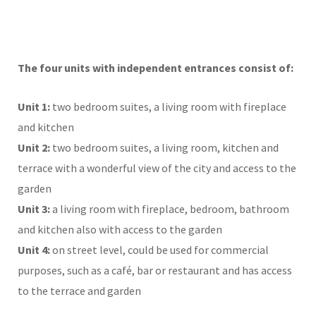
The four units with independent entrances consist of:
Unit 1:
two bedroom suites, a living room with fireplace
and kitchen
Unit 2:
two bedroom suites, a living room, kitchen and
terrace with a wonderful view of the city and access to the
garden
Unit 3:
a living room with fireplace, bedroom, bathroom
and kitchen also with access to the garden
Unit 4:
on street level, could be used for commercial
purposes, such as a café, bar or restaurant and has access
to the terrace and garden