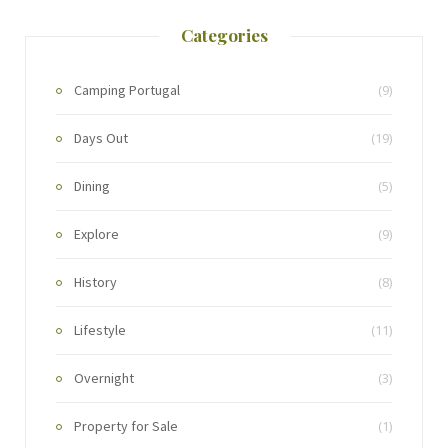
Categories
Camping Portugal
(9)
Days Out
(19)
Dining
(5)
Explore
(9)
History
(8)
Lifestyle
(11)
Overnight
(3)
Property for Sale
(1)