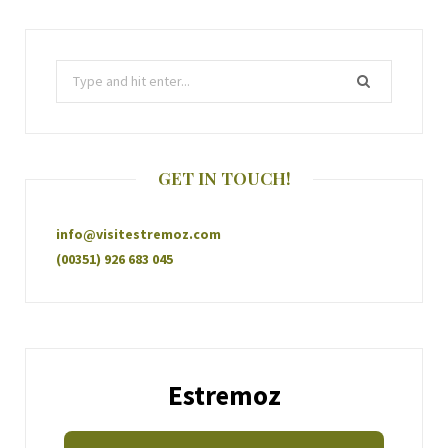
GET IN TOUCH!
info@visitestremoz.com
(00351) 926 683 045
Estremoz