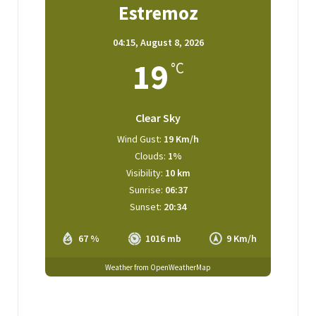
Estremoz
04:15,
August 8, 2026
19
°C
Clear Sky
Wind Gust:
19 Km/h
Clouds:
1%
Visibility:
10 km
Sunrise:
06:37
Sunset:
20:34
67 %
1016 mb
9 Km/h
Weather from OpenWeatherMap