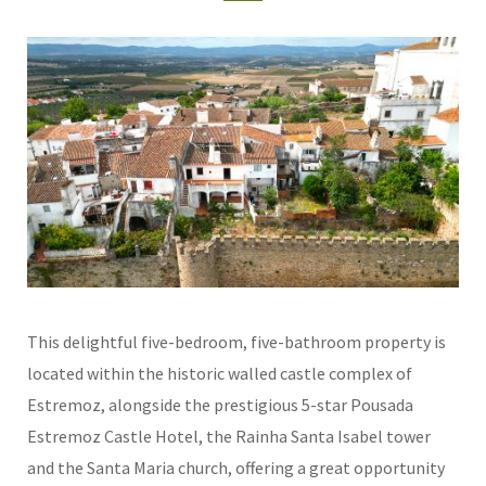
This delightful five-bedroom, five-bathroom property is
located within the historic walled castle complex of
Estremoz, alongside the prestigious 5-star Pousada
Estremoz Castle Hotel, the Rainha Santa Isabel tower
and the Santa Maria church, offering a great opportunity