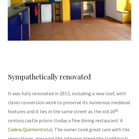
Sympathetically renovated
It was fully renovated in 2013, including a new roof, with
clever conversion work to preserve its numerous medieval
th
features and it lies in the same street as the old 16
century castle prison (today a fine dining restaurant:
A
Cadeia Quinhentista
). The owner took great care with the
renovations, ensuring the interiors blend the traditional