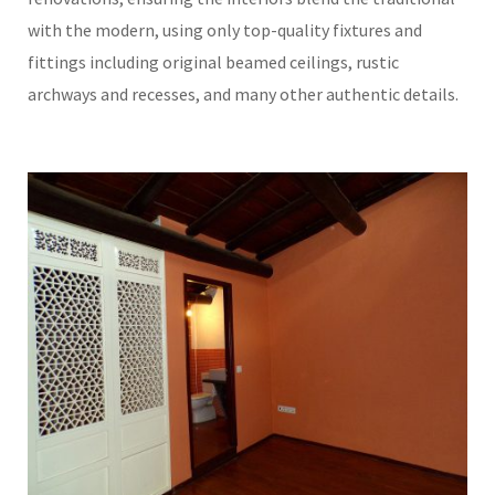
with the modern, using only top-quality fixtures and
fittings including original beamed ceilings, rustic
archways and recesses, and many other authentic details.