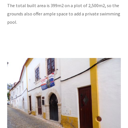
The total built area is 399m2 on a plot of 2,500m2, so the
grounds also offer ample space to add a private swimming
pool.