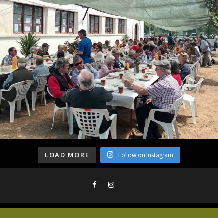
LOAD MORE
Follow on Instagram