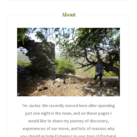
About
I'm Jackie. We recently moved here after spending
just one night in the town, and on these pages I
would like to share my journey of discovery,
experiences of our move, and lots of reasons why
you should include Estremoz in your tour of Portugal.