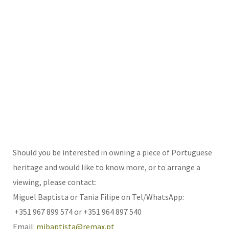
Should you be interested in owning a piece of Portuguese
heritage and would like to know more, or to arrange a
viewing, please contact:
Miguel Baptista or Tania Filipe on Tel/WhatsApp:
+351 967 899 574 or +351 964 897 540
Email:
mjbaptista@remax.pt