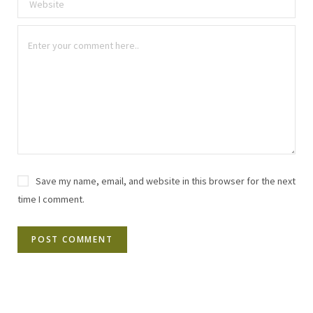
Save my name, email, and website in this browser for the next
time I comment.