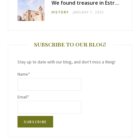
We found treasure in Estremoz
HISTORY
JANUARY 7, 2025
SUBSCRIBE TO OUR BLOG!
Stay up to date with our blog, and don't miss a thing!
Name*
Email*