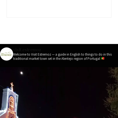
visit.estremoz
Welcome to Visit Estremoz — a guide in English to things to do in this
traditional market town set in the Alentejo region of Portugal