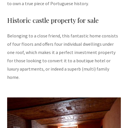
to own a true piece of Portuguese history.
Historic castle property for sale
Belonging to a close friend, this fantastic home consists
of four floors and offers four individual dwellings under
one roof, which makes it a perfect investment property
for those looking to convert it to a boutique hotel or
luxury apartments, or indeed a superb (multi) family
home.