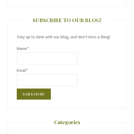
SUBSCRIBE TO OUR BLOG!
Stay up to date with our blog, and don't miss a thing!
Name*
Email*
Categories