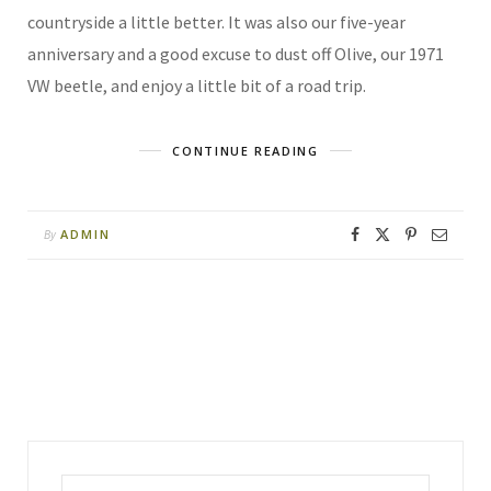
countryside a little better. It was also our five-year
anniversary and a good excuse to dust off Olive, our 1971
VW beetle, and enjoy a little bit of a road trip.
CONTINUE READING
ADMIN
By