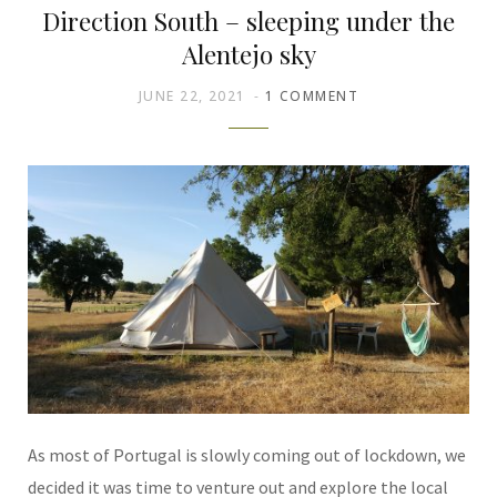
Direction South – sleeping under the
Alentejo sky
JUNE 22, 2021
1 COMMENT
As most of Portugal is slowly coming out of lockdown, we
decided it was time to venture out and explore the local