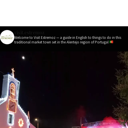
visit.estremoz
Welcome to Visit Estremoz — a guide in English to things to do in this
traditional market town set in the Alentejo region of Portugal