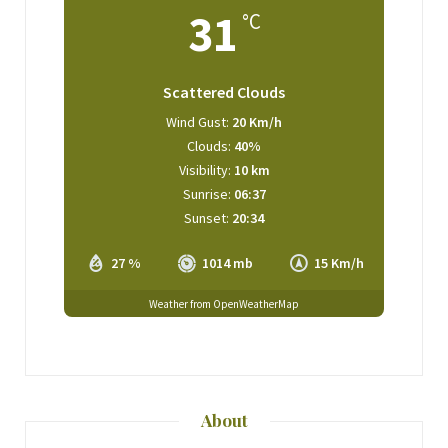
31
°C
Scattered Clouds
Wind Gust:
20 Km/h
Clouds:
40%
Visibility:
10 km
Sunrise:
06:37
Sunset:
20:34
27 %
1014 mb
15 Km/h
Weather from OpenWeatherMap
About