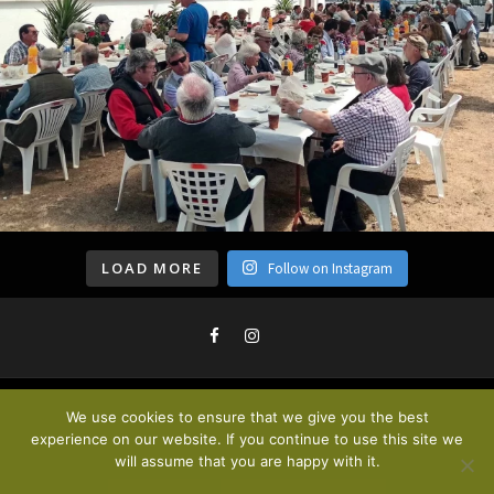
LOAD MORE
Follow on Instagram
We use cookies to ensure that we give you the best
Privacy Policy & Cookies
. © 2020
experience on our website. If you continue to use this site we
will assume that you are happy with it.