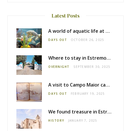
Latest Posts
A world of aquatic life at the Fluviário de Mora
DAYS OUT
OCTOBER 26, 2025
Where to stay in Estremoz: Monte dos Pensamentos
OVERNIGHT
SEPTEMBER 30, 2025
A visit to Campo Maior castle
DAYS OUT
FEBRUARY 19, 2025
We found treasure in Estremoz
HISTORY
JANUARY 7, 2025