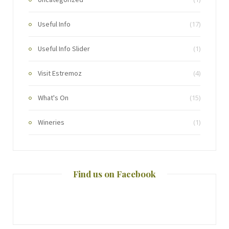
Useful Info
(17)
Useful Info Slider
(1)
Visit Estremoz
(4)
What's On
(15)
Wineries
(1)
Find us on Facebook