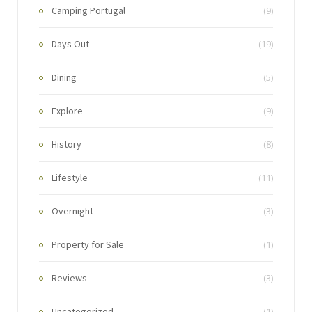
Camping Portugal
(9)
Days Out
(19)
Dining
(5)
Explore
(9)
History
(8)
Lifestyle
(11)
Overnight
(3)
Property for Sale
(1)
Reviews
(3)
Uncategorized
(1)