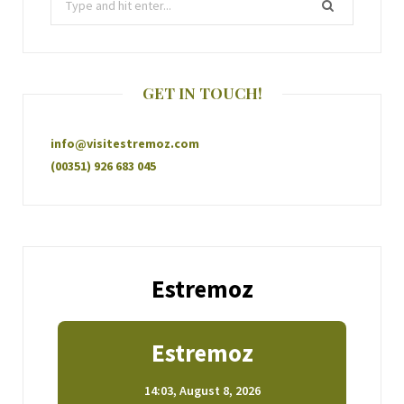
GET IN TOUCH!
info@visitestremoz.com
(00351) 926 683 045
Estremoz
Estremoz
14:03,
August 8, 2026