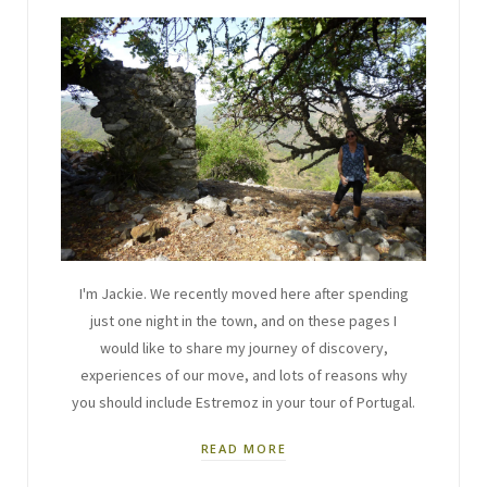
I'm Jackie. We recently moved here after spending
just one night in the town, and on these pages I
would like to share my journey of discovery,
experiences of our move, and lots of reasons why
you should include Estremoz in your tour of Portugal.
READ MORE