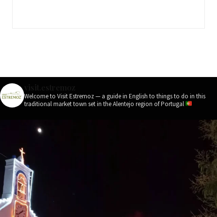
visit.estremoz
Welcome to Visit Estremoz — a guide in English to things to do in this
traditional market town set in the Alentejo region of Portugal