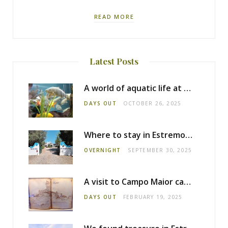
READ MORE
Latest Posts
A world of aquatic life at the Fluviário de Mora
DAYS OUT
OCTOBER 26, 2025
Where to stay in Estremoz: Monte dos Pensamentos
OVERNIGHT
SEPTEMBER 30, 2025
A visit to Campo Maior castle
DAYS OUT
FEBRUARY 19, 2025