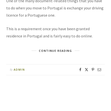
One of the many document-related things that you have
to do when you move to Portugal is exchange your driving
licence for a Portuguese one.
This is a requirement once you have been granted
residence in Portugal and is fairly easy to do online.
CONTINUE READING
ADMIN
By