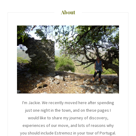
About
I'm Jackie. We recently moved here after spending
just one night in the town, and on these pages I
would like to share my journey of discovery,
experiences of our move, and lots of reasons why
you should include Estremoz in your tour of Portugal.