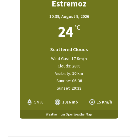
Estremoz
10:39,
August 9, 2026
24
°C
Scattered Clouds
Wind Gust:
17 Km/h
Clouds:
28%
Visibility:
10 km
Sunrise:
06:38
Sunset:
20:33
54 %
1016 mb
15 Km/h
Weather from OpenWeatherMap