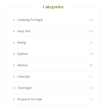
Categories
Camping Portugal
(9)
Days Out
(19)
Dining
(5)
Explore
(9)
History
(8)
Lifestyle
(11)
Overnight
(3)
Property for Sale
(1)