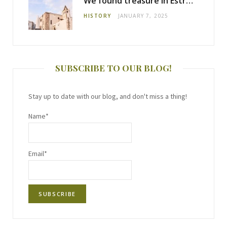
We found treasure in Estremoz
HISTORY
JANUARY 7, 2025
SUBSCRIBE TO OUR BLOG!
Stay up to date with our blog, and don't miss a thing!
Name*
Email*