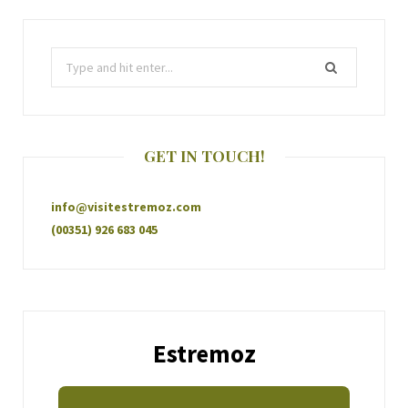
GET IN TOUCH!
info@visitestremoz.com
(00351) 926 683 045
Estremoz