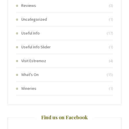
Reviews
(3)
Uncategorized
(1)
Useful Info
(17)
Useful Info Slider
(1)
Visit Estremoz
(4)
What's On
(15)
Wineries
(1)
Find us on Facebook