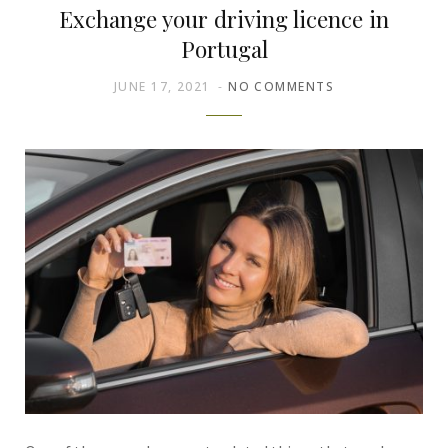
Exchange your driving licence in
Portugal
JUNE 17, 2021
NO COMMENTS