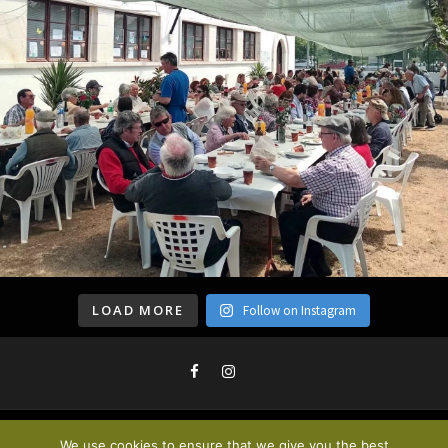
LOAD MORE
Follow on Instagram
We use cookies to ensure that we give you the best