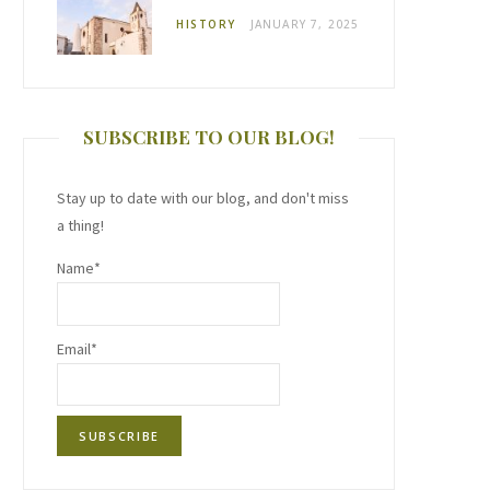
HISTORY
JANUARY 7, 2025
SUBSCRIBE TO OUR BLOG!
Stay up to date with our blog, and don't miss
a thing!
Name*
Email*