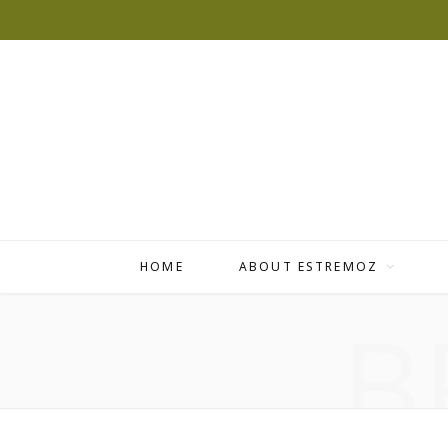
HOME
ABOUT ESTREMOZ
B