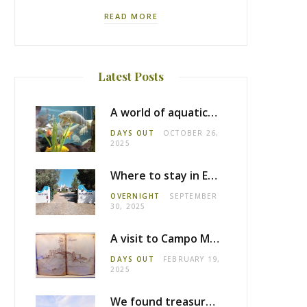
READ MORE
Latest Posts
A world of aquatic life at the Fluviário de Mora
DAYS OUT
OCTOBER 26,
2025
Where to stay in Estremoz: Monte dos Pensamentos
OVERNIGHT
SEPTEMBER
30, 2025
A visit to Campo Maior castle
DAYS OUT
FEBRUARY 19,
2025
We found treasure in Estremoz