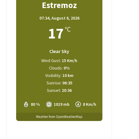
Estremoz
07:34,
August 6, 2026
17
°C
Clear Sky
Wind Gust:
15 Km/h
Clouds:
0%
Visibility:
10 km
Sunrise:
06:35
Sunset:
20:36
80 %
1019 mb
8 Km/h
Weather from OpenWeatherMap