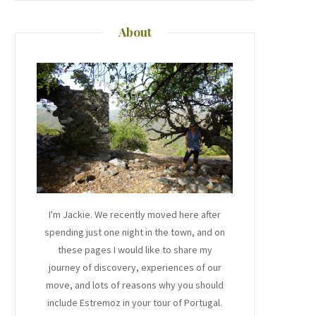
About
I'm Jackie. We recently moved here after
spending just one night in the town, and on
these pages I would like to share my
journey of discovery, experiences of our
move, and lots of reasons why you should
include Estremoz in your tour of Portugal.