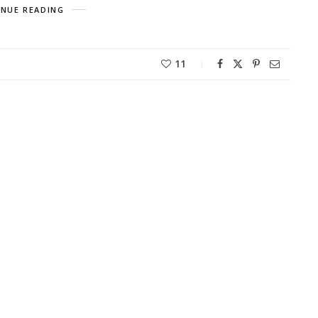
NUE READING
11