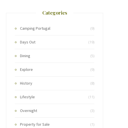
Categories
Camping Portugal
(9)
Days Out
(19)
Dining
(5)
Explore
(9)
History
(8)
Lifestyle
(11)
Overnight
(3)
Property for Sale
(1)