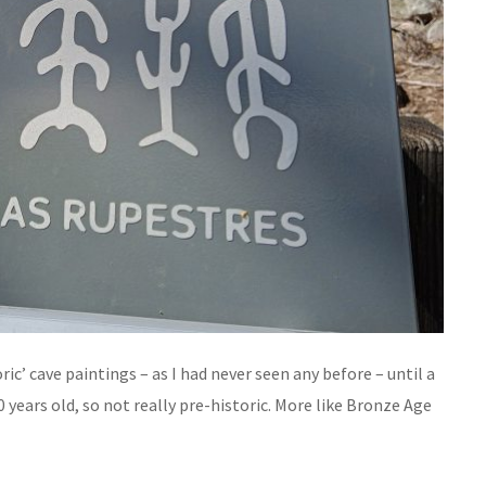
ric’ cave paintings – as I had never seen any before – until a
 years old, so not really pre-historic. More like Bronze Age