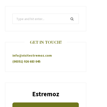
GET IN TOUCH!
info@visitestremoz.com
(00351) 926 683 045
Estremoz