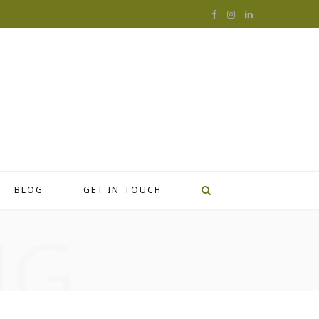
F
I
L
a
n
i
c
s
n
e
t
k
b
a
e
o
g
d
o
r
I
BLOG
GET IN TOUCH
k
a
n
NG
m