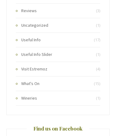
Reviews
(3)
Uncategorized
(1)
Useful Info
(17)
Useful Info Slider
(1)
Visit Estremoz
(4)
What's On
(15)
Wineries
(1)
Find us on Facebook