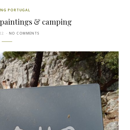
ING PORTUGAL
 paintings & camping
22
NO COMMENTS