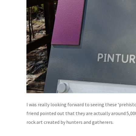
I was really looking forward to seeing these ‘prehisto
friend pointed out that they are actually around 5,000
rock art created by hunters and gatherers.