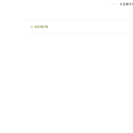
CONTI
ADMIN
By