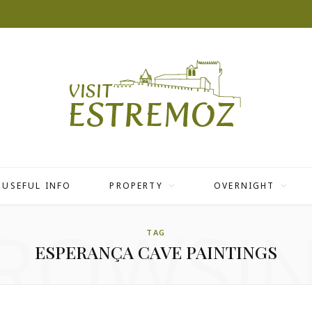
USEFUL INFO
PROPERTY
OVERNIGHT
ROWSI
TAG
ESPERANÇA CAVE PAINTINGS