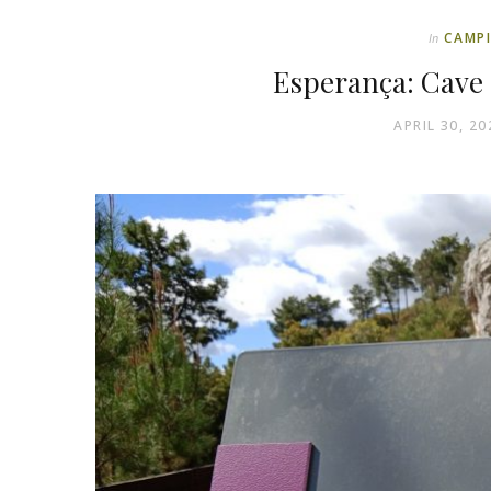
CAMP
In
Esperança: Cave
APRIL 30, 20