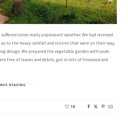
, suffered some really unpleasant weather. We had received
s to the heavy rainfall and storms that were on their way,
ding deluge. We prepared the vegetable garden with soak-
e free of leaves and debris, got in lots of firewood and
NUE READING
18