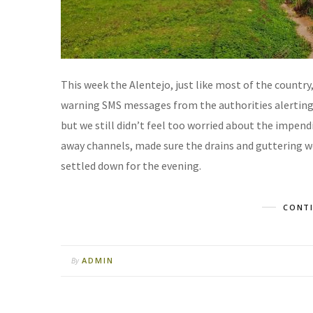
This week the Alentejo, just like most of the country
warning SMS messages from the authorities alerting u
but we still didn’t feel too worried about the impen
away channels, made sure the drains and guttering wer
settled down for the evening.
CONTI
ADMIN
By