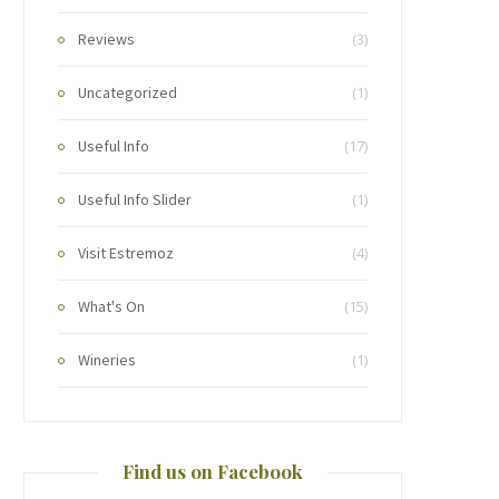
Reviews
(3)
Uncategorized
(1)
Useful Info
(17)
Useful Info Slider
(1)
Visit Estremoz
(4)
What's On
(15)
Wineries
(1)
Find us on Facebook