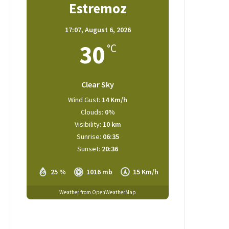
Estremoz
17:07,
August 6, 2026
30
°C
Clear Sky
Wind Gust:
14 Km/h
Clouds:
0%
Visibility:
10 km
Sunrise:
06:35
Sunset:
20:36
25 %
1016 mb
15 Km/h
Weather from OpenWeatherMap