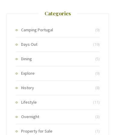
Categories
Camping Portugal
(9)
Days Out
(19)
Dining
(5)
Explore
(9)
History
(8)
Lifestyle
(11)
Overnight
(3)
Property for Sale
(1)