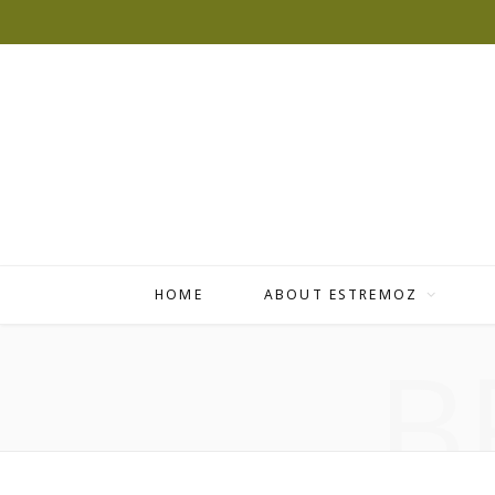
HOME
ABOUT ESTREMOZ
B