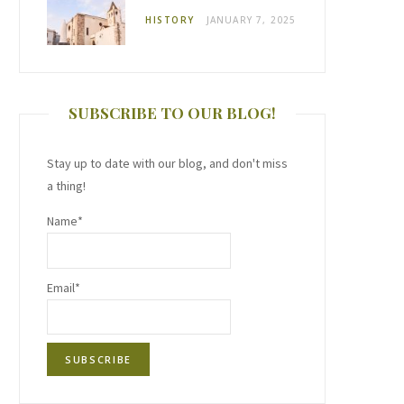
HISTORY
JANUARY 7, 2025
SUBSCRIBE TO OUR BLOG!
Stay up to date with our blog, and don't miss
a thing!
Name*
Email*