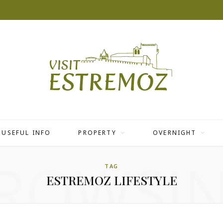
USEFUL INFO
PROPERTY
OVERNIGHT
ROWSI
TAG
ESTREMOZ LIFESTYLE