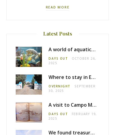
READ MORE
Latest Posts
A world of aquatic life at the Fluviário de Mora
DAYS OUT
OCTOBER 26,
2025
Where to stay in Estremoz: Monte dos Pensamentos
OVERNIGHT
SEPTEMBER
30, 2025
A visit to Campo Maior castle
DAYS OUT
FEBRUARY 19,
2025
We found treasure in Estremoz