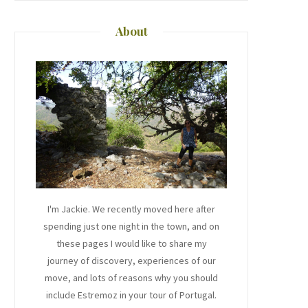
About
I'm Jackie. We recently moved here after
spending just one night in the town, and on
these pages I would like to share my
journey of discovery, experiences of our
move, and lots of reasons why you should
include Estremoz in your tour of Portugal.