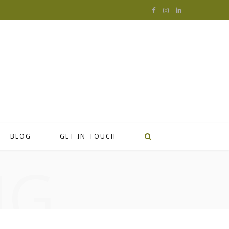
F
I
L
a
n
i
c
s
n
e
t
k
b
a
e
o
g
d
o
r
I
BLOG
GET IN TOUCH
k
a
n
NG
m