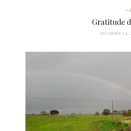
In
Gratitude d
DECEMBER 14, 