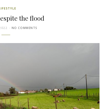
LIFESTYLE
espite the flood
2022
NO COMMENTS