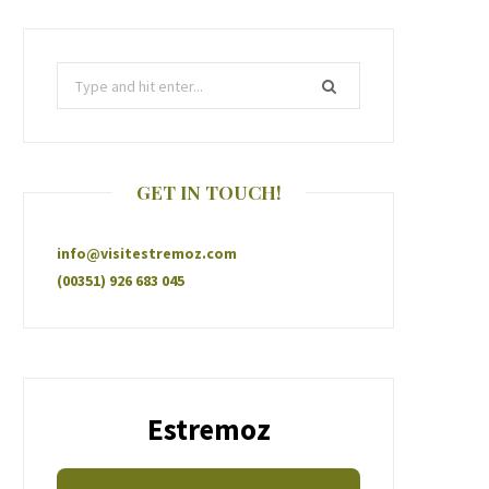
GET IN TOUCH!
info@visitestremoz.com
(00351) 926 683 045
Estremoz