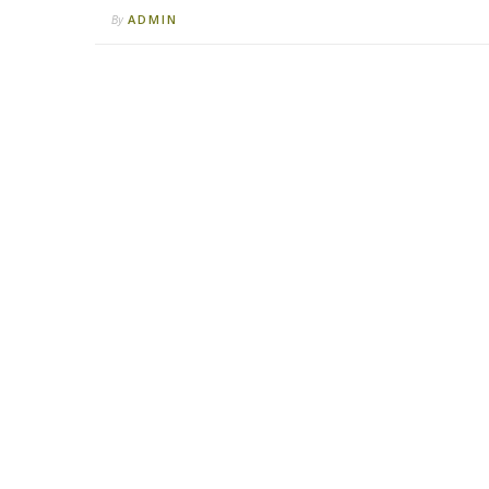
ADMIN
By