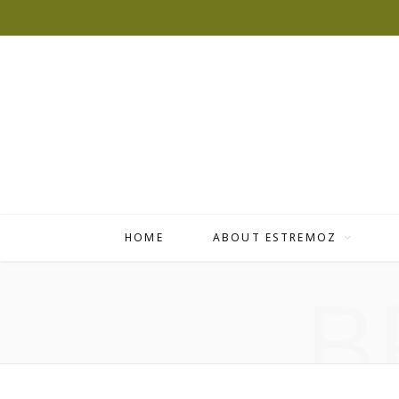
HOME
ABOUT ESTREMOZ
B