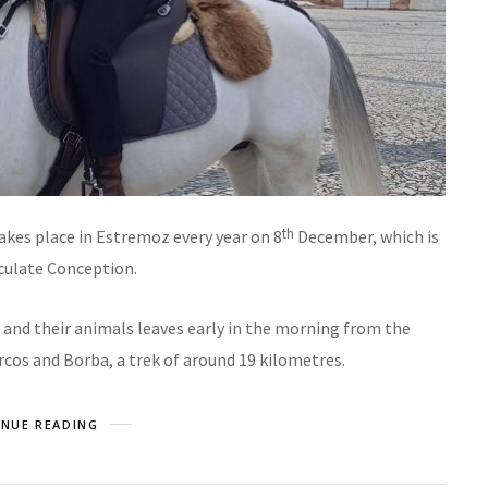
th
akes place in Estremoz every year on 8
December, which is
culate Conception.
rs and their animals leaves early in the morning from the
rcos and Borba, a trek of around 19 kilometres.
NUE READING