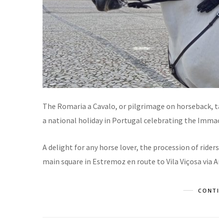
The Romaria a Cavalo, or pilgrimage on horseback, t
a national holiday in Portugal celebrating the Imma
A delight for any horse lover, the procession of ride
main square in Estremoz en route to Vila Viçosa via A
CONTI