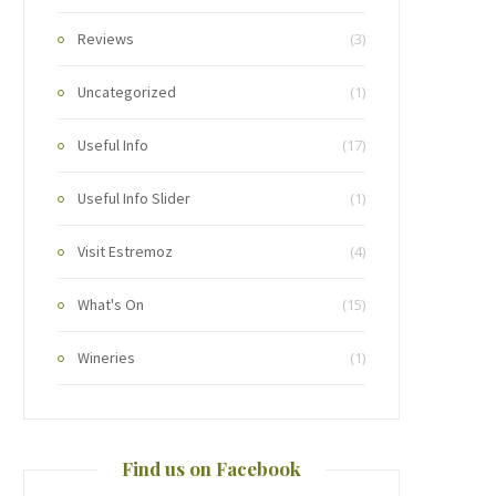
Reviews
(3)
Uncategorized
(1)
Useful Info
(17)
Useful Info Slider
(1)
Visit Estremoz
(4)
What's On
(15)
Wineries
(1)
Find us on Facebook