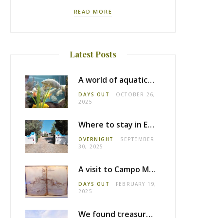
READ MORE
Latest Posts
A world of aquatic life at the Fluviário de Mora
DAYS OUT
OCTOBER 26,
2025
Where to stay in Estremoz: Monte dos Pensamentos
OVERNIGHT
SEPTEMBER
30, 2025
A visit to Campo Maior castle
DAYS OUT
FEBRUARY 19,
2025
We found treasure in Estremoz