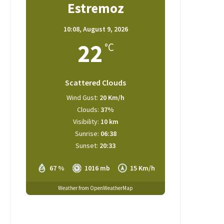
Estremoz
10:08,
August 9, 2026
22
°C
Scattered Clouds
Wind Gust:
20 Km/h
Clouds:
37%
Visibility:
10 km
Sunrise:
06:38
Sunset:
20:33
67 %
1016 mb
15 Km/h
Weather from OpenWeatherMap