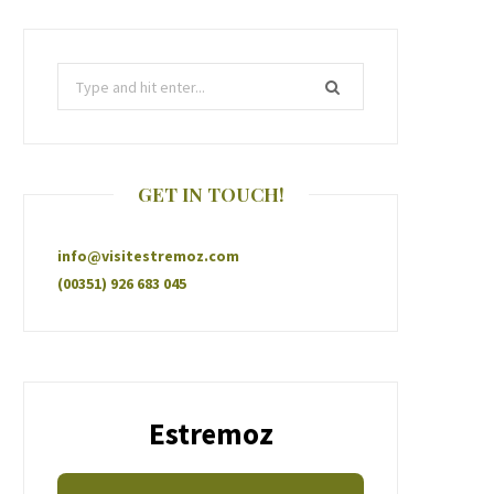
GET IN TOUCH!
info@visitestremoz.com
(00351) 926 683 045
Estremoz