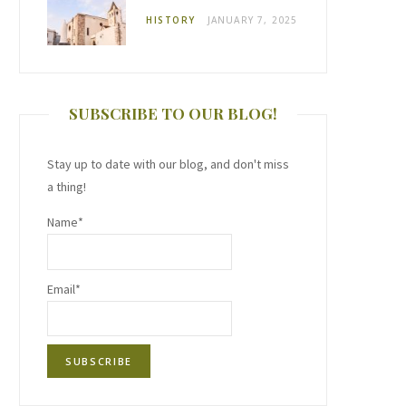
HISTORY
JANUARY 7, 2025
SUBSCRIBE TO OUR BLOG!
Stay up to date with our blog, and don't miss
a thing!
Name*
Email*