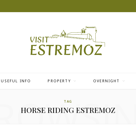
USEFUL INFO
PROPERTY
OVERNIGHT
ROWSI
TAG
HORSE RIDING ESTREMOZ