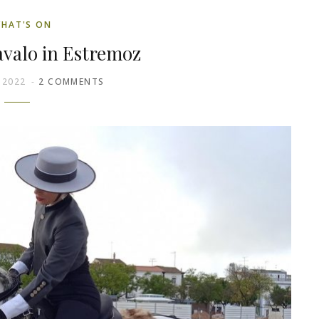
HAT'S ON
valo in Estremoz
 2022
2 COMMENTS