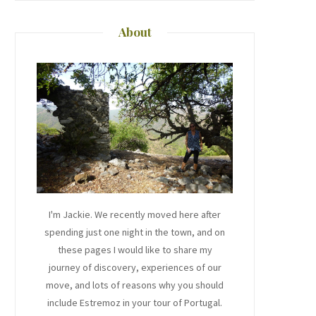
About
I'm Jackie. We recently moved here after
spending just one night in the town, and on
these pages I would like to share my
journey of discovery, experiences of our
move, and lots of reasons why you should
include Estremoz in your tour of Portugal.