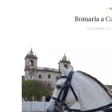
W
In
Romaria a Ca
DECEMBER 27,