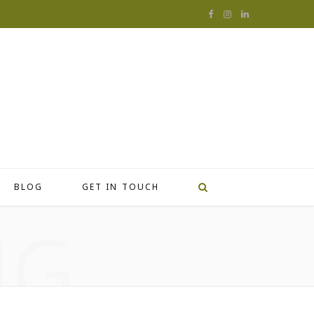
F
I
L
a
n
i
c
s
n
e
t
k
b
a
e
o
g
d
o
r
I
BLOG
GET IN TOUCH
k
a
n
NG
m