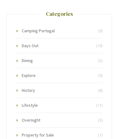
Categories
Camping Portugal
(9)
Days Out
(19)
Dining
(5)
Explore
(9)
History
(8)
Lifestyle
(11)
Overnight
(3)
Property for Sale
(1)