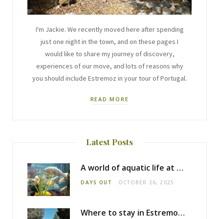
I'm Jackie. We recently moved here after spending
just one night in the town, and on these pages I
would like to share my journey of discovery,
experiences of our move, and lots of reasons why
you should include Estremoz in your tour of Portugal.
READ MORE
Latest Posts
A world of aquatic life at the Fluviário de Mora
DAYS OUT
OCTOBER 26, 2025
Where to stay in Estremoz: Monte dos Pensamentos