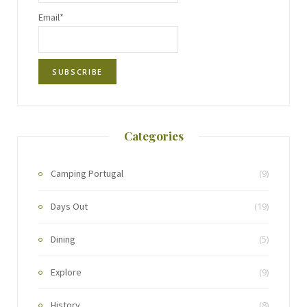
Email*
Categories
Camping Portugal
(9)
Days Out
(19)
Dining
(5)
Explore
(9)
History
(8)