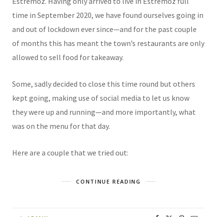
Estremoz. Having only arrived to live in Estremoz full
time in September 2020, we have found ourselves going in
and out of lockdown ever since—and for the past couple
of months this has meant the town’s restaurants are only
allowed to sell food for takeaway.
Some, sadly decided to close this time round but others
kept going, making use of social media to let us know
they were up and running—and more importantly, what
was on the menu for that day.
Here are a couple that we tried out:
CONTINUE READING