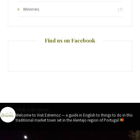
Wineries
(1)
Find us on Facebook
visit.estremoz
Welcome to Visit Estremoz — a guide in English to things to do in this
traditional market town set in the Alentejo region of Portugal