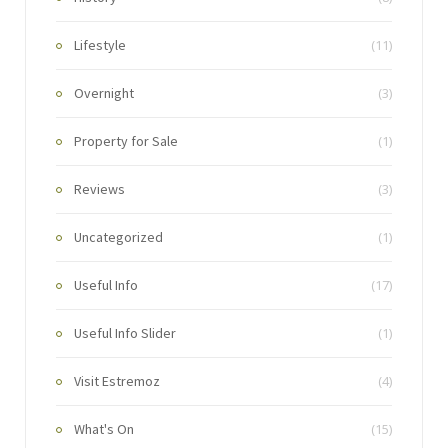
Lifestyle
(11)
Overnight
(3)
Property for Sale
(1)
Reviews
(3)
Uncategorized
(1)
Useful Info
(17)
Useful Info Slider
(1)
Visit Estremoz
(4)
What's On
(15)