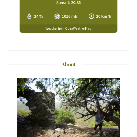
Sunset:
20:35
24 %
1016 mb
20 Km/h
Weather from OpenWeatherMap
About