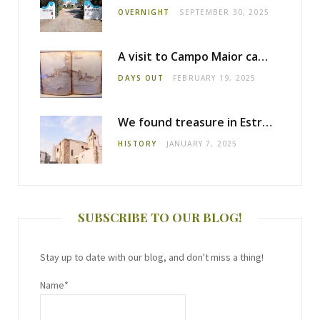
OVERNIGHT
SEPTEMBER 30, 2025
A visit to Campo Maior castle
DAYS OUT
FEBRUARY 19, 2025
We found treasure in Estremoz
HISTORY
JANUARY 7, 2025
SUBSCRIBE TO OUR BLOG!
Stay up to date with our blog, and don't miss a thing!
Name*