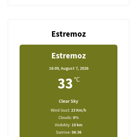
Estremoz
Estremoz
16:09,
August 7, 2026
33
°C
Clear Sky
Wind Gust:
23 Km/h
Clouds:
0%
Visibility:
10 km
Sunrise:
06:36