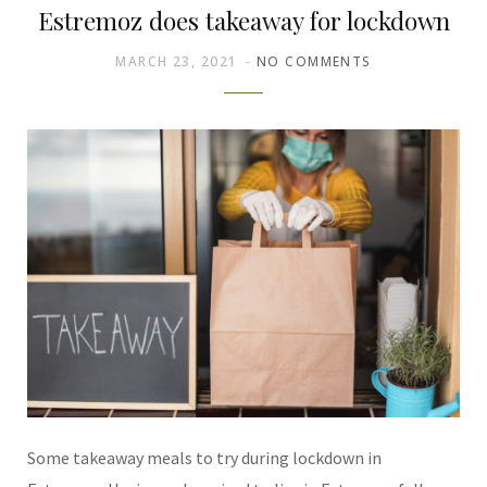
Estremoz does takeaway for lockdown
MARCH 23, 2021
NO COMMENTS
Some takeaway meals to try during lockdown in