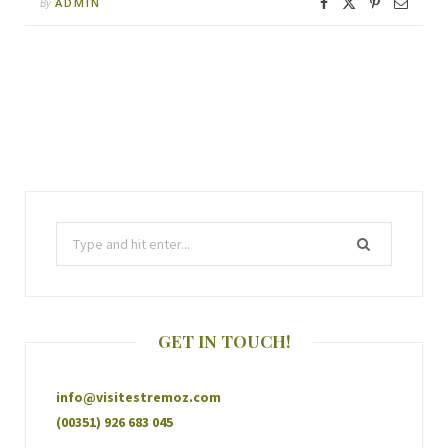
ADMIN
By
GET IN TOUCH!
info@visitestremoz.com
(00351) 926 683 045