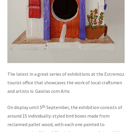
The latest in a great series of exhibitions at the Estremoz
tourist office that showcases the work of local craftsmen
and artists is: Gaiolas com Arte.
th
On display until 5
September, the exhibition consists of
around 15 individually-styled bird boxes made from
reclaimed pallet wood, with each one painted to