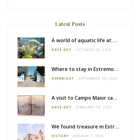
Latest Posts
A world of aquatic life at the Fluviário de Mora
DAYS OUT
OCTOBER 26, 2025
Where to stay in Estremoz: Monte dos Pensamentos
OVERNIGHT
SEPTEMBER 30, 2025
A visit to Campo Maior castle
DAYS OUT
FEBRUARY 19, 2025
We found treasure in Estremoz
HISTORY
JANUARY 7, 2025