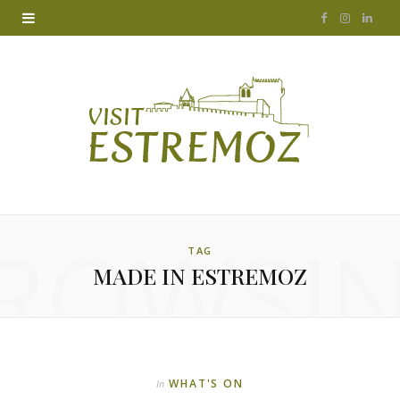
F
I
L
a
n
i
c
s
n
e
t
k
b
a
e
o
g
d
ROWSI
o
r
I
TAG
MADE IN ESTREMOZ
k
a
n
m
WHAT'S ON
In