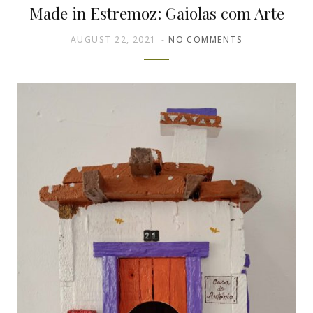
Made in Estremoz: Gaiolas com Arte
AUGUST 22, 2021
NO COMMENTS