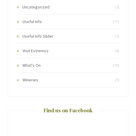
Uncategorized
(1)
Useful Info
(17)
Useful Info Slider
(1)
Visit Estremoz
(4)
What's On
(15)
Wineries
(1)
Find us on Facebook