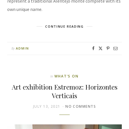
represent a traditional Alentejo monte complete with its
own unique name.
CONTINUE READING
ADMIN
By
WHAT'S ON
In
Art exhibition Estremoz: Horizontes
Verticais
JULY 13, 2021
NO COMMENTS