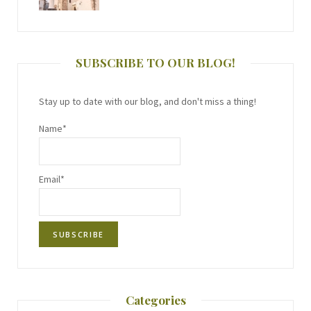
SUBSCRIBE TO OUR BLOG!
Stay up to date with our blog, and don't miss a thing!
Name*
Email*
Categories