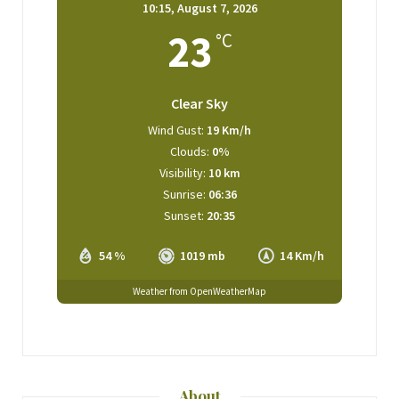
10:15,
August 7, 2026
23
°C
Clear Sky
Wind Gust:
19 Km/h
Clouds:
0%
Visibility:
10 km
Sunrise:
06:36
Sunset:
20:35
54 %
1019 mb
14 Km/h
Weather from OpenWeatherMap
About