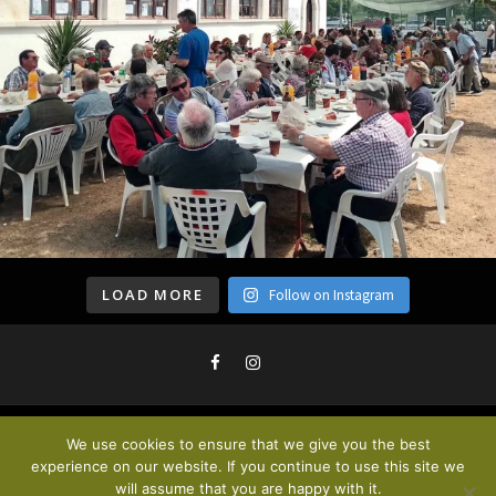
LOAD MORE
Follow on Instagram
We use cookies to ensure that we give you the best
Privacy Policy & Cookies
. © 2020
experience on our website. If you continue to use this site we
will assume that you are happy with it.