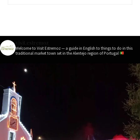
visit.estremoz
Welcome to Visit Estremoz — a guide in English to things to do in this
traditional market town set in the Alentejo region of Portugal