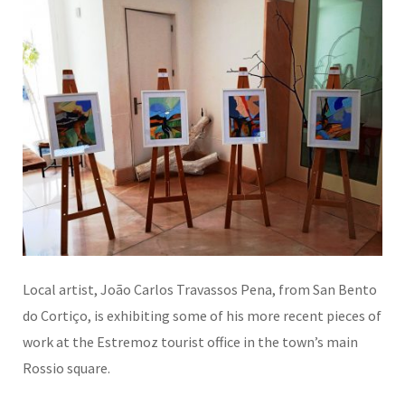
Local artist, João Carlos Travassos Pena, from San Bento
do Cortiço, is exhibiting some of his more recent pieces of
work at the Estremoz tourist office in the town’s main
Rossio square.