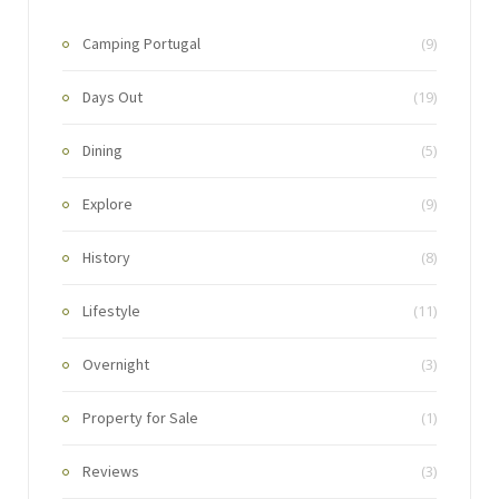
Camping Portugal
(9)
Days Out
(19)
Dining
(5)
Explore
(9)
History
(8)
Lifestyle
(11)
Overnight
(3)
Property for Sale
(1)
Reviews
(3)