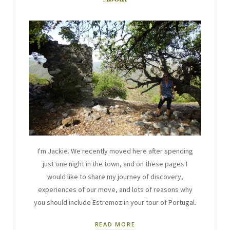
I'm Jackie. We recently moved here after spending
just one night in the town, and on these pages I
would like to share my journey of discovery,
experiences of our move, and lots of reasons why
you should include Estremoz in your tour of Portugal.
READ MORE