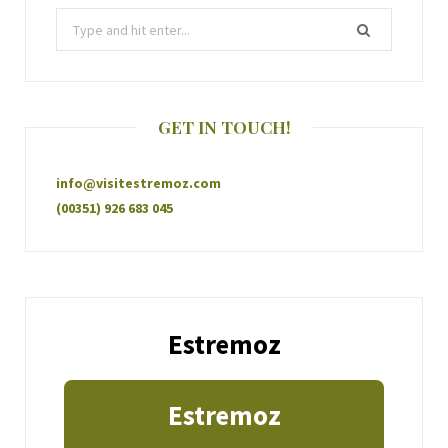
GET IN TOUCH!
info@visitestremoz.com
(00351) 926 683 045
Estremoz
Estremoz