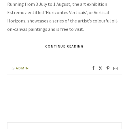
Running from 3 July to 1 August, the art exhibition
Estremoz entitled ‘Horizontes Verticais’, or Vertical
Horizons, showcases a series of the artist’s colourful oil-
on-canvas paintings and is free to visit.
CONTINUE READING
ADMIN
By