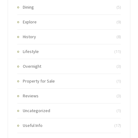
Dining
(5)
Explore
(9)
History
(8)
Lifestyle
(11)
Overnight
(3)
Property for Sale
(1)
Reviews
(3)
Uncategorized
(1)
Useful Info
(17)