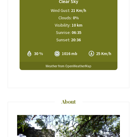
Clear Sky
Wind Gust:
21 Km/h
Clouds:
0%
Visibility:
10 km
Sunrise:
06:35
Sunset:
20:36
30 %
1016 mb
25 Km/h
Weather from OpenWeatherMap
About