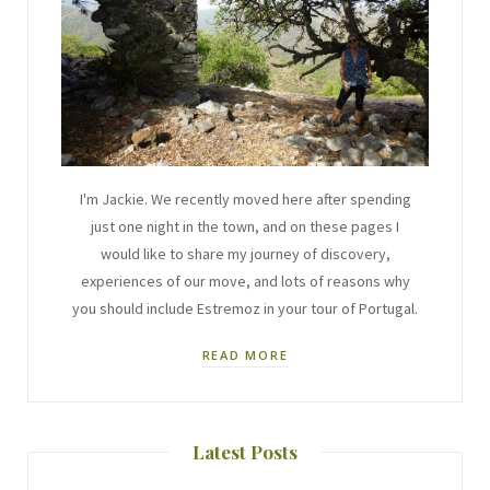
I'm Jackie. We recently moved here after spending
just one night in the town, and on these pages I
would like to share my journey of discovery,
experiences of our move, and lots of reasons why
you should include Estremoz in your tour of Portugal.
READ MORE
Latest Posts