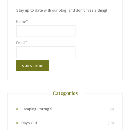
Stay up to date with our blog, and don't miss a thing!
Name*
Email*
Categories
Camping Portugal
(9)
Days Out
(19)