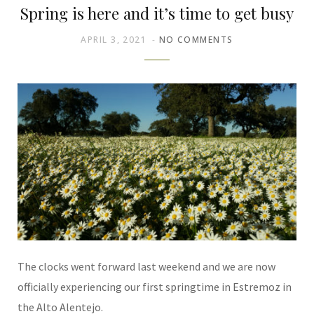
Spring is here and it’s time to get busy
APRIL 3, 2021
NO COMMENTS
The clocks went forward last weekend and we are now
officially experiencing our first springtime in Estremoz in
the Alto Alentejo.