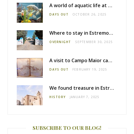
A world of aquatic life at the Fluviário de Mora
DAYS OUT
OCTOBER 26, 2025
Where to stay in Estremoz: Monte dos Pensamentos
OVERNIGHT
SEPTEMBER 30, 2025
A visit to Campo Maior castle
DAYS OUT
FEBRUARY 19, 2025
We found treasure in Estremoz
HISTORY
JANUARY 7, 2025
SUBSCRIBE TO OUR BLOG!