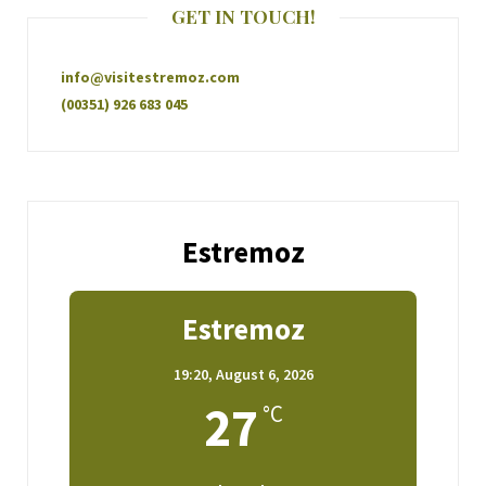
GET IN TOUCH!
info@visitestremoz.com
(00351) 926 683 045
Estremoz
Estremoz
19:20,
August 6, 2026
27
°C