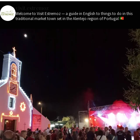
visit.estremoz
Welcome to Visit Estremoz — a guide in English to things to do in this
traditional market town set in the Alentejo region of Portugal