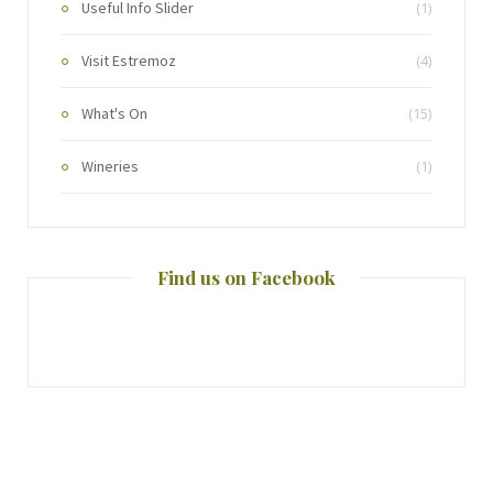
Useful Info Slider
(1)
Visit Estremoz
(4)
What's On
(15)
Wineries
(1)
Find us on Facebook