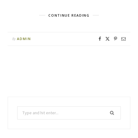
CONTINUE READING
ADMIN
By