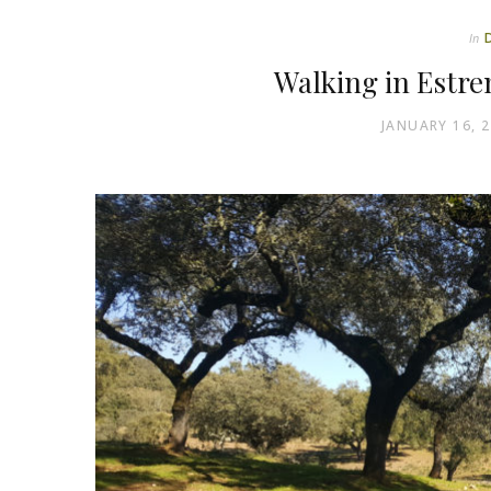
In
Walking in Estre
JANUARY 16, 