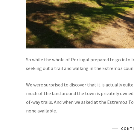
So while the whole of Portugal prepared to go into l
seeking out a trail and walking in the Estremoz coun
We were surprised to discover that it is actually quite
much of the land around the town is privately owned 
of-way trails. And when we asked at the Estremoz Tou
none available.
CONTI