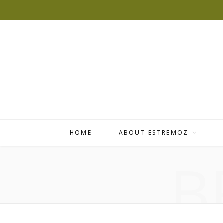
HOME
ABOUT ESTREMOZ
B