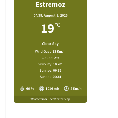
Estremoz
04:38,
August 8, 2026
19
°C
Clear Sky
Wind Gust:
13 Km/h
Clouds:
2%
Visibility:
10 km
Sunrise:
06:37
Sunset:
20:34
66 %
1016 mb
8 Km/h
Weather from OpenWeatherMap