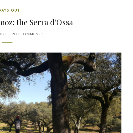
DAYS OUT
moz: the Serra d’Ossa
2021
NO COMMENTS