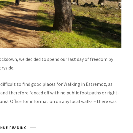
ockdown, we decided to spend our last day of freedom by
tryside.
 difficult to find good places for Walking in Estremoz, as
and therefore fenced off with no public footpaths or right-
rist Office for information on any local walks – there was
NUE READING