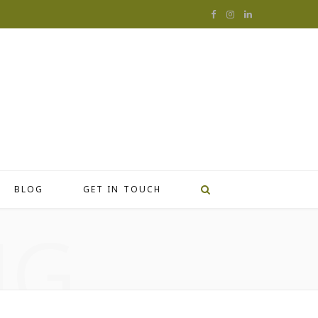
F
I
L
a
n
i
c
s
n
e
t
k
b
a
e
o
g
d
o
r
I
BLOG
GET IN TOUCH
k
a
n
NG
m