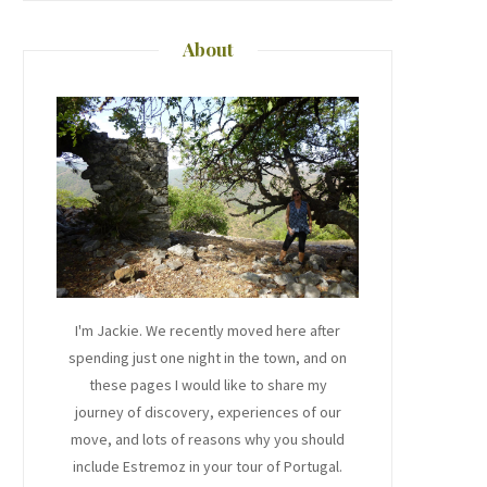
About
I'm Jackie. We recently moved here after
spending just one night in the town, and on
these pages I would like to share my
journey of discovery, experiences of our
move, and lots of reasons why you should
include Estremoz in your tour of Portugal.