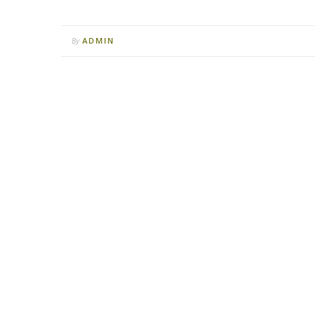
ADMIN
By