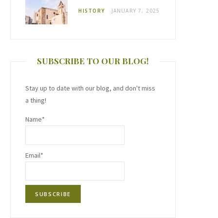
HISTORY
JANUARY 7, 2025
SUBSCRIBE TO OUR BLOG!
Stay up to date with our blog, and don't miss
a thing!
Name*
Email*