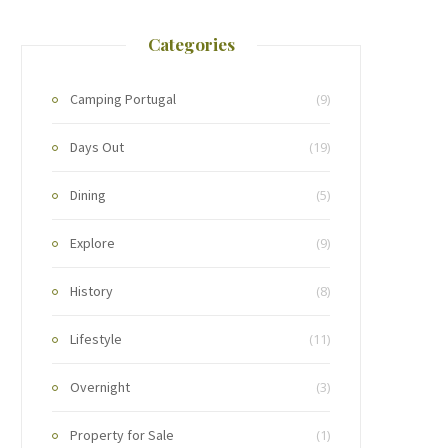
Categories
Camping Portugal
(9)
Days Out
(19)
Dining
(5)
Explore
(9)
History
(8)
Lifestyle
(11)
Overnight
(3)
Property for Sale
(1)