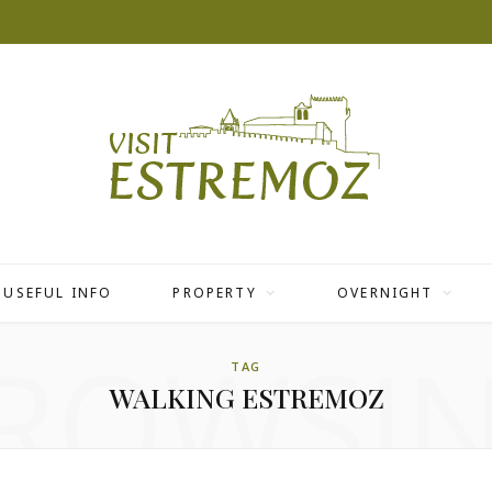
USEFUL INFO
PROPERTY
OVERNIGHT
ROWSI
TAG
WALKING ESTREMOZ