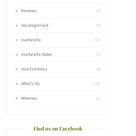
Reviews
(3)
Uncategorized
(1)
Useful Info
(17)
Useful Info Slider
(1)
Visit Estremoz
(4)
What's On
(15)
Wineries
(1)
Find us on Facebook