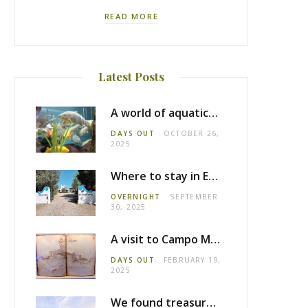
READ MORE
Latest Posts
A world of aquatic life at the Fluviário de Mora
DAYS OUT
OCTOBER 26,
2025
Where to stay in Estremoz: Monte dos Pensamentos
OVERNIGHT
SEPTEMBER
30, 2025
A visit to Campo Maior castle
DAYS OUT
FEBRUARY 19,
2025
We found treasure in Estremoz