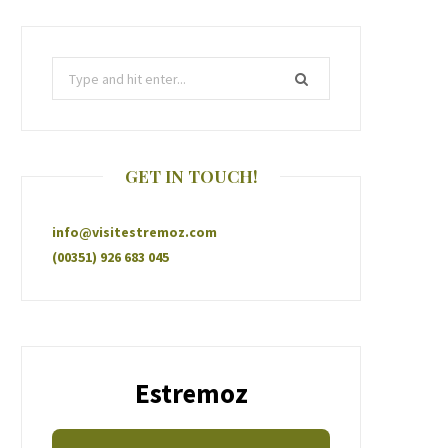
GET IN TOUCH!
info@visitestremoz.com
(00351) 926 683 045
Estremoz