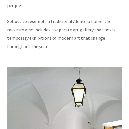
people.
Set out to resemble a traditional Alentejo home, the
museum also includes a separate art gallery that hosts
temporary exhibitions of modern art that change
throughout the year.