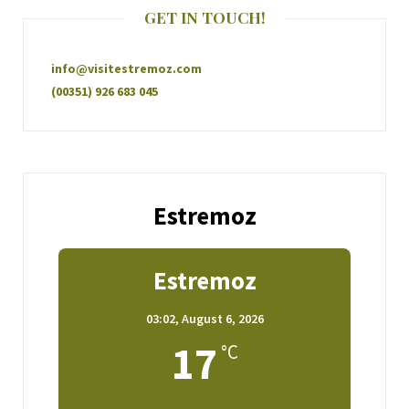
GET IN TOUCH!
info@visitestremoz.com
(00351) 926 683 045
Estremoz
Estremoz
03:02,
August 6, 2026
17
°C