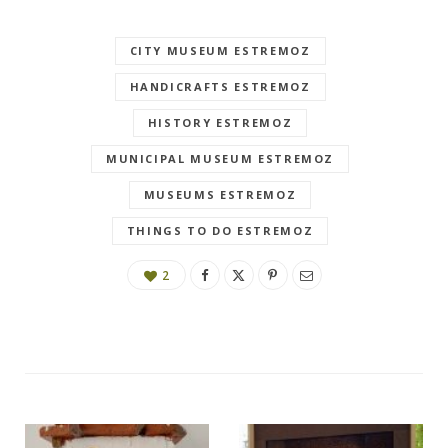
CITY MUSEUM ESTREMOZ
HANDICRAFTS ESTREMOZ
HISTORY ESTREMOZ
MUNICIPAL MUSEUM ESTREMOZ
MUSEUMS ESTREMOZ
THINGS TO DO ESTREMOZ
2