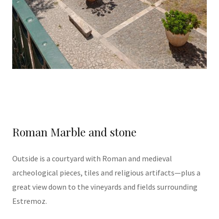
Roman Marble and stone
Outside is a courtyard with Roman and medieval
archeological pieces, tiles and religious artifacts—plus a
great view down to the vineyards and fields surrounding
Estremoz.