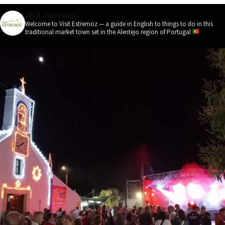
visit.estremoz
Welcome to Visit Estremoz — a guide in English to things to do in this
traditional market town set in the Alentejo region of Portugal