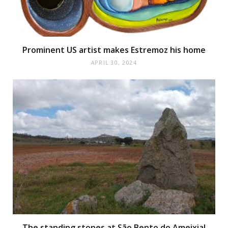
Prominent US artist makes Estremoz his home
APRIL 30, 2024
The standing stones at São Bento do Ameixial