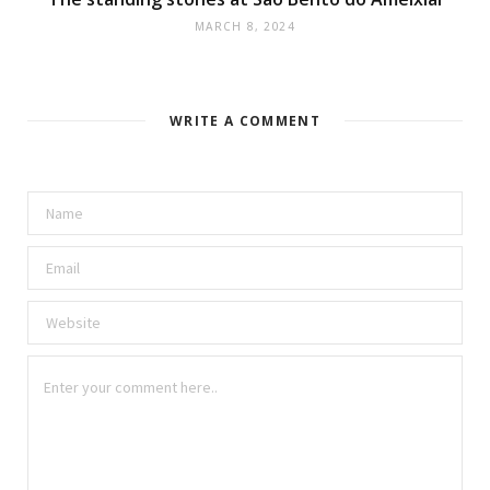
MARCH 8, 2024
WRITE A COMMENT