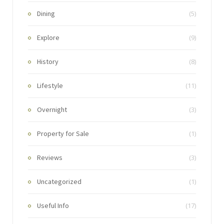
Dining
(5)
Explore
(9)
History
(8)
Lifestyle
(11)
Overnight
(3)
Property for Sale
(1)
Reviews
(3)
Uncategorized
(1)
Useful Info
(17)