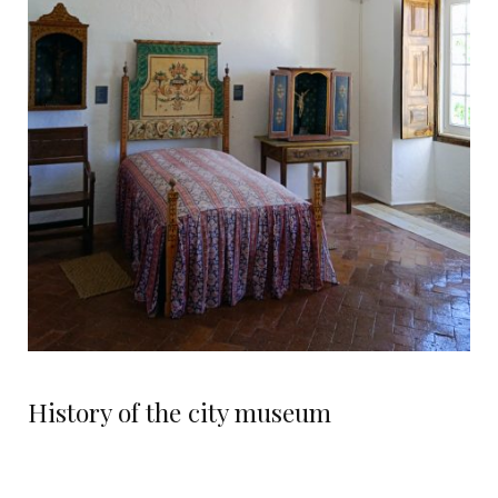
History of the city museum