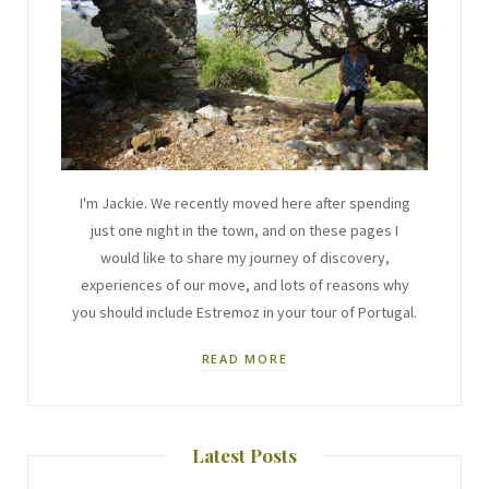
I'm Jackie. We recently moved here after spending
just one night in the town, and on these pages I
would like to share my journey of discovery,
experiences of our move, and lots of reasons why
you should include Estremoz in your tour of Portugal.
READ MORE
Latest Posts