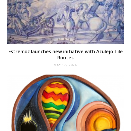
Estremoz launches new initiative with Azulejo Tile
Routes
MAY 17, 2024