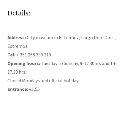
Details:
Address:
City museum in Estremoz, Largo Dom Dinis,
Estremoz
Tel:
+ 351 268 339 219
Opening hours:
Tuesday to Sunday, 9-12.30hrs and 14-
17.30 hrs.
Closed Mondays and official holidays
Entrance:
€1,55