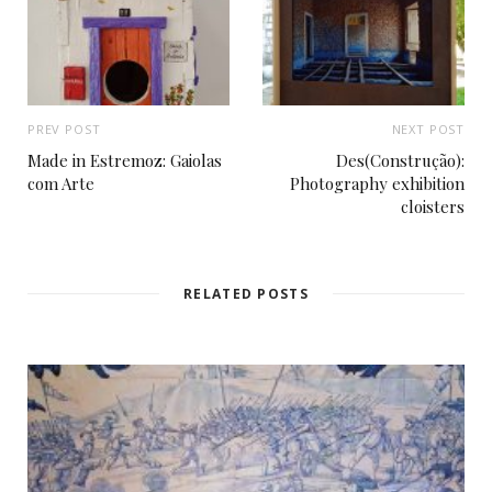
PREV POST
NEXT POST
Made in Estremoz: Gaiolas
Des(Construção):
com Arte
Photography exhibition
cloisters
RELATED POSTS