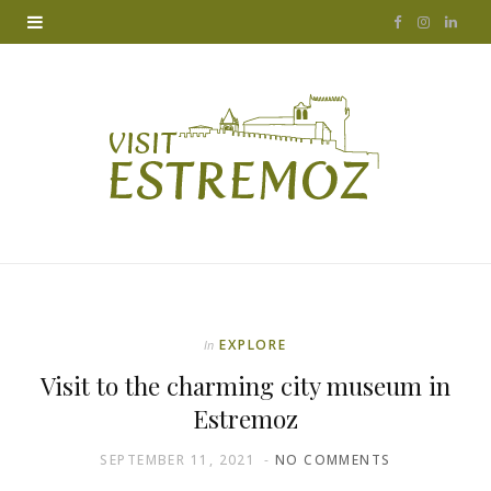
F
I
L
a
n
i
c
s
n
e
t
k
b
a
e
o
g
d
o
r
I
k
a
n
EXPLORE
In
m
Visit to the charming city museum in
Estremoz
SEPTEMBER 11, 2021
NO COMMENTS