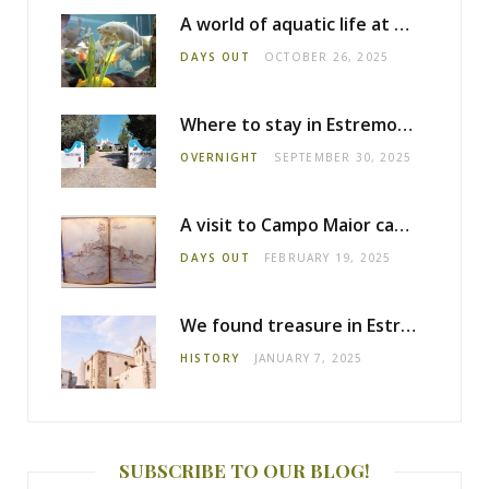
A world of aquatic life at the Fluviário de Mora
DAYS OUT
OCTOBER 26, 2025
Where to stay in Estremoz: Monte dos Pensamentos
OVERNIGHT
SEPTEMBER 30, 2025
A visit to Campo Maior castle
DAYS OUT
FEBRUARY 19, 2025
We found treasure in Estremoz
HISTORY
JANUARY 7, 2025
SUBSCRIBE TO OUR BLOG!