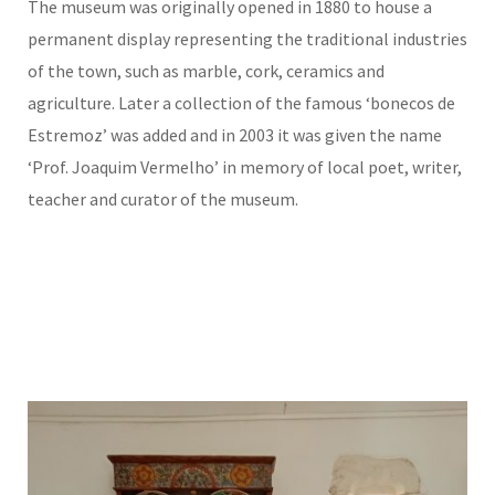
The museum was originally opened in 1880 to house a
permanent display representing the traditional industries
of the town, such as marble, cork, ceramics and
agriculture. Later a collection of the famous ‘bonecos de
Estremoz’ was added and in 2003 it was given the name
‘Prof. Joaquim Vermelho’ in memory of local poet, writer,
teacher and curator of the museum.