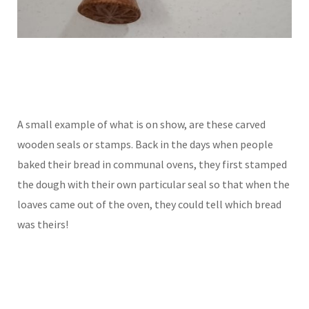
A small example of what is on show, are these carved
wooden seals or stamps. Back in the days when people
baked their bread in communal ovens, they first stamped
the dough with their own particular seal so that when the
loaves came out of the oven, they could tell which bread
was theirs!