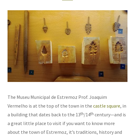
The Museu Municipal de Estremoz Prof. Joaquim
Vermelho is at the top of the town in the
castle square
, in
th
th
a building that dates back to the 13
/14
century—and is
a great little place to visit if you want to know more
about the town of Estremoz, it’s traditions, history and