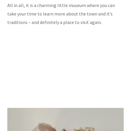
All in all, it is a charming little museum where you can
take your time to learn more about the town and it’s
traditions – and definitely a place to visit again.