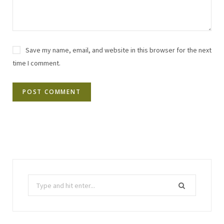
Save my name, email, and website in this browser for the next
time I comment.