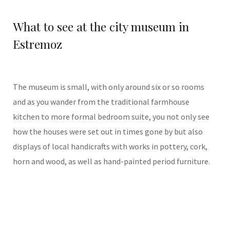
What to see at the city museum in
Estremoz
The museum is small, with only around six or so rooms
and as you wander from the traditional farmhouse
kitchen to more formal bedroom suite, you not only see
how the houses were set out in times gone by but also
displays of local handicrafts with works in pottery, cork,
horn and wood, as well as hand-painted period furniture.