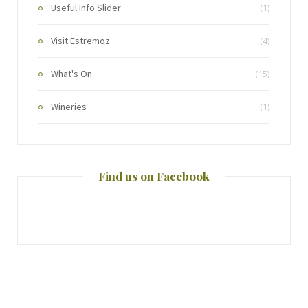
Useful Info Slider
(1)
Visit Estremoz
(4)
What's On
(15)
Wineries
(1)
Find us on Facebook