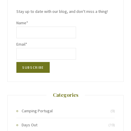
Stay up to date with our blog, and don't miss a thing!
Name*
Email*
Categories
Camping Portugal
(9)
Days Out
(19)