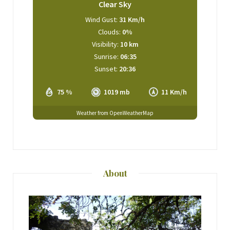
Clear Sky
Wind Gust:
31 Km/h
Clouds:
0%
Visibility:
10 km
Sunrise:
06:35
Sunset:
20:36
75 %
1019 mb
11 Km/h
Weather from OpenWeatherMap
About