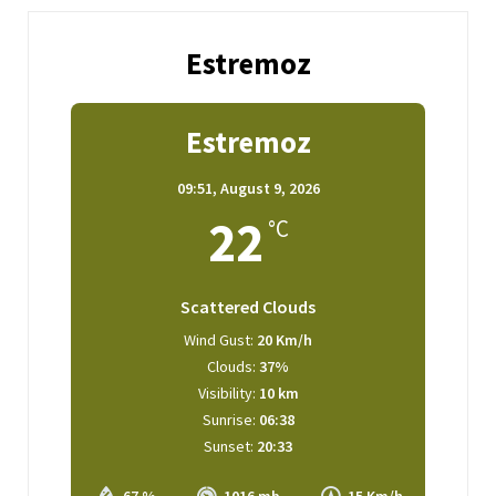
Estremoz
Estremoz
09:51,
August 9, 2026
22
°C
Scattered Clouds
Wind Gust:
20 Km/h
Clouds:
37%
Visibility:
10 km
Sunrise:
06:38
Sunset:
20:33