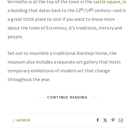
Vermelho is at the top of the town in the
castle square
, in
th
th
a building that dates back to the 13
/14
century—and is
a great little place to visit if you want to know more
about the town of Estremoz, it’s traditions, history and
people.
Set out to resemble a traditional Alentejo home, the
museum also includes a separate art gallery that hosts
temporary exhibitions of modern art that change
throughout the year.
CONTINUE READING
ADMIN
By