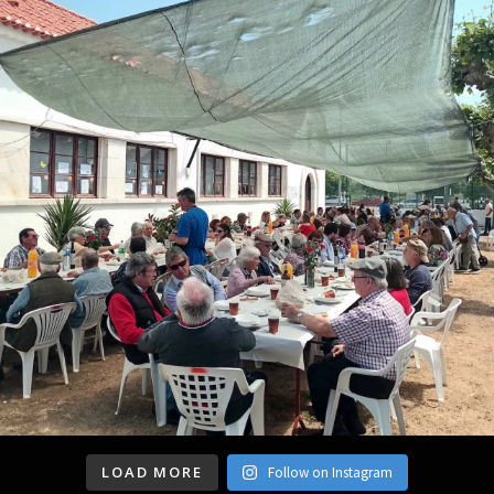
LOAD MORE
Follow on Instagram