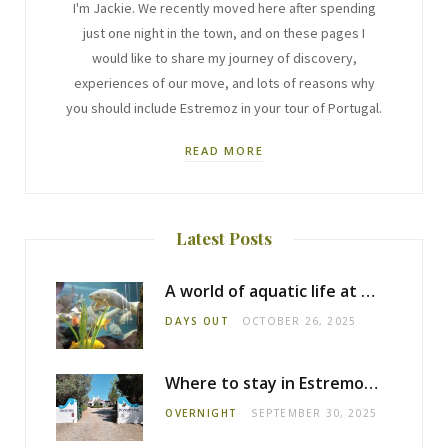
I'm Jackie. We recently moved here after spending
just one night in the town, and on these pages I
would like to share my journey of discovery,
experiences of our move, and lots of reasons why
you should include Estremoz in your tour of Portugal.
READ MORE
Latest Posts
A world of aquatic life at the Fluviário de Mora
DAYS OUT
OCTOBER 26, 2025
Where to stay in Estremoz: Monte dos Pensamentos
OVERNIGHT
SEPTEMBER 30, 2025