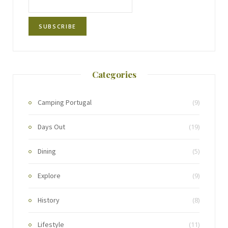
Categories
Camping Portugal
(9)
Days Out
(19)
Dining
(5)
Explore
(9)
History
(8)
Lifestyle
(11)