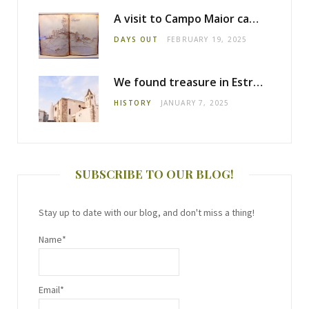
A visit to Campo Maior castle
DAYS OUT
FEBRUARY 19, 2025
We found treasure in Estremoz
HISTORY
JANUARY 7, 2025
SUBSCRIBE TO OUR BLOG!
Stay up to date with our blog, and don't miss a thing!
Name*
Email*