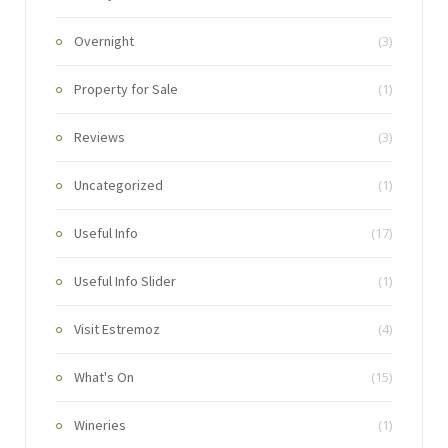
Overnight
(3)
Property for Sale
(1)
Reviews
(3)
Uncategorized
(1)
Useful Info
(17)
Useful Info Slider
(1)
Visit Estremoz
(4)
What's On
(15)
Wineries
(1)