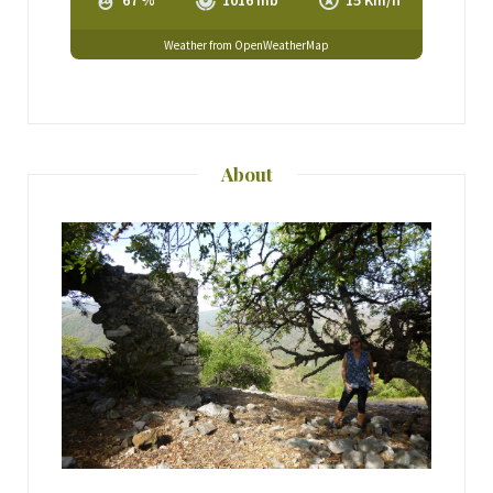
67 %
1016 mb
15 Km/h
Weather from OpenWeatherMap
About