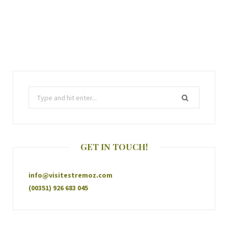
GET IN TOUCH!
info@visitestremoz.com
(00351) 926 683 045