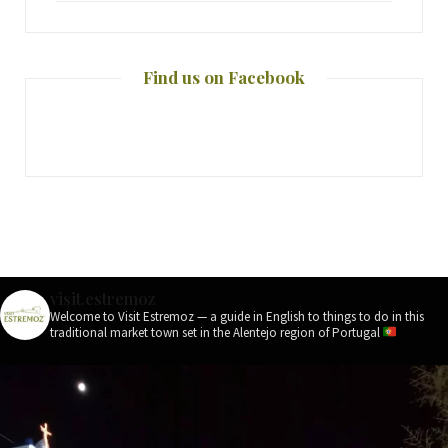
Find us on Facebook
visit.estremoz
Welcome to Visit Estremoz — a guide in English to things to do in this
traditional market town set in the Alentejo region of Portugal