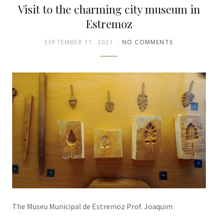
Visit to the charming city museum in
Estremoz
SEPTEMBER 11, 2021
NO COMMENTS
The Museu Municipal de Estremoz Prof. Joaquim