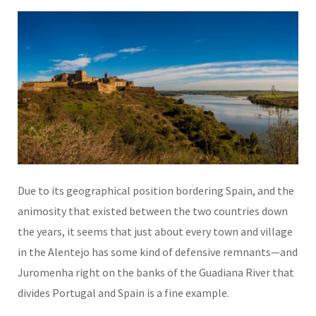
Due to its geographical position bordering Spain, and the
animosity that existed between the two countries down
the years, it seems that just about every town and village
in the Alentejo has some kind of defensive remnants—and
Juromenha right on the banks of the Guadiana River that
divides Portugal and Spain is a fine example.