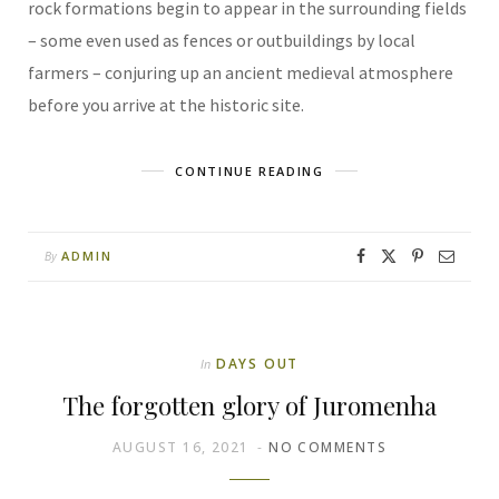
rock formations begin to appear in the surrounding fields
– some even used as fences or outbuildings by local
farmers – conjuring up an ancient medieval atmosphere
before you arrive at the historic site.
CONTINUE READING
ADMIN
By
DAYS OUT
In
The forgotten glory of Juromenha
AUGUST 16, 2021
NO COMMENTS