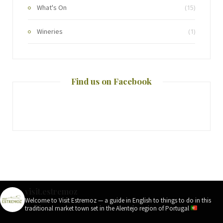
What's On
(15)
Wineries
(1)
Find us on Facebook
visit.estremoz
Welcome to Visit Estremoz — a guide in English to things to do in this
traditional market town set in the Alentejo region of Portugal