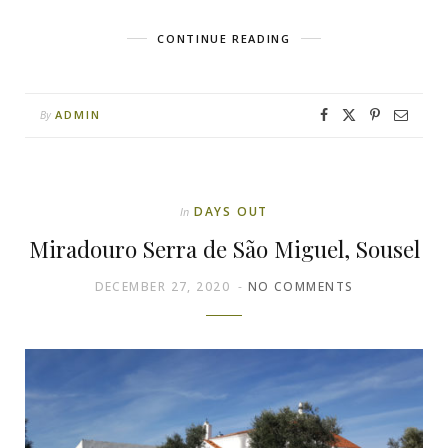
CONTINUE READING
ADMIN
By
DAYS OUT
In
Miradouro Serra de São Miguel, Sousel
DECEMBER 27, 2020
NO COMMENTS