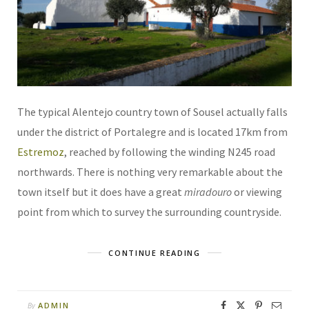
The typical Alentejo country town of Sousel actually falls
under the district of Portalegre and is located 17km from
Estremoz
, reached by following the winding N245 road
northwards. There is nothing very remarkable about the
town itself but it does have a great
miradouro
or viewing
point from which to survey the surrounding countryside.
CONTINUE READING
ADMIN
By