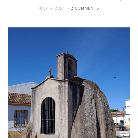
JULY 6, 2021
2 COMMENTS