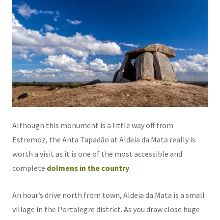
Although this monument is a little way off from
Estremoz, the Anta Tapadão at Aldeia da Mata really is
worth a visit as it is one of the most accessible and
complete
dolmens in the country
.
An hour’s drive north from town, Aldeia da Mata is a small
village in the Portalegre district. As you draw close huge