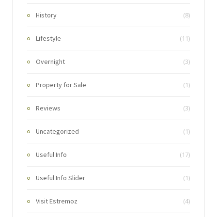
History
(8)
Lifestyle
(11)
Overnight
(3)
Property for Sale
(1)
Reviews
(3)
Uncategorized
(1)
Useful Info
(17)
Useful Info Slider
(1)
Visit Estremoz
(4)