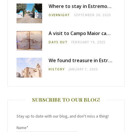
Where to stay in Estremoz: Monte dos Pensamentos
OVERNIGHT
SEPTEMBER 30, 2025
A visit to Campo Maior castle
DAYS OUT
FEBRUARY 19, 2025
We found treasure in Estremoz
HISTORY
JANUARY 7, 2025
SUBSCRIBE TO OUR BLOG!
Stay up to date with our blog, and don't miss a thing!
Name*