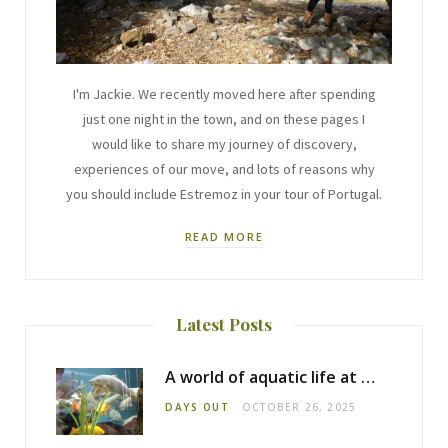
I'm Jackie. We recently moved here after spending
just one night in the town, and on these pages I
would like to share my journey of discovery,
experiences of our move, and lots of reasons why
you should include Estremoz in your tour of Portugal.
READ MORE
Latest Posts
A world of aquatic life at the Fluviário de Mora
DAYS OUT
OCTOBER 26, 2025