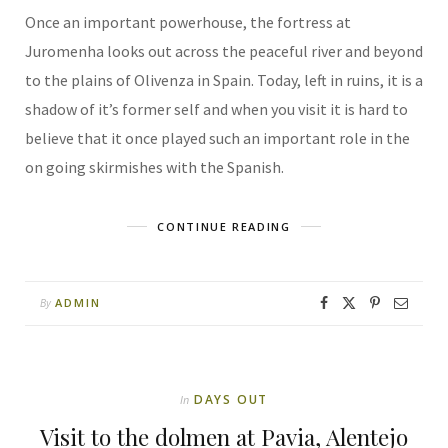
Once an important powerhouse, the fortress at
Juromenha looks out across the peaceful river and beyond
to the plains of Olivenza in Spain. Today, left in ruins, it is a
shadow of it’s former self and when you visit it is hard to
believe that it once played such an important role in the
on going skirmishes with the Spanish.
CONTINUE READING
ADMIN
By
DAYS OUT
In
Visit to the dolmen at Pavia, Alentejo