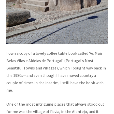
I own a copy of a lovely coffee table book called ‘As Mais
Belas Vilas e Aldeias de Portugal’ (Portugal’s Most
Beautiful Towns and Villages), which I bought way back in
the 1980s—and even though I have moved country a
couple of times in the interim, I still have the book with
me.
One of the most intriguing places that always stood out
for me was the village of Pavia, in the Alentejo, and it