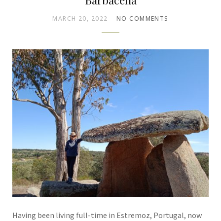
MARCH 20, 2022
NO COMMENTS
Having been living full-time in Estremoz, Portugal, now