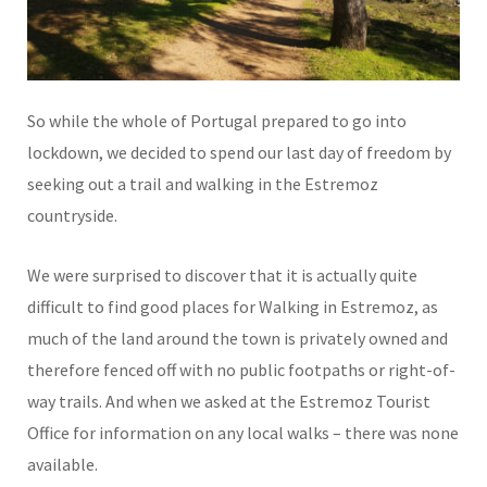
So while the whole of Portugal prepared to go into
lockdown, we decided to spend our last day of freedom by
seeking out a trail and walking in the Estremoz
countryside.
We were surprised to discover that it is actually quite
difficult to find good places for Walking in Estremoz, as
much of the land around the town is privately owned and
therefore fenced off with no public footpaths or right-of-
way trails. And when we asked at the Estremoz Tourist
Office for information on any local walks – there was none
available.