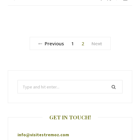
Previous
1
2
Next
GET IN TOUCH!
info@visitestremoz.com