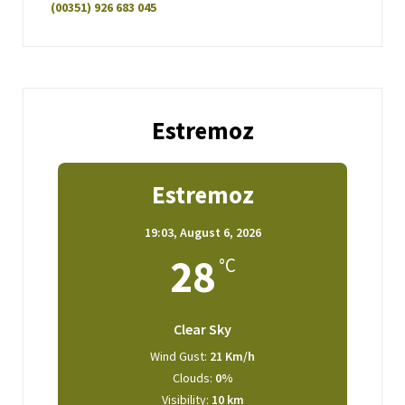
(00351) 926 683 045
Estremoz
Estremoz
19:03,
August 6, 2026
28
°C
Clear Sky
Wind Gust:
21 Km/h
Clouds:
0%
Visibility:
10 km