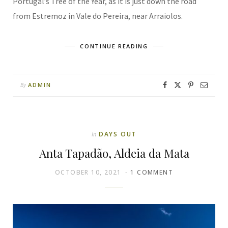
Portugal’s Tree of the Year, as it is just down the road
from Estremoz in Vale do Pereira, near Arraiolos.
CONTINUE READING
ADMIN
By
DAYS OUT
In
Anta Tapadão, Aldeia da Mata
OCTOBER 10, 2021
1 COMMENT