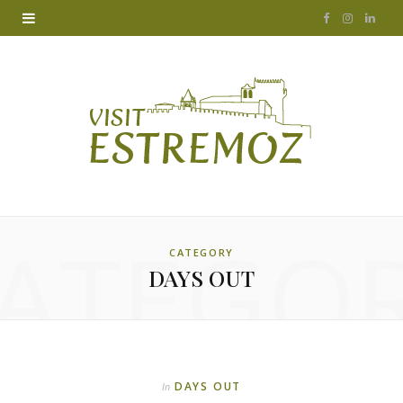
F
I
L
a
n
i
c
s
n
e
t
k
b
a
e
o
g
d
ATEGO
o
r
I
CATEGORY
DAYS OUT
k
a
n
m
DAYS OUT
In