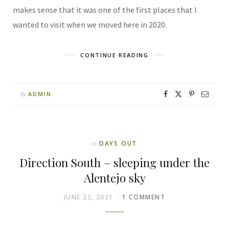
makes sense that it was one of the first places that I
wanted to visit when we moved here in 2020.
CONTINUE READING
ADMIN
By
DAYS OUT
In
Direction South – sleeping under the
Alentejo sky
JUNE 22, 2021
1 COMMENT