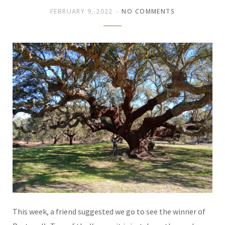
FEBRUARY 9, 2022
NO COMMENTS
This week, a friend suggested we go to see the winner of