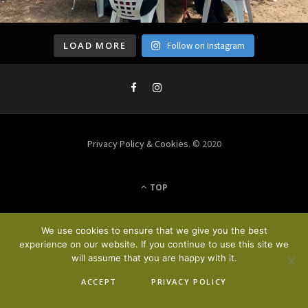
LOAD MORE
Follow on Instagram
Privacy Policy & Cookies
. © 2020
TOP
We use cookies to ensure that we give you the best
experience on our website. If you continue to use this site we
will assume that you are happy with it.
ACCEPT
PRIVACY POLICY