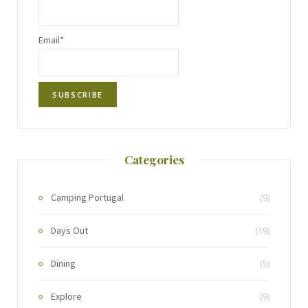
Email*
Categories
Camping Portugal
(9)
Days Out
(19)
Dining
(5)
Explore
(9)