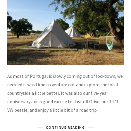
As most of Portugal is slowly coming out of lockdown, we
decided it was time to venture out and explore the local
countryside a little better. It was also our five-year
anniversary and a good excuse to dust off Olive, our 1971
VW beetle, and enjoy a little bit of a road trip.
CONTINUE READING