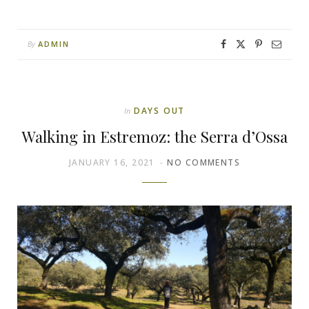
ADMIN
By
DAYS OUT
In
Walking in Estremoz: the Serra d’Ossa
JANUARY 16, 2021
NO COMMENTS