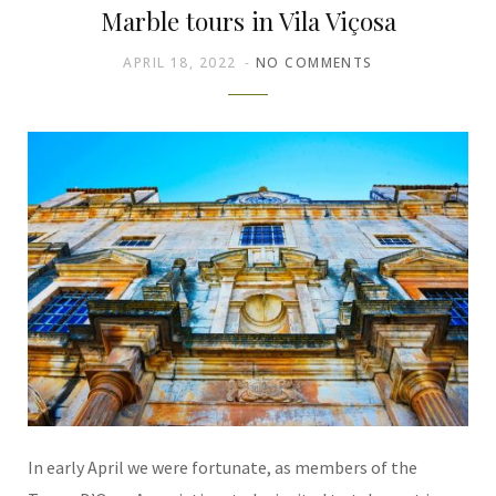
Marble tours in Vila Viçosa
APRIL 18, 2022
NO COMMENTS
In early April we were fortunate, as members of the