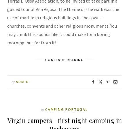
Terras D’Ossa Association, to be invited to take part in a
guided tour of Vila Viçosa. The theme of the walk was the
use of marble in religious buildings in the town—
churches, convents and other religious monuments. You
may think this sounds like it could make for a boring
morning, but far from it!
CONTINUE READING
ADMIN
By
CAMPING PORTUGAL
In
Virgin campers—first night camping in
Barbacena