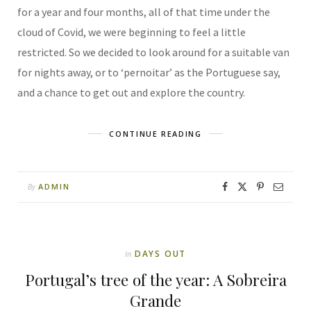
for a year and four months, all of that time under the
cloud of Covid, we were beginning to feel a little
restricted. So we decided to look around for a suitable van
for nights away, or to ‘pernoitar’ as the Portuguese say,
and a chance to get out and explore the country.
CONTINUE READING
ADMIN
By
DAYS OUT
In
Portugal’s tree of the year: A Sobreira
Grande