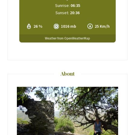
Sunrise:
06:35
Sunset:
20:36
26 %
1016 mb
25 Km/h
Weather from OpenWeatherMap
About